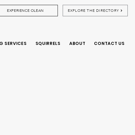
EXPERIENCE OLEAN
EXPLORE THE DIRECTORY
G SERVICES
SQUIRRELS
ABOUT
CONTACT US