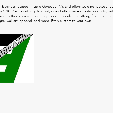
tal business located in Little Genesee, NY, and offers welding, powder c
 in CNC Plasma cutting. Not only does Fuller’s have quality products, bu
red to their competitors. Shop products online, anything from home a
gns, wall art, apparel, and more. Even customize your own!