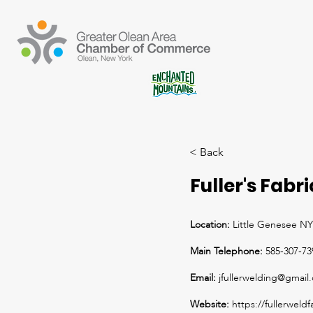
< Back
Fuller's Fabr
Location:
Little Genesee NY
Main Telephone:
585-307-73
Email:
jfullerwelding@gmail
Website:
https://fullerweld