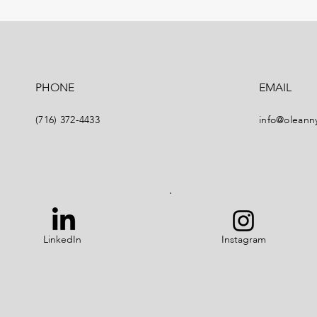
PHONE
EMAIL
(716) 372-4433
info@oleann
LinkedIn
Instagram