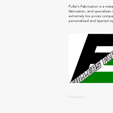
Fuller’s Fabrication is a me
fabrication, and specializes
extremely low prices compa
personalized and layered si
Previous