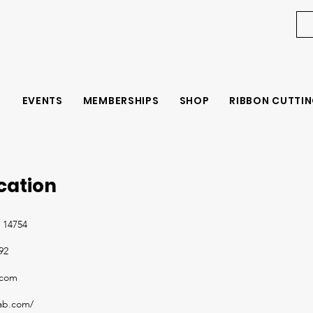
EVENTS
MEMBERSHIPS
SHOP
RIBBON CUTTIN
ication
 14754
92
.com
fab.com/