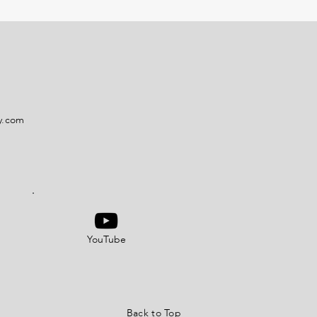
y.com
YouTube
Back to Top