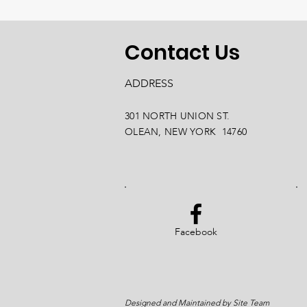
Contact Us
ADDRESS
301 NORTH UNION ST.
OLEAN, NEW YORK 14760
Facebook
Designed and Maintained by Site Team