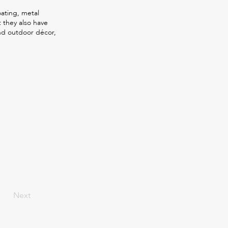
oating, metal
t they also have
nd outdoor décor,
Next