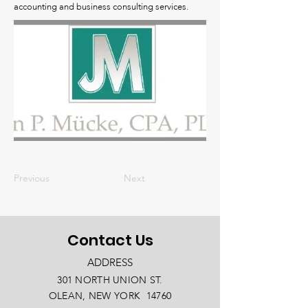
accounting and business consulting services.
Previous
Next
Contact Us
ADDRESS
301 NORTH UNION ST.
OLEAN, NEW YORK 14760