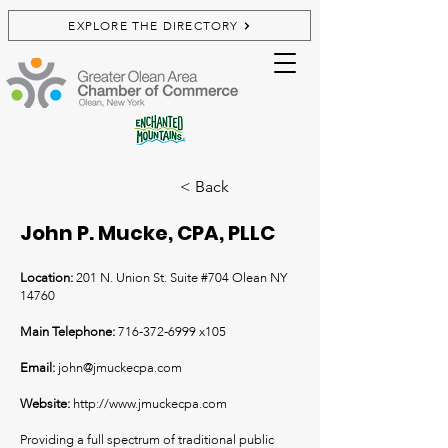
EXPLORE THE DIRECTORY
< Back
John P. Mucke, CPA, PLLC
Location:
201 N. Union St. Suite #704 Olean NY
14760
Main Telephone:
716-372-6999
x105
Email:
john@jmuckecpa.com
Website:
http://www.jmuckecpa.com
Providing a full spectrum of traditional public