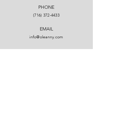
PHONE
(716) 372-4433
EMAIL
info@oleanny.com
Facebook
LinkedIn
Instagram
YouTube