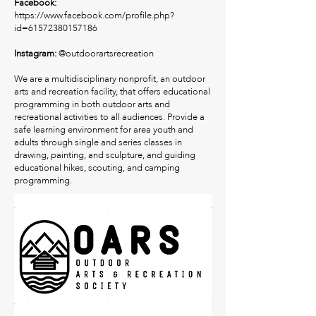
Facebook:
https://www.facebook.com/profile.php?
id=61572380157186
Instagram:
@outdoorartsrecreation
We are a multidisciplinary nonprofit, an outdoor
arts and recreation facility, that offers educational
programming in both outdoor arts and
recreational activities to all audiences. Provide a
safe learning environment for area youth and
adults through single and series classes in
drawing, painting, and sculpture, and guiding
educational hikes, scouting, and camping
programming.