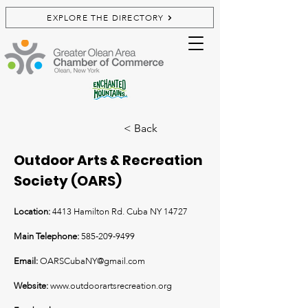
EXPLORE THE DIRECTORY
< Back
Outdoor Arts & Recreation
Society (OARS)
Location:
4413 Hamilton Rd. Cuba NY 14727
Main Telephone:
585-209-9499
Email:
OARSCubaNY@gmail.com
Website:
www.outdoorartsrecreation.org