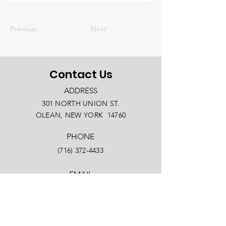
Previous
Next
Contact Us
ADDRESS
301 NORTH UNION ST.
OLEAN, NEW YORK 14760
PHONE
(716) 372-4433
EMAIL
info@oleanny.com