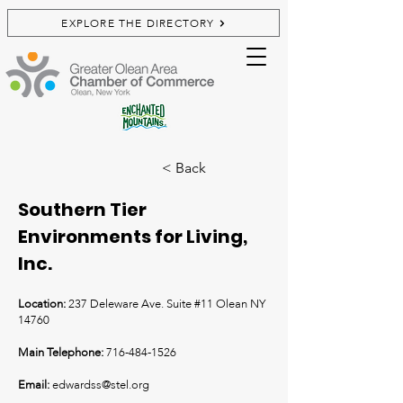
EXPLORE THE DIRECTORY
< Back
Southern Tier
Environments for Living,
Inc.
Location:
237 Deleware Ave. Suite #11 Olean NY
14760
Main Telephone:
716-484-1526
Email:
edwardss@stel.org