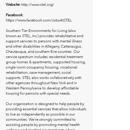
Website:
http://www.stel.org/
Facebook:
https://www.facebook.com/JobsAtSTEL
Southern Tier Environments for Living (also
known as STEL, Inc.) provides rehabilitative and
support services to persons with mental illness
and other disabilities in Allegany, Cattaraugus,
Chautauqua, and southern Erie counties. Our
service spectrum includes residential treatment
group homes & apartments, supported housing,
single room occupancy housing, vocational
rehabilitation, case management, social
supports. STEL also works collaboratively with
other agencies throughout New York and in
Western Pennsylvania to develop affordable
housing for persons with special needs.
Our organization is designed to help people by
providing essential services that allow individuals
to live as independently as possible in our
communities. We're strongly committed to
assisting people by promoting mental health