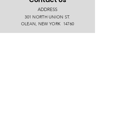
ADDRESS
301 NORTH UNION ST.
OLEAN, NEW YORK 14760
PHONE
(716) 372-4433
EMAIL
info@oleanny.com
Facebook
LinkedIn