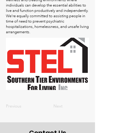
wellness and creating environments where
individuals can develop the essential abilities to
live and function productively and independently.
We're equally committed to assisting people in
time of need to prevent psychiatric
hospitalizations, homelessness, and unsafe living
arrangements.
Previous
Next
Contact Us