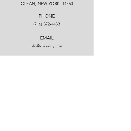
OLEAN, NEW YORK 14760
PHONE
(716) 372-4433
EMAIL
info@oleanny.com
Facebook
LinkedIn
Instagram
YouTube