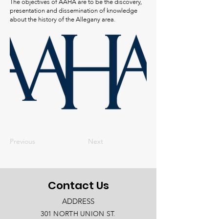
The objectives of AAHA are to be the discovery,
presentation and dissemination of knowledge
about the history of the Allegany area.
Previous
Next
Contact Us
ADDRESS
301 NORTH UNION ST.