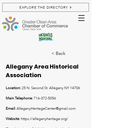
EXPLORE THE DIRECTORY
< Back
Allegany Area Historical
Association
Location:
25 N. Second St. Allegany NY 14706
Main Telephone:
716-372-5056
Email:
AlleganyHeritageCenter@gmail.com
Website:
https://alleganyheritage.org/