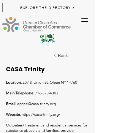
EXPLORE THE DIRECTORY
< Back
CASA Trinity
Location:
207 S. Union St. Olean NY 14760
Main Telephone:
716-373-4303
Email:
agessi@casa-trinity.org
Website:
https://casa-trinity.org/
Outpatient treatment and residential services for
substance abusers and families, provide