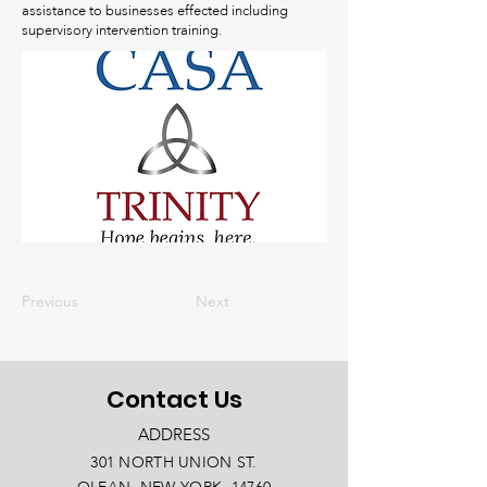
assistance to businesses effected including
supervisory intervention training.
Previous
Next
Contact Us
ADDRESS
301 NORTH UNION ST.