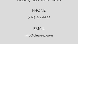
OLEAN, NEW YORK 14760
PHONE
(716) 372-4433
EMAIL
info@oleanny.com
Facebook
LinkedIn
Instagram
YouTube