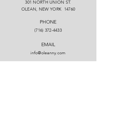
301 NORTH UNION ST.
OLEAN, NEW YORK 14760
PHONE
(716) 372-4433
EMAIL
info@oleanny.com
Facebook
LinkedIn
Instagram
YouTube