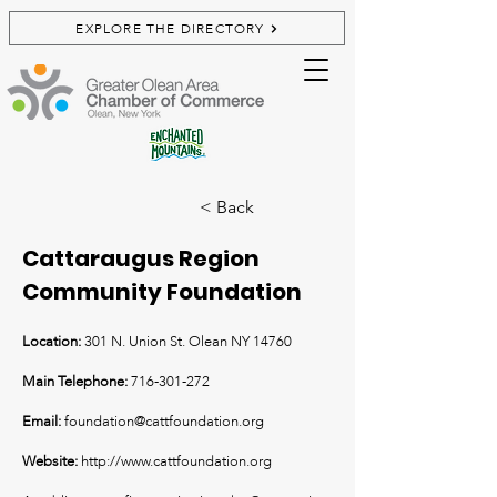
EXPLORE THE DIRECTORY
< Back
Cattaraugus Region
Community Foundation
Location:
301 N. Union St. Olean NY 14760
Main Telephone:
716-301-272
Email:
foundation@cattfoundation.org
Website:
http://www.cattfoundation.org