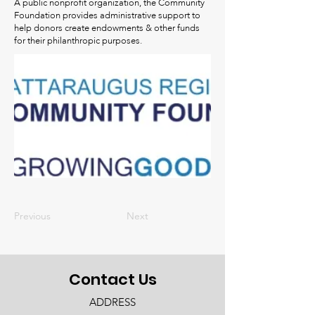
A public nonprofit organization, the Community
Foundation provides administrative support to
help donors create endowments & other funds
for their philanthropic purposes.
Previous
Next
Contact Us
ADDRESS