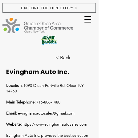
EXPLORE THE DIRECTORY
< Back
Evingham Auto Inc.
Location:
1093 Olean-Portville Rd. Olean NY
14760
Main Telephone:
716-806-1480
Email:
e
vingham.autosales@gmail.com
Website:
https://www.evinghamautosales.com
Evingham Auto Inc. provides the best selection