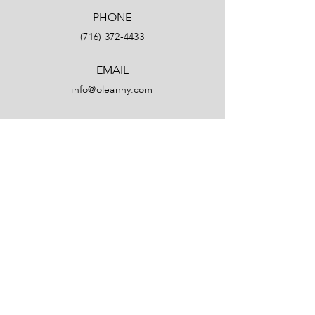
PHONE
(716) 372-4433
EMAIL
info@oleanny.com
Facebook
LinkedIn
Instagram
YouTube