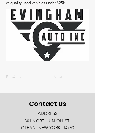
of quality used vehicles under $25k.
Previous
Next
Contact Us
ADDRESS
301 NORTH UNION ST.
OLEAN, NEW YORK 14760