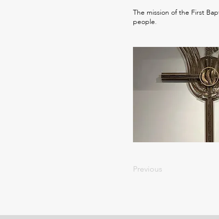
The mission of the First Bap
people.
Previous