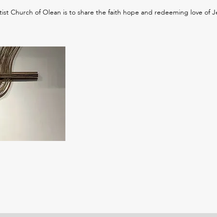
tist Church of Olean is to share the faith hope and redeeming love of Je