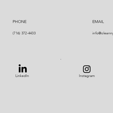
PHONE
EMAIL
(716) 372-4433
info@oleann
LinkedIn
Instagram