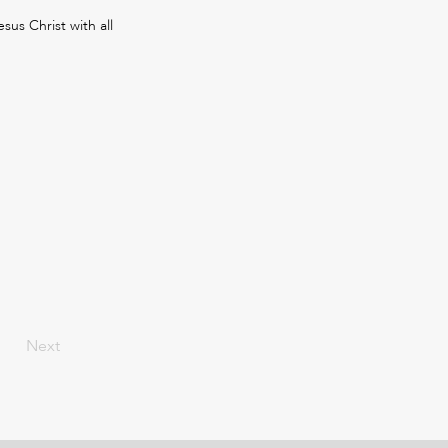
sus Christ with all
Next