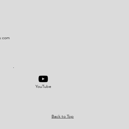
y.com
YouTube
Back to Top