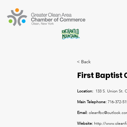
< Back
First Baptist
Location:
133 S. Union St.
Main Telephone:
716-372-51
Email:
oleanfbc@outlook.c
Website:
http://www.oleanfi