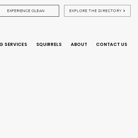
EXPERIENCE OLEAN
EXPLORE THE DIRECTORY
G SERVICES
SQUIRRELS
ABOUT
CONTACT US