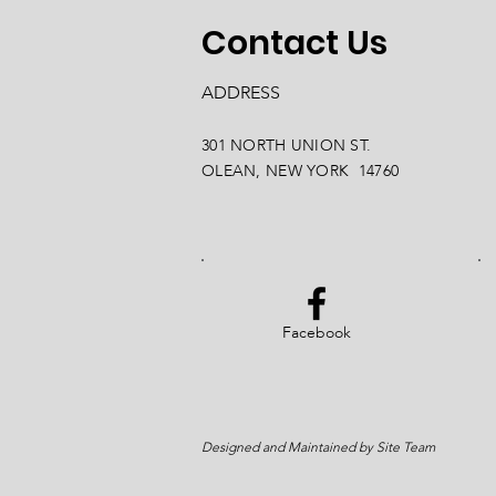
Contact Us
ADDRESS
301 NORTH UNION ST.
OLEAN, NEW YORK 14760
Facebook
Designed and Maintained by Site Team