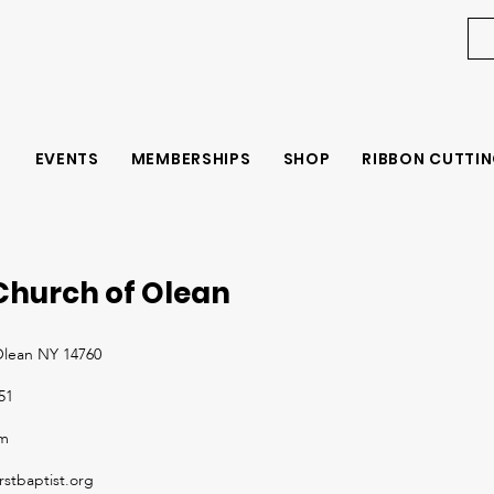
EVENTS
MEMBERSHIPS
SHOP
RIBBON CUTTIN
 Church of Olean
 Olean NY 14760
51
om
rstbaptist.org