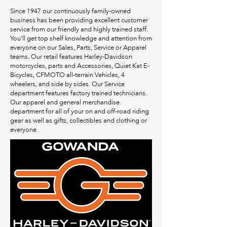
Since 1947 our continuously family-owned
business has been providing excellent customer
service from our friendly and highly trained staff.
You’ll get top shelf knowledge and attention from
everyone on our Sales, Parts, Service or Apparel
teams. Our retail features Harley-Davidson
motorcycles, parts and Accessories, Quiet Kat E-
Bicycles, CFMOTO all-terrain Vehicles, 4
wheelers, and side by sides. Our Service
department features factory trained technicians.
Our apparel and general merchandise
department for all of your on and off-road riding
gear as well as gifts, collectibles and clothing or
everyone.