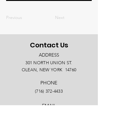
Previous
Next
Contact Us
ADDRESS
301 NORTH UNION ST.
OLEAN, NEW YORK 14760
PHONE
(716) 372-4433
EMAIL
info@oleanny.com