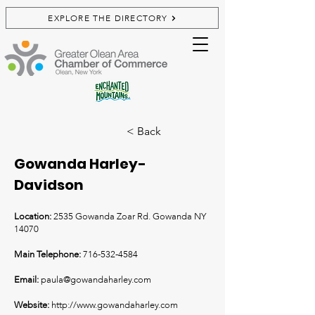
EXPLORE THE DIRECTORY
< Back
Gowanda Harley-
Davidson
Location:
2535 Gowanda Zoar Rd. Gowanda NY
14070
Main Telephone:
716-532-4584
Email:
paula@gowandaharley.com
Website:
http://www.gowandaharley.com