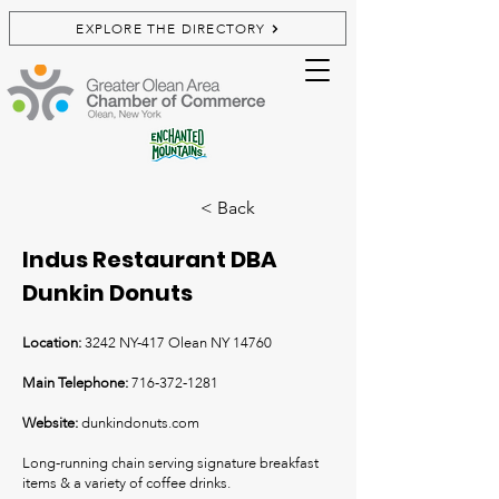
EXPLORE THE DIRECTORY
< Back
Indus Restaurant DBA
Dunkin Donuts
Location:
3242 NY-417 Olean NY 14760
Main Telephone:
716-372-1281
Website:
dunkindonuts.com
Long-running chain serving signature breakfast
items & a variety of coffee drinks.