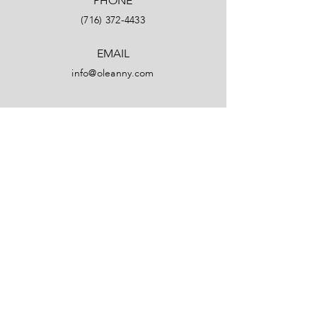
PHONE
(716) 372-4433
EMAIL
info@oleanny.com
Facebook
LinkedIn
Instagram
YouTube