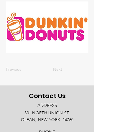
Previous
Next
Contact Us
ADDRESS
301 NORTH UNION ST.
OLEAN, NEW YORK 14760