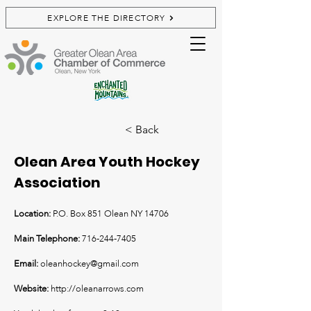
EXPLORE THE DIRECTORY
< Back
Olean Area Youth Hockey
Association
Location:
P.O. Box 851 Olean NY 14706
Main Telephone:
716-244-7405
Email:
oleanhockey@gmail.com
Website:
http://oleanarrows.com