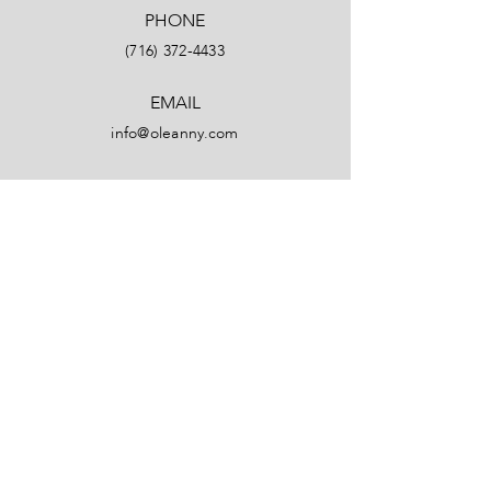
PHONE
(716) 372-4433
EMAIL
info@oleanny.com
Facebook
LinkedIn
Instagram
YouTube