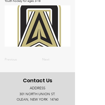
Youth hockey for ages 3-18
Previous
Next
Contact Us
ADDRESS
301 NORTH UNION ST.
OLEAN, NEW YORK 14760