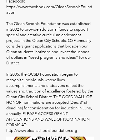
Facebook:
https://www.facebook.com/OleanSchoolsFound
ation
The Olean Schools Foundation was established
in 2002 to provide additional funds to support
special and creative curriculum enrichment
projects in the Olean City Schools. OSF annually
considers grant applications that broaden our
Olean students’ horizons and invest thousands
of dollars in “seed programs and ideas” for our
District.
In 2005, the OCSD Foundation began to
recognize individuals whose lives
accomplishments and endeavors reflect the
values and tradition of excellence fostered by the
Olean City School District. THE OCSD WALL OF
HONOR nominations are accepted (Dec. 31st
deadline) for consideration for induction in June,
annually. PLEASE ACCESS GRANT
APPLICATIONS AND WALL OF NOMINATION
FORMS AT:
http://www.oleanschoolsfoundation.org