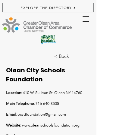
EXPLORE THE DIRECTORY
< Back
Olean City Schools
Foundation
Location:
410 W. Sullivan St. Olean NY 14760
Main Telephone:
716-640-3505
Email:
ocsdfoundation@gmail.com
Website:
www.oleanschoolsfoundation.org