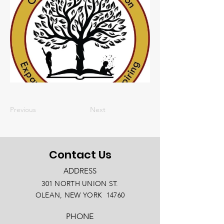
Previous
Next
Contact Us
ADDRESS
301 NORTH UNION ST.
OLEAN, NEW YORK 14760
PHONE