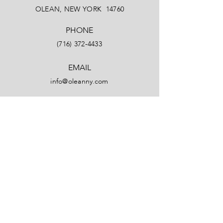
OLEAN, NEW YORK 14760
PHONE
(716) 372-4433
EMAIL
info@oleanny.com
Facebook
LinkedIn
Instagram
YouTube