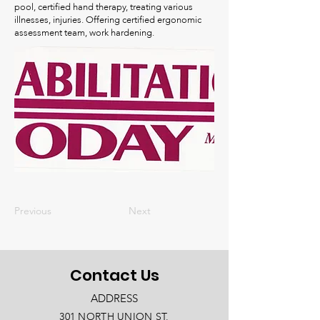
pool, certified hand therapy, treating various
illnesses, injuries. Offering certified ergonomic
assessment team, work hardening.
Previous
Next
Contact Us
ADDRESS
301 NORTH UNION ST.