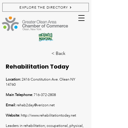
EXPLORE THE DIRECTORY
< Back
Rehabilitation Today
Location:
2416 Constitution Ave. Olean NY
14760
Main Telephone:
716-372-2808
Email:
rehab2day@verizon.net
Website:
http://www.rehabilitationtoday.net
Leaders in rehabilitation; occupational, physical,