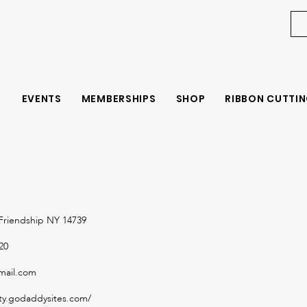
EVENTS
MEMBERSHIPS
SHOP
RIBBON CUTTIN
Friendship NY 14739
20
mail.com
ity.godaddysites.com/