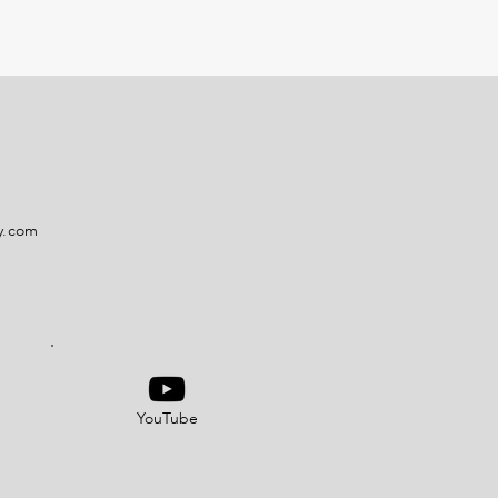
y.com
YouTube