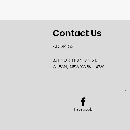
Contact Us
ADDRESS
301 NORTH UNION ST.
OLEAN, NEW YORK 14760
Facebook