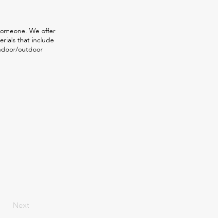
 someone. We offer
rials that include
indoor/outdoor
Next