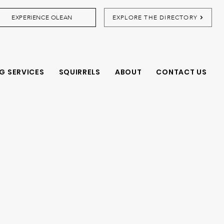
EXPERIENCE OLEAN
EXPLORE THE DIRECTORY
G SERVICES
SQUIRRELS
ABOUT
CONTACT US