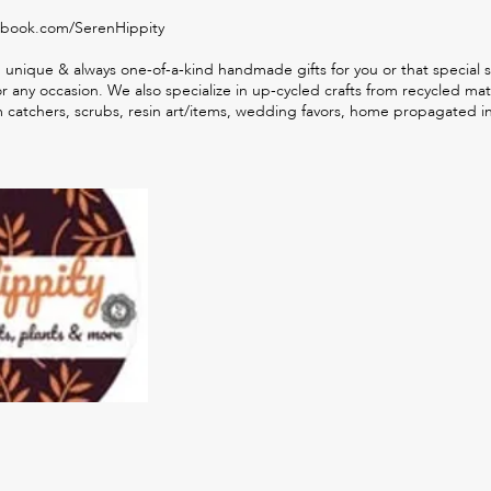
ebook.com/SerenHippity
 unique & always one-of-a-kind handmade gifts for you or that special
any occasion. We also specialize in up-cycled crafts from recycled mate
m catchers, scrubs, resin art/items, wedding favors, home propagated 