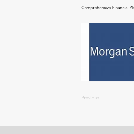
Comprehensive Financial Pl
Previous