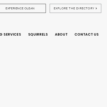
EXPERIENCE OLEAN
EXPLORE THE DIRECTORY
G SERVICES
SQUIRRELS
ABOUT
CONTACT US