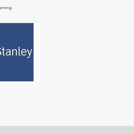
anning.