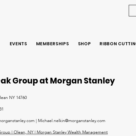
EVENTS
MEMBERSHIPS
SHOP
RIBBON CUTTIN
ak Group at Morgan Stanley
Olean NY 14760
31
organstanley.c
om |
Michael.nelkin@morganstanley.com
roup | Olean, NY | Morgan Stanley Wealth Management