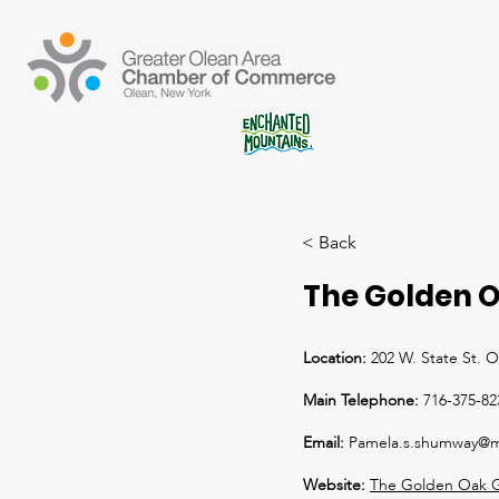
< Back
The Golden O
Location:
202 W. State St. 
Main Telephone:
716-375-82
Email:
Pamela.s.shumway@m
Website:
The Golden Oak G