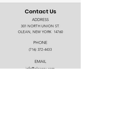
Contact Us
ADDRESS
301 NORTH UNION ST.
OLEAN, NEW YORK 14760
PHONE
(716) 372-4433
EMAIL
info@oleanny.com
Facebook
LinkedIn