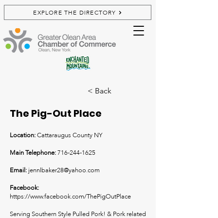
EXPLORE THE DIRECTORY
< Back
The Pig-Out Place
Location:
Cattaraugus County NY
Main Telephone:
716-244-1625
Email:
jennlbaker28@yahoo.com
Facebook:
https://www.facebook.com/ThePigOutPlace
Serving Southern Style Pulled Pork! & Pork related