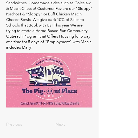
Sandwiches. Homemade sides such as Coleslaw
& Mac n Cheese! Customer Fav are our "Sloppy"
Nachos! & "Sloppy" or Buff Chicken Mac n
Cheese Bowls. We give back 10% of Sales to
Schools that Book with Us! This year We are
trying to starte a Home-Based Ran Community
Outreach Program that Offers Housing for 5 day
at a time for 5 days of "Employment" with Meals
included Daily!
Previous
Next