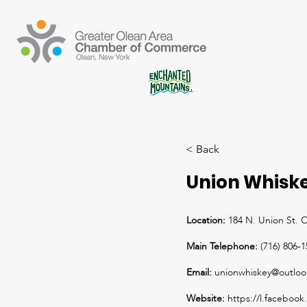
< Back
Union Whisk
Location:
184 N. Union St. 
Main Telephone:
(716) 806-
Email:
unionwhiskey@outlo
Website:
https://l.faceb