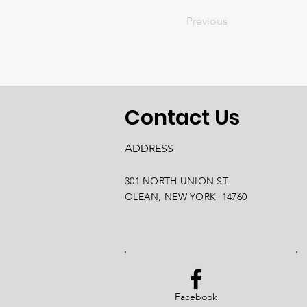
Previous
Contact Us
ADDRESS
301 NORTH UNION ST.
OLEAN, NEW YORK 14760
Facebook