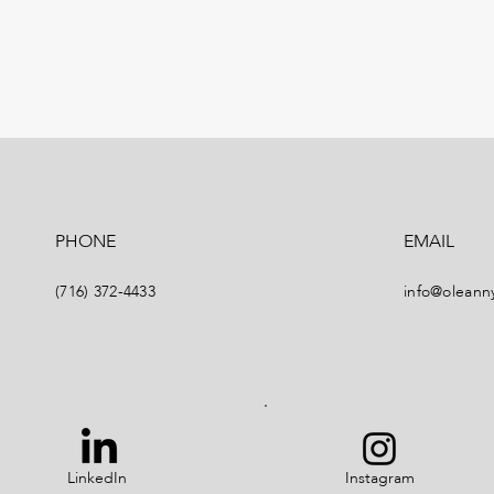
PHONE
EMAIL
(716) 372-4433
info@oleann
LinkedIn
Instagram