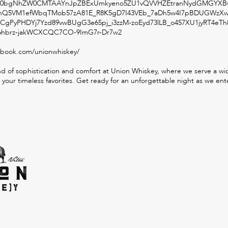
ZXh0bgNhZW0CMTAAYnJpZBExUmkyeno5ZU1vQVVHZEtranNydGMGYXBw
Q5VM1efWbqTMob57zA81E_R8K5gD7I43VEb_7aDh5w4I7pBDUGWzX
CgPyPHDYj7Yzd89vwBUgG3e65pj_i3zzM-zoEyd73lLB_o457XU1jyRT4eTh
brz-jakWCXCQC7CO-9ImG7r-Dr7w2
ebook.com/unionwhiskey/
d of sophistication and comfort at Union Whiskey, where we serve a wide
 your timeless favorites. Get ready for an unforgettable night as we ente