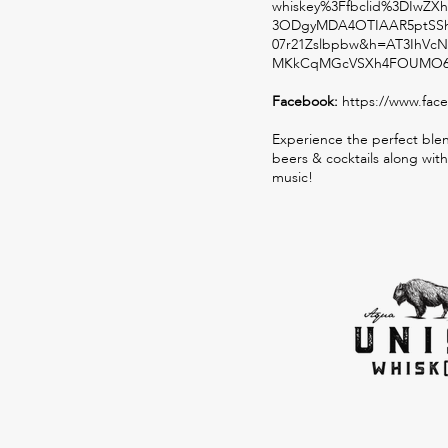
whiskey%3Ffbclid%3DIw
3ODgyMDA4OTIAAR5ptSSh
07r21Zslbpbw&h=AT3IhVcN
MKkCqMGcVSXh4FOUMO6h
Facebook:
https://www.fac
Experience the perfect blen
beers & cocktails along with
music!