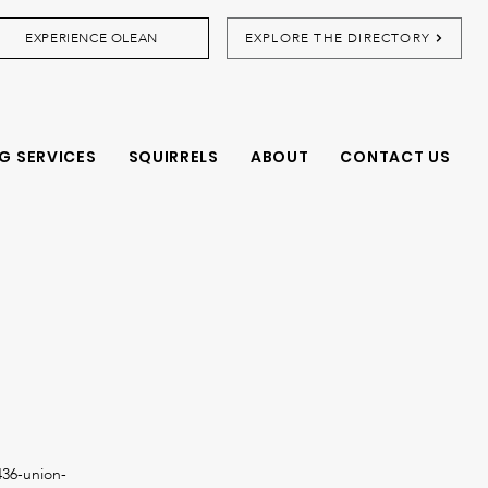
EXPERIENCE OLEAN
EXPLORE THE DIRECTORY
G SERVICES
SQUIRRELS
ABOUT
CONTACT US
36-union-