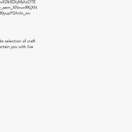
X2lkEDIyMjAzOTE
w_aem_XNnxnRKjXN
80yupP2Anln_xx-
 selection of craft
rtain you with live