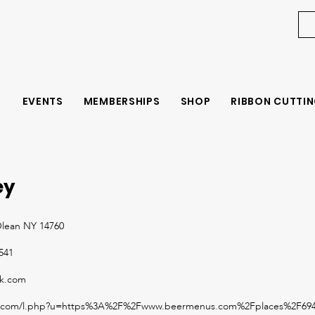
EVENTS
MEMBERSHIPS
SHOP
RIBBON CUTTIN
ey
Olean NY 14760
1541
ok.com
ook.com/l.php?u=https%3A%2F%2Fwww.beermenus.com%2Fplaces%2F694