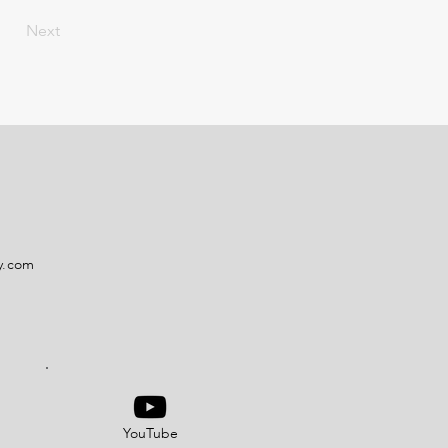
Next
y.com
YouTube