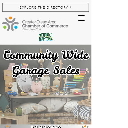
EXPLORE THE DIRECTORY