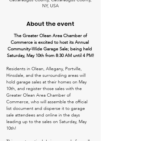
NY, USA
About the event
 The Greater Olean Area Chamber of 
Commerce is excited to host its Annual 
Community-Wide Garage Sale; being held 
Saturday, May 10th from 8:30 AM until 4 PM!
Residents in Olean, Allegany, Portville, 
Hinsdale, and the surrounding areas will 
hold garage sales at their homes on May 
10th, and register those sales with the 
Greater Olean Area Chamber of 
Commerce, who will assemble the official 
list document and disperse it to garage 
sale attendees and online in the days 
leading up to the sales on Saturday, May 
10th! 