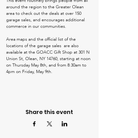
This event routinely brings people from all 
around the region to the Greater Olean 
area to check out the deals at over 150 
garage sales, and encourages additional 
commerce in our communities. 
Area maps and the official list of the 
locations of the garage sales  are also 
available at the GOACC Gift Shop at 301 N 
Union St, Olean, NY 14760, starting at noon 
on Thursday May 8th, and from 8:30am to 
4pm on Friday, May 9th.
Share this event