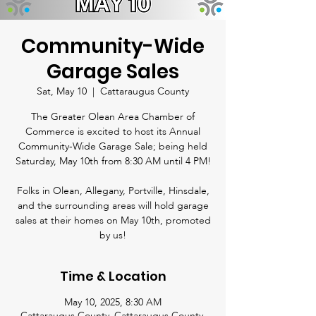
Community-Wide
Garage Sales
Sat, May 10
  |  
Cattaraugus County
The Greater Olean Area Chamber of
Commerce is excited to host its Annual
Community-Wide Garage Sale; being held
Saturday, May 10th from 8:30 AM until 4 PM!
Folks in Olean, Allegany, Portville, Hinsdale,
and the surrounding areas will hold garage
sales at their homes on May 10th, promoted
by us!
Time & Location
May 10, 2025, 8:30 AM
Cattaraugus County, Cattaraugus County,