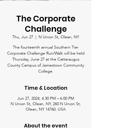
The Corporate
Challenge
Thu, Jun 27
  |  
N Union St, Olean, NY
The fourteenth annual Southern Tier
Corporate Challenge Run/Walk will be held
Thursday, June 27 at the Cattaraugus
County Campus of Jamestown Community
College.
Time & Location
Jun 27, 2024, 4:30 PM – 6:00 PM
N Union St, Olean, NY, 260 N Union St,
Olean, NY 14760, USA
About the event