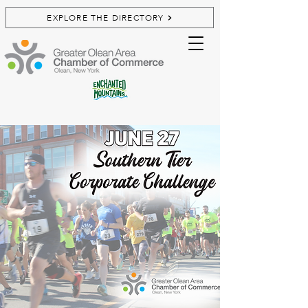
EXPLORE THE DIRECTORY