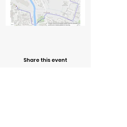
Share this event
Contact Us
ADDRESS
301 NORTH UNION ST.
OLEAN, NEW YORK 14760