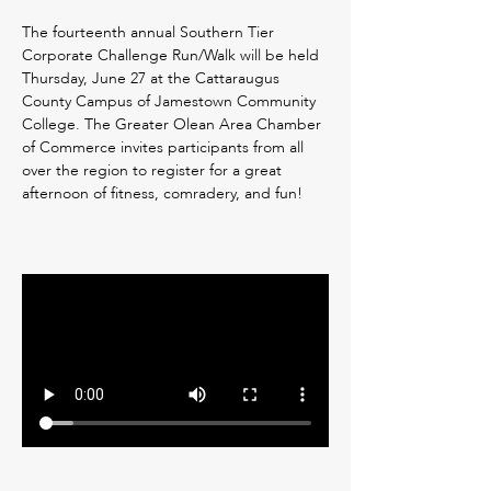
The fourteenth annual Southern Tier 
Corporate Challenge Run/Walk will be held 
Thursday, June 27 at the Cattaraugus 
County Campus of Jamestown Community 
College. The Greater Olean Area Chamber 
of Commerce invites participants from all 
over the region to register for a great 
afternoon of fitness, comradery, and fun!