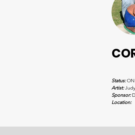
CO
Status:
 ON
Artist: 
Judy
Sponsor: 
D
Location: