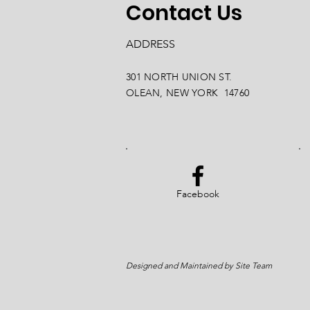
Contact Us
ADDRESS
301 NORTH UNION ST.
OLEAN, NEW YORK 14760
Facebook
Designed and Maintained by Site Team