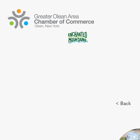
< Back