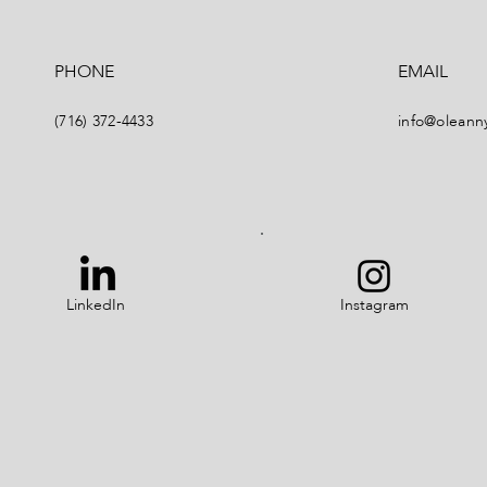
PHONE
EMAIL
(716) 372-4433
info@oleann
LinkedIn
Instagram