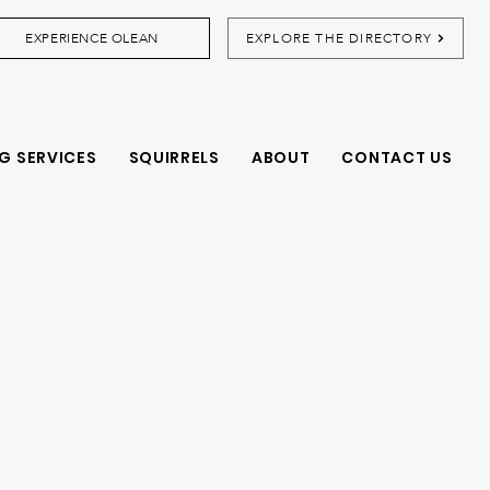
EXPERIENCE OLEAN
EXPLORE THE DIRECTORY
G SERVICES
SQUIRRELS
ABOUT
CONTACT US