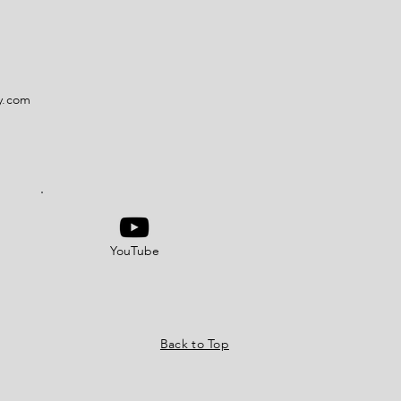
y.com
YouTube
Back to Top