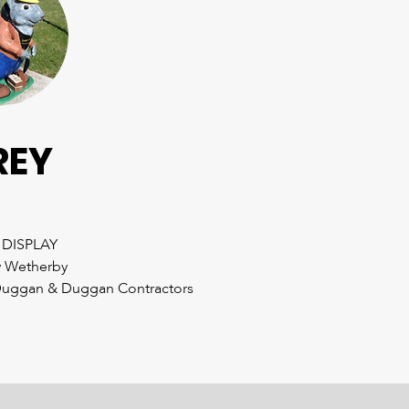
REY
 DISPLAY
 Wetherby
uggan & Duggan Contractors