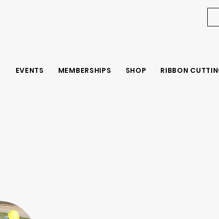
EVENTS
MEMBERSHIPS
SHOP
RIBBON CUTTIN