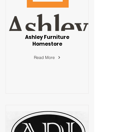
Ashley Furniture
Homestore
Read More