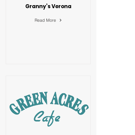
Granny’s Verona
Read More