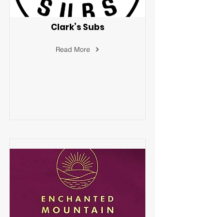
Clark’s Subs
Read More