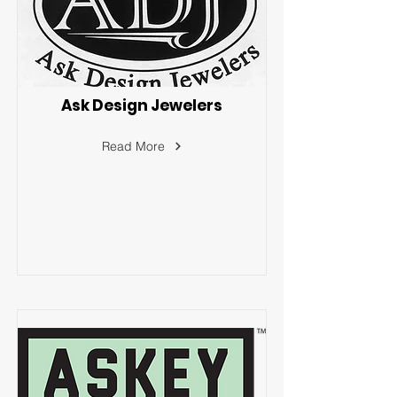
Ask Design Jewelers
Read More