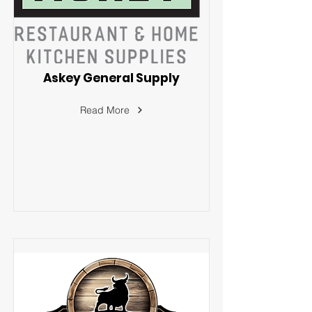
Askey General Supply
Read More