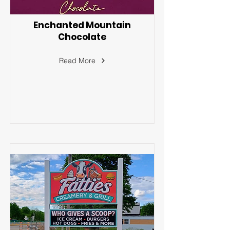
Enchanted Mountain
Chocolate
Read More