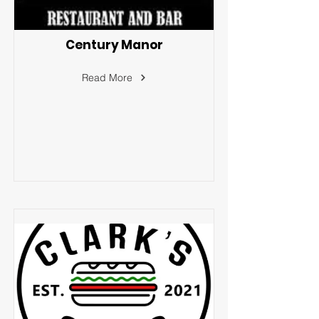
Century Manor
Read More