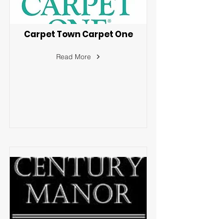
Carpet Town Carpet One
Read More