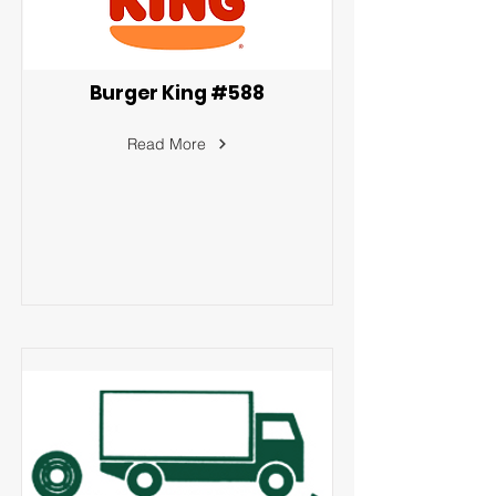
Burger King #588
Read More