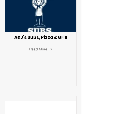
A&J’s Subs, Pizza & Grill
Read More