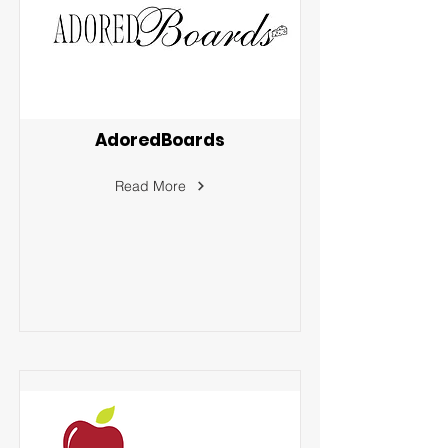
AdoredBoards
Read More