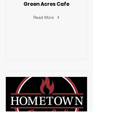
Green Acres Cafe
Read More