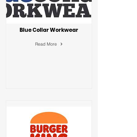
Blue Collar Workwear
Read More