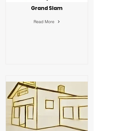
Grand Slam
Read More