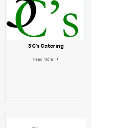
3 C's Catering
Read More