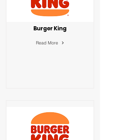
Burger King
Read More