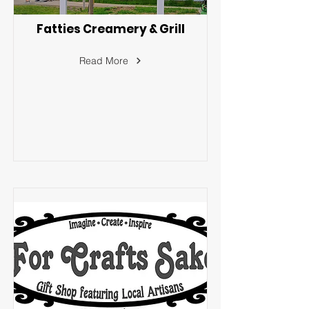
Fatties Creamery & Grill
Read More