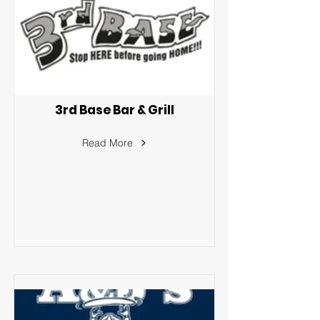
3rd Base Bar & Grill
Read More