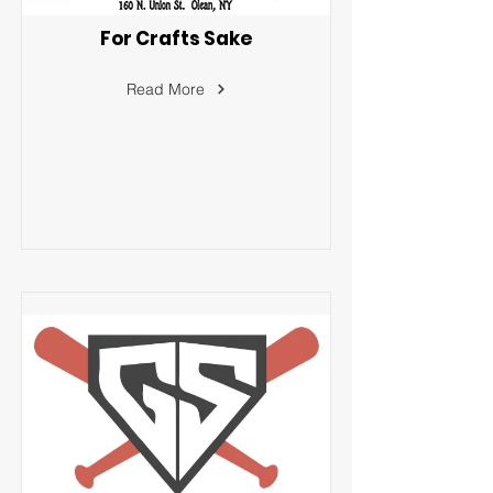
For Crafts Sake
Read More