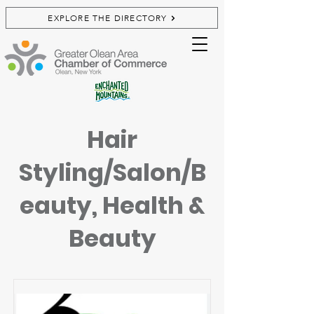
EXPLORE THE DIRECTORY
Hair
Styling/Salon/B
eauty, Health &
Beauty