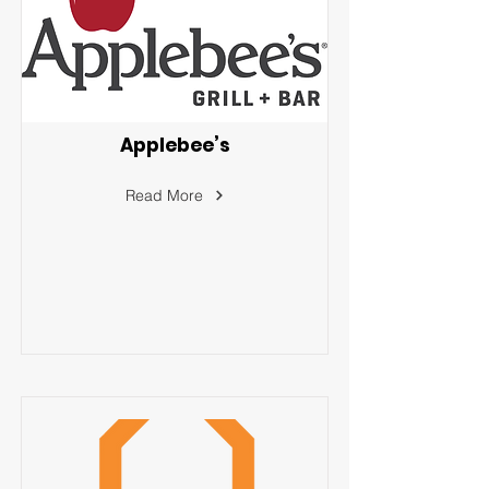
Applebee’s
Read More