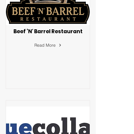
Beef ‘N' Barrel Restaurant
Read More