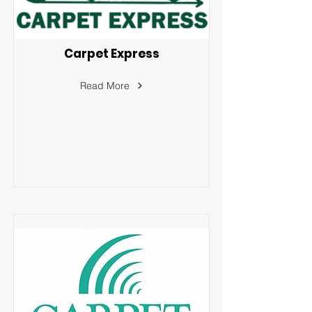
Carpet Express
Read More