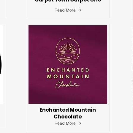
Read More
Enchanted Mountain
Chocolate
Read More