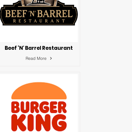
Beef ‘N' Barrel Restaurant
Read More