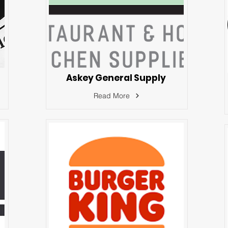
Askey General Supply
Read More