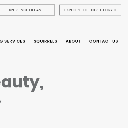
EXPERIENCE OLEAN
EXPLORE THE DIRECTORY
G SERVICES
SQUIRRELS
ABOUT
CONTACT US
eauty,
y