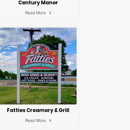
Century Manor
Read More
Fatties Creamery & Grill
Read More