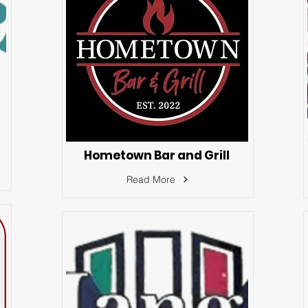
Hometown Bar and Grill
Read More