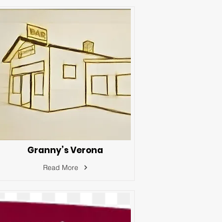
Granny’s Verona
Read More