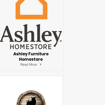
Ashley Furniture
Homestore
Read More