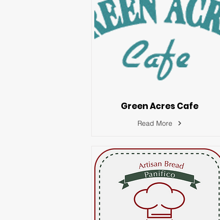
Green Acres Cafe
Read More