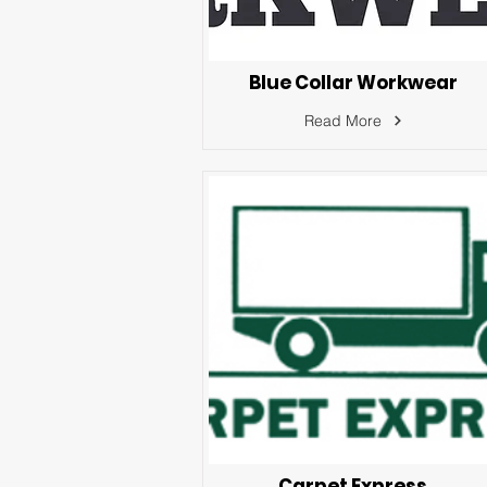
Blue Collar Workwear
Read More
Carpet Express