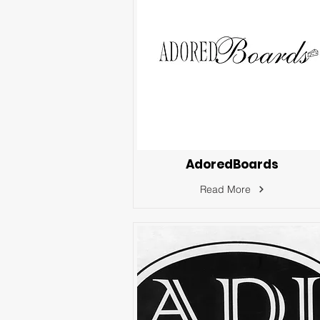
AdoredBoards
Read More