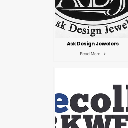
Ask Design Jewelers
Read More