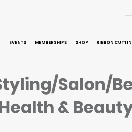
EVENTS
MEMBERSHIPS
SHOP
RIBBON CUTTIN
Styling/Salon/B
Health & Beaut