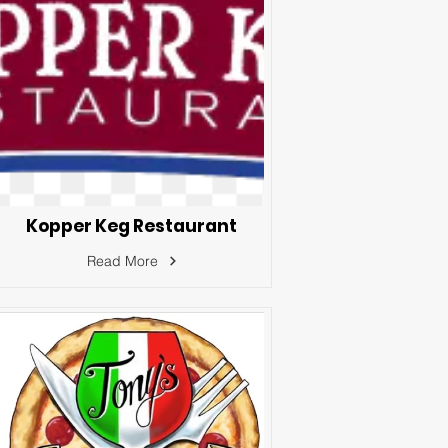
Kopper Keg Restaurant
Read More