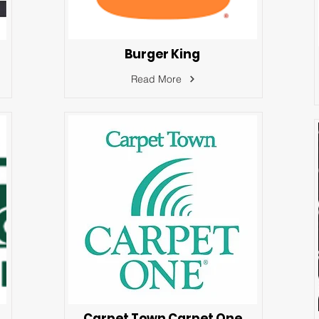
Burger King
Read More
Carpet Town Carpet One