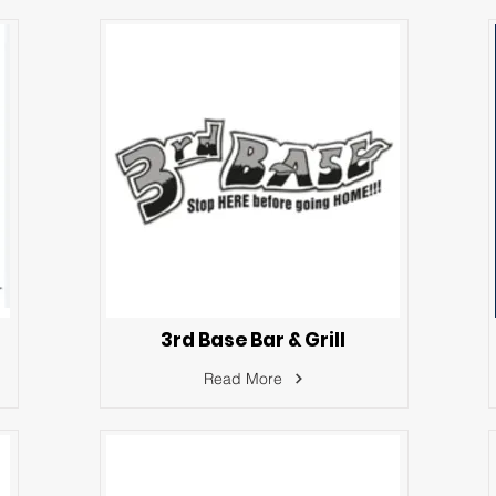
3rd Base Bar & Grill
Read More