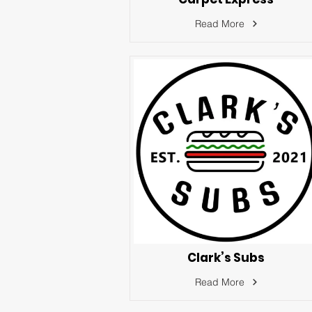
Read More
Clark’s Subs
Read More