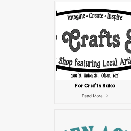
For Crafts Sake
Read More