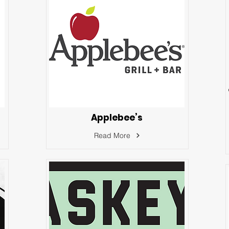
Applebee’s
Read More