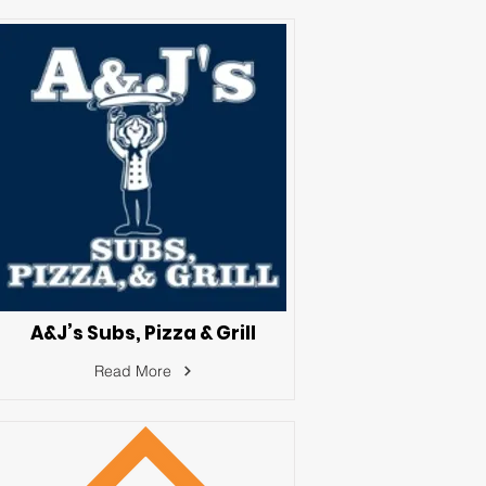
A&J’s Subs, Pizza & Grill
Read More