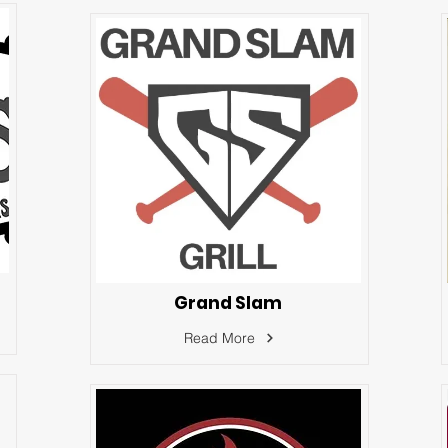
Grand Slam
Read More