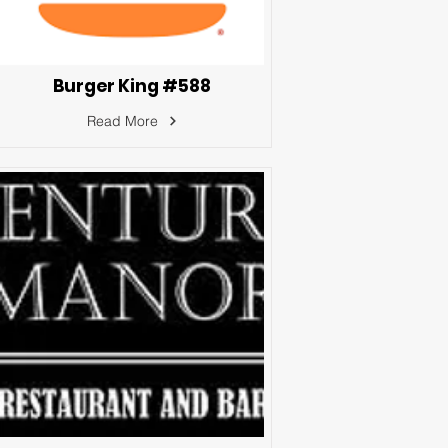
Burger King #588
Read More