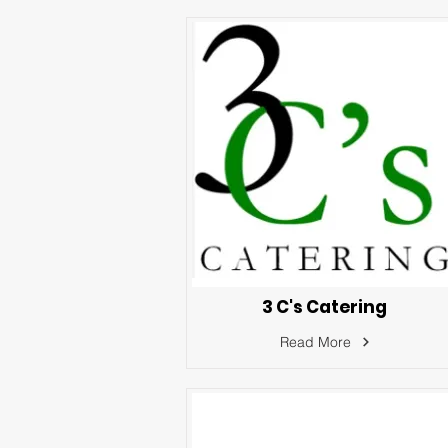
3 C's Catering
Read More