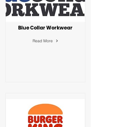
Blue Collar Workwear
Read More