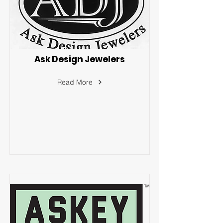
Ask Design Jewelers
Read More