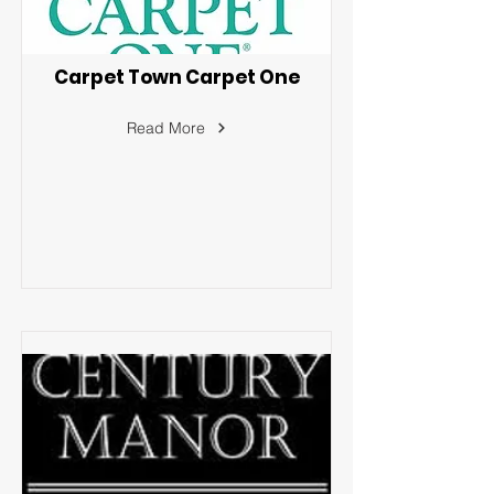
Carpet Town Carpet One
Read More