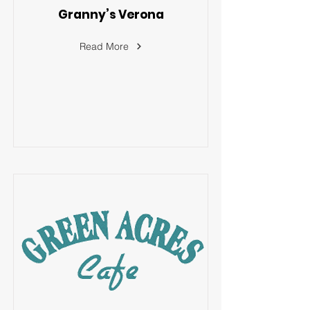
Granny’s Verona
Read More