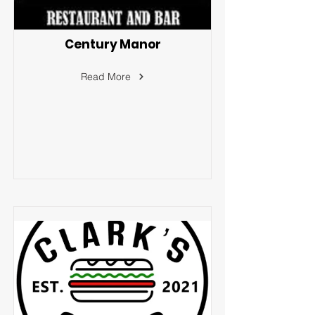
Century Manor
Read More