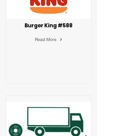
Burger King #588
Read More