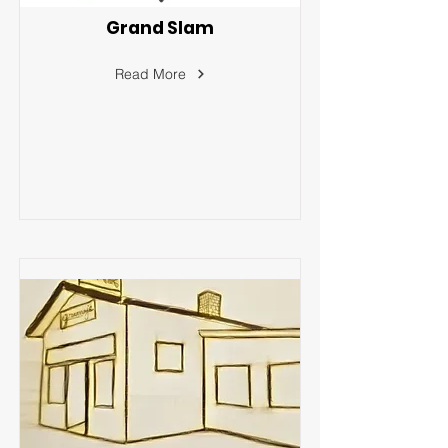
Grand Slam
Read More