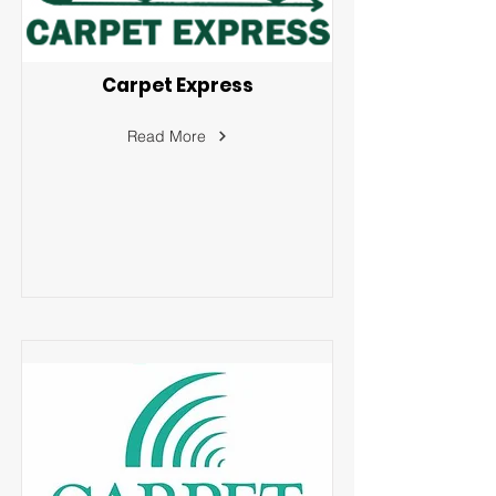
Carpet Express
Read More