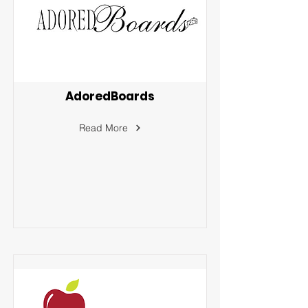
AdoredBoards
Read More