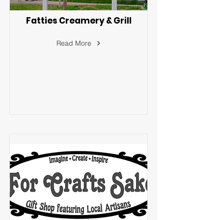
Fatties Creamery & Grill
Read More