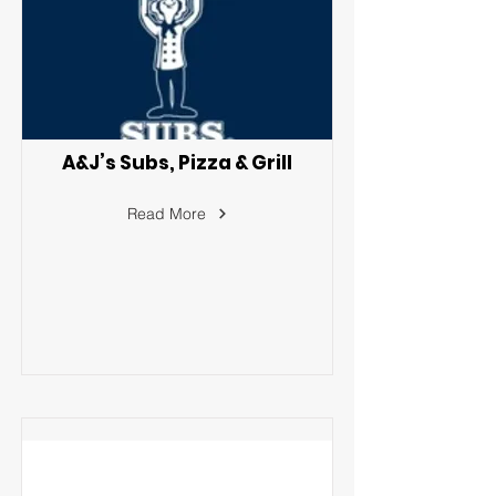
A&J’s Subs, Pizza & Grill
Read More