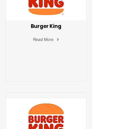
Burger King
Read More