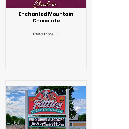
Enchanted Mountain
Chocolate
Read More