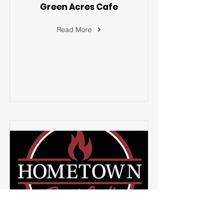
Green Acres Cafe
Read More