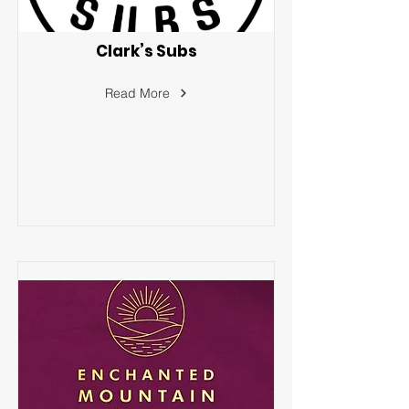
Clark’s Subs
Read More