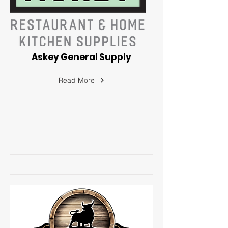
Askey General Supply
Read More