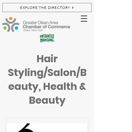
EXPLORE THE DIRECTORY
Hair
Styling/Salon/B
eauty, Health &
Beauty