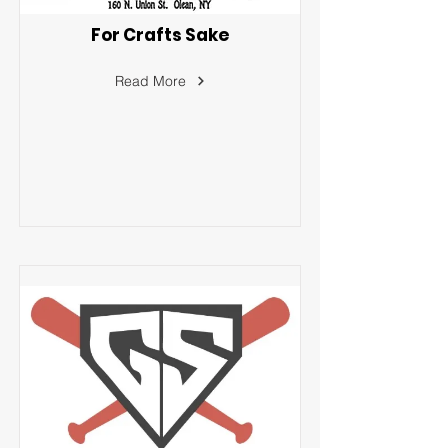
For Crafts Sake
Read More