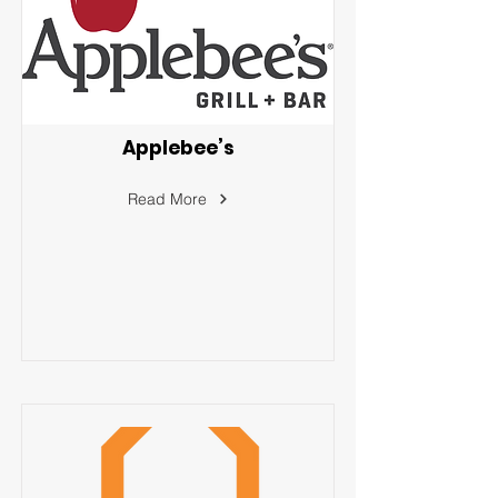
Applebee’s
Read More