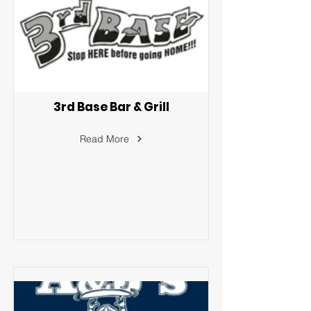
3rd Base Bar & Grill
Read More