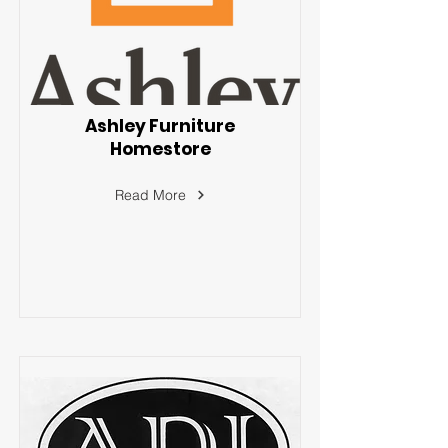
Ashley Furniture
Homestore
Read More