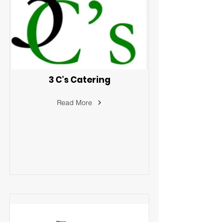
3 C's Catering
Read More