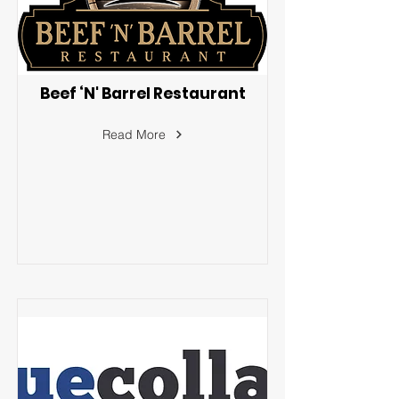
Beef ‘N' Barrel Restaurant
Read More