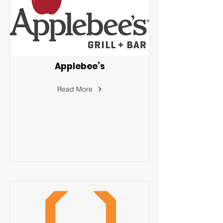
Applebee’s
Read More