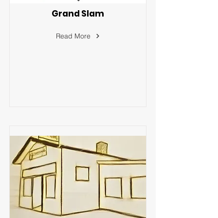
Grand Slam
Read More