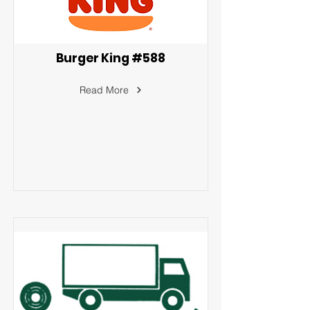
Burger King #588
Read More