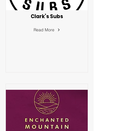
Clark’s Subs
Read More