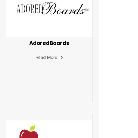
AdoredBoards
Read More