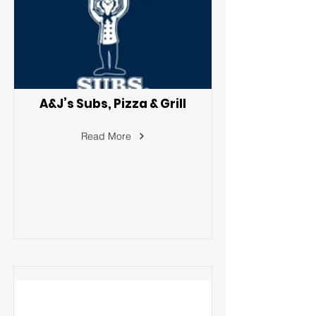
A&J’s Subs, Pizza & Grill
Read More