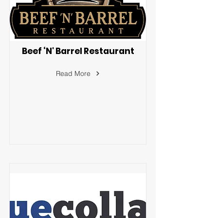
Beef ‘N' Barrel Restaurant
Read More