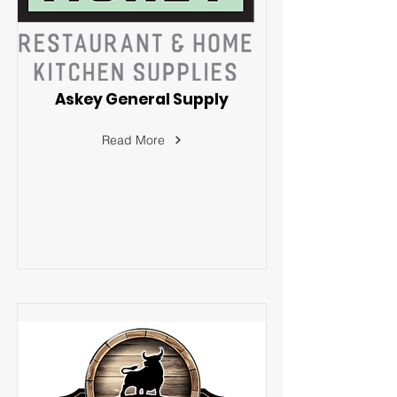
Askey General Supply
Read More