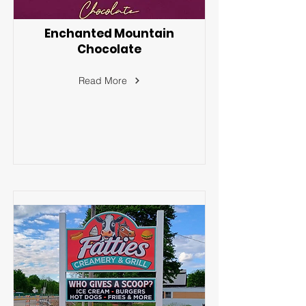
Enchanted Mountain
Chocolate
Read More