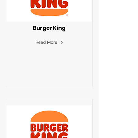
Burger King
Read More