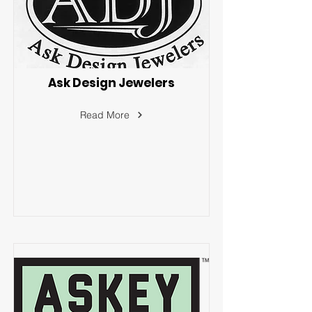
Ask Design Jewelers
Read More