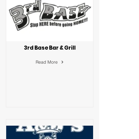
3rd Base Bar & Grill
Read More