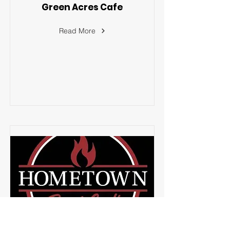
Green Acres Cafe
Read More