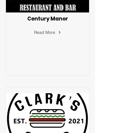
Century Manor
Read More