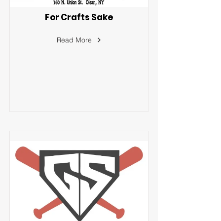
For Crafts Sake
Read More