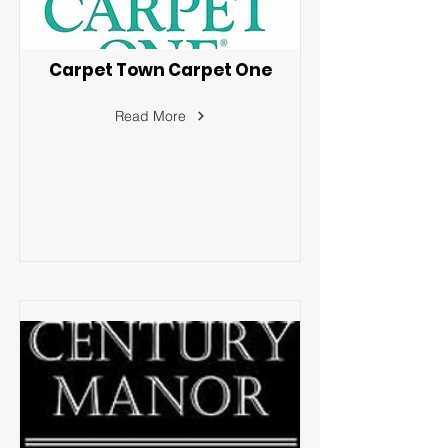
Carpet Town Carpet One
Read More