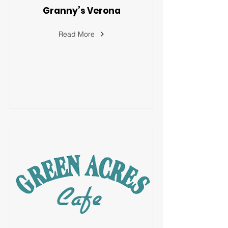
Granny’s Verona
Read More