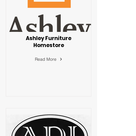
Ashley Furniture
Homestore
Read More