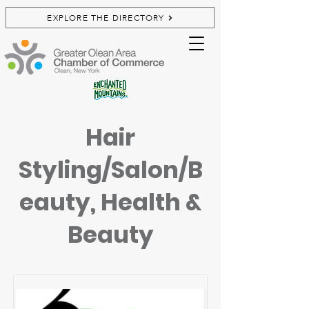
EXPLORE THE DIRECTORY
Hair
Styling/Salon/B
eauty, Health &
Beauty