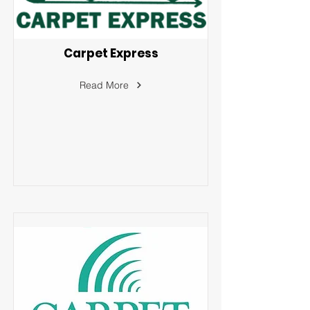
Carpet Express
Read More