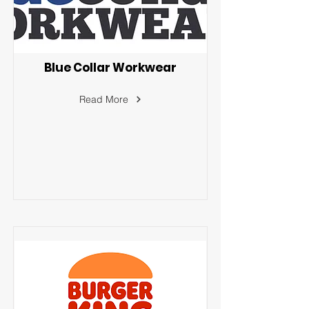
Blue Collar Workwear
Read More