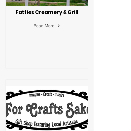
Fatties Creamery & Grill
Read More