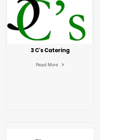
3 C's Catering
Read More