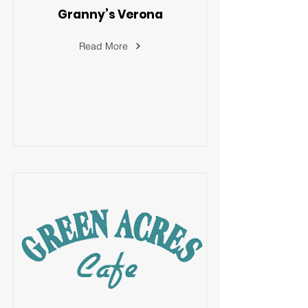
Granny’s Verona
Read More