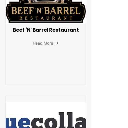
Beef ‘N' Barrel Restaurant
Read More