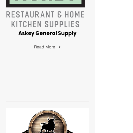
Askey General Supply
Read More