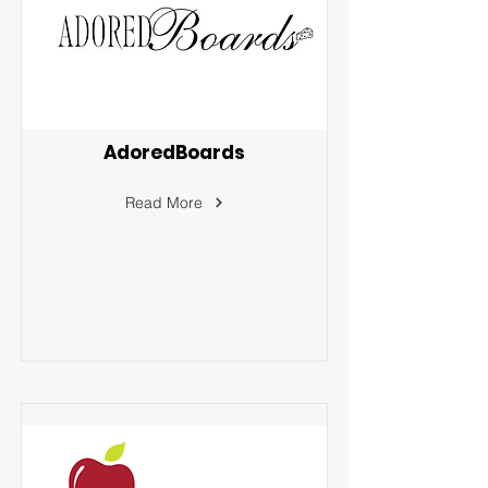
AdoredBoards
Read More