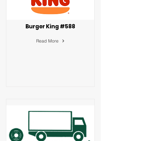
Burger King #588
Read More