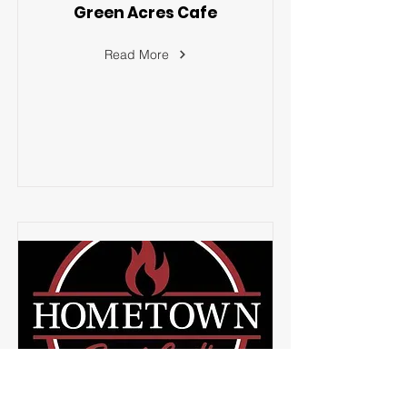
Green Acres Cafe
Read More