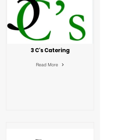
3 C's Catering
Read More