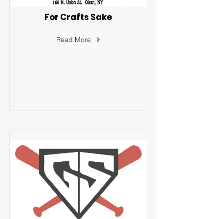
For Crafts Sake
Read More