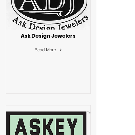
Ask Design Jewelers
Read More