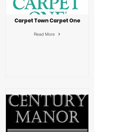
Carpet Town Carpet One
Read More