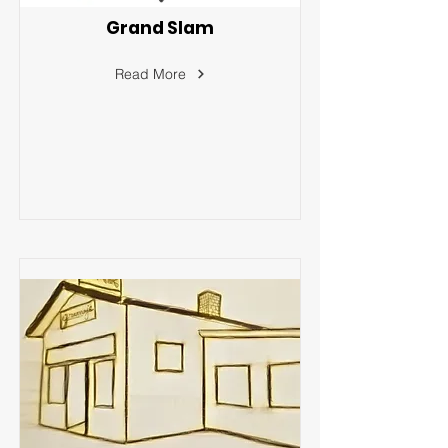
Grand Slam
Read More