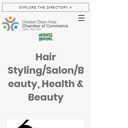
EXPLORE THE DIRECTORY
Hair
Styling/Salon/B
eauty, Health &
Beauty