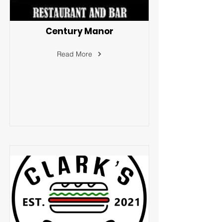
Century Manor
Read More