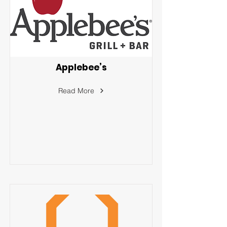
Applebee’s
Read More