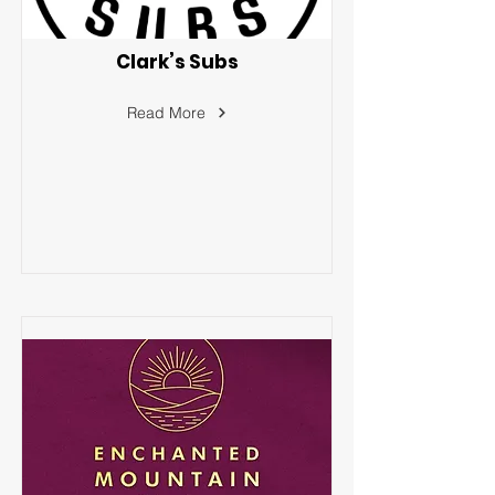
Clark’s Subs
Read More