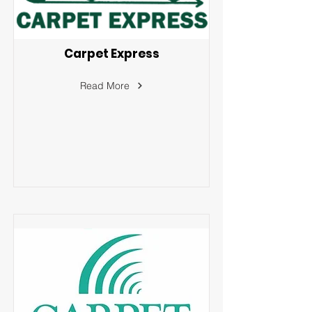
Carpet Express
Read More