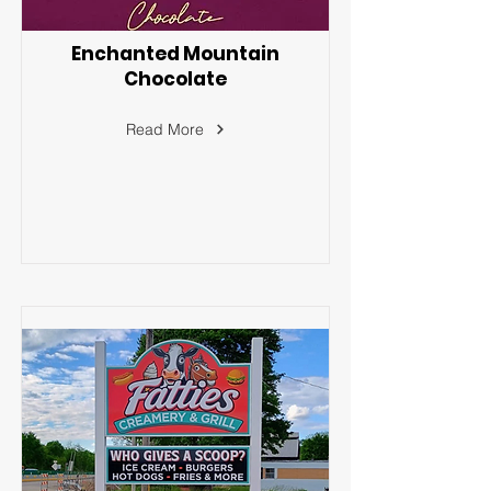
Enchanted Mountain
Chocolate
Read More