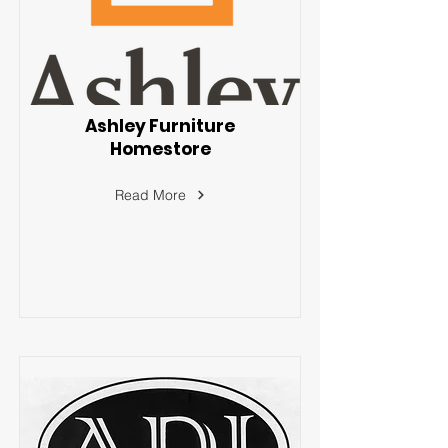
Ashley Furniture
Homestore
Read More