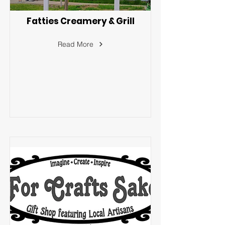
Fatties Creamery & Grill
Read More