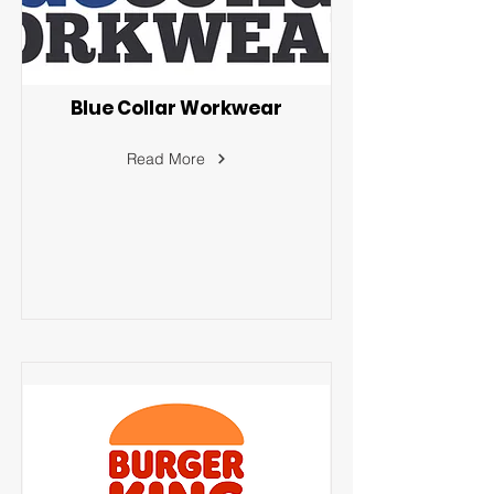
Blue Collar Workwear
Read More