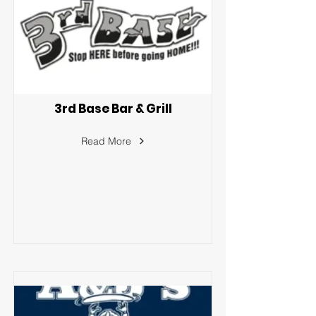
3rd Base Bar & Grill
Read More