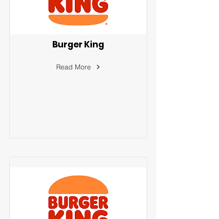
Burger King
Read More