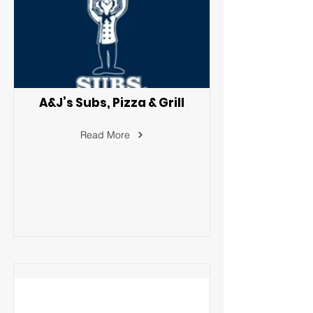
A&J’s Subs, Pizza & Grill
Read More