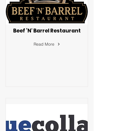
Beef ‘N' Barrel Restaurant
Read More