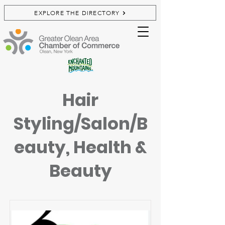
EXPLORE THE DIRECTORY
Hair
Styling/Salon/B
eauty, Health &
Beauty