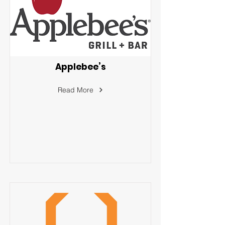
Applebee’s
Read More