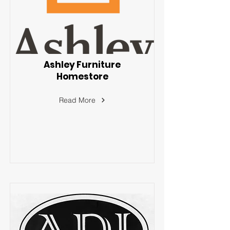
Ashley Furniture
Homestore
Read More