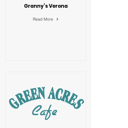
Granny’s Verona
Read More