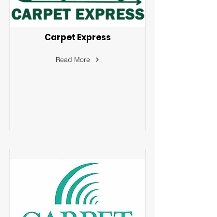
Carpet Express
Read More