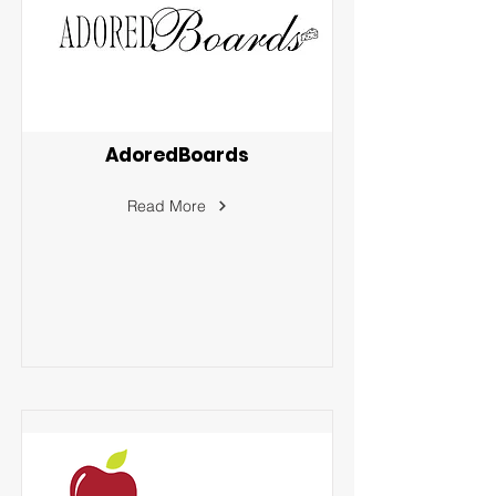
AdoredBoards
Read More