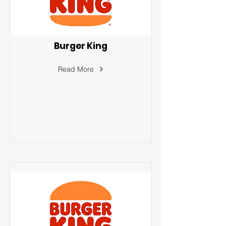
Burger King
Read More