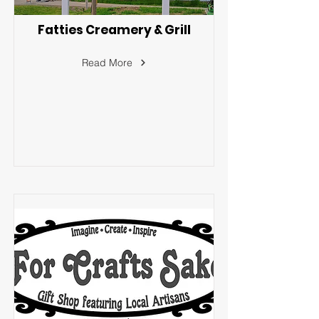
Fatties Creamery & Grill
Read More