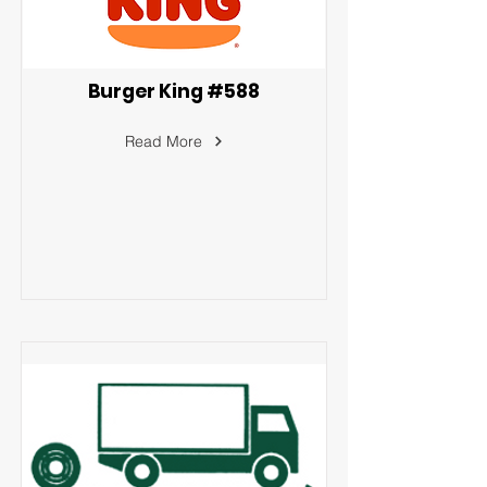
Burger King #588
Read More