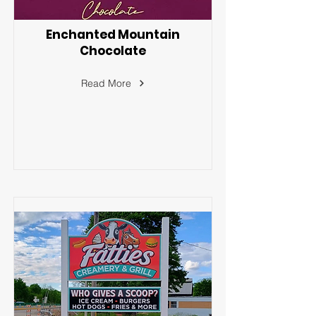
Enchanted Mountain
Chocolate
Read More