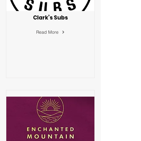
Clark’s Subs
Read More