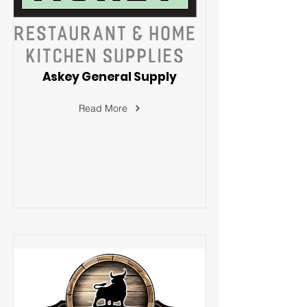
Askey General Supply
Read More