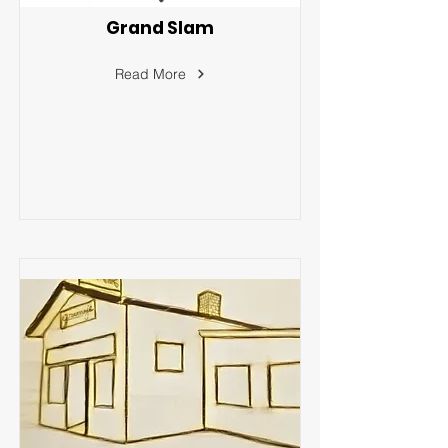
Grand Slam
Read More