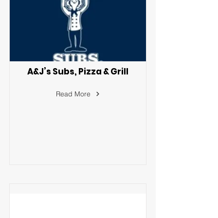
A&J’s Subs, Pizza & Grill
Read More