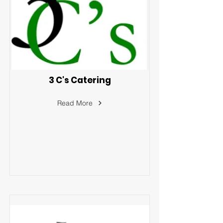
3 C's Catering
Read More