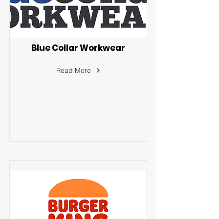
Blue Collar Workwear
Read More