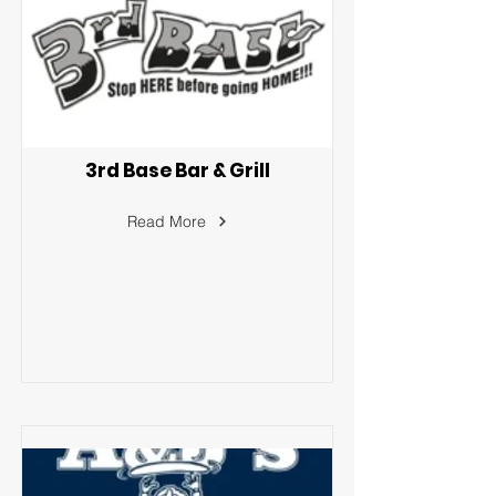
3rd Base Bar & Grill
Read More