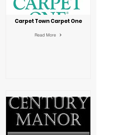
Carpet Town Carpet One
Read More