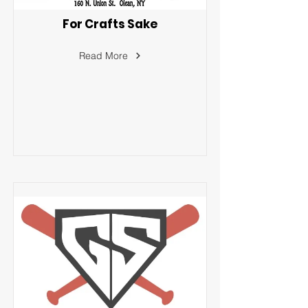
For Crafts Sake
Read More