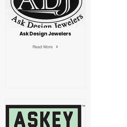
Ask Design Jewelers
Read More