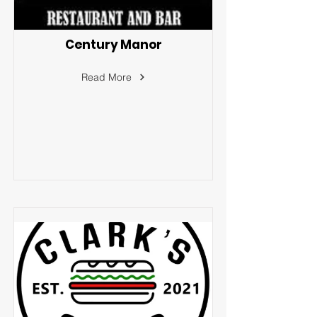
Century Manor
Read More