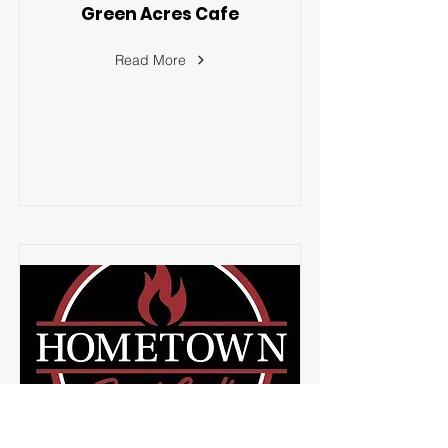
Green Acres Cafe
Read More