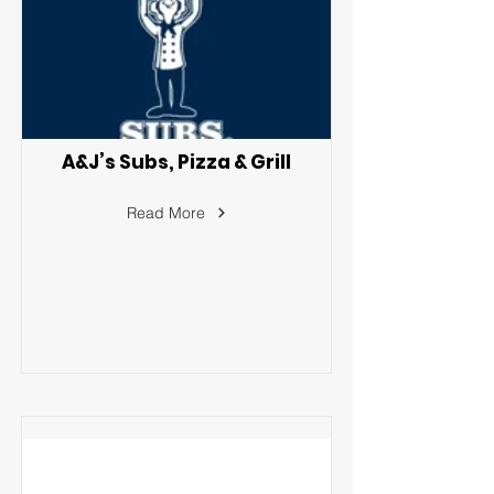
A&J’s Subs, Pizza & Grill
Read More