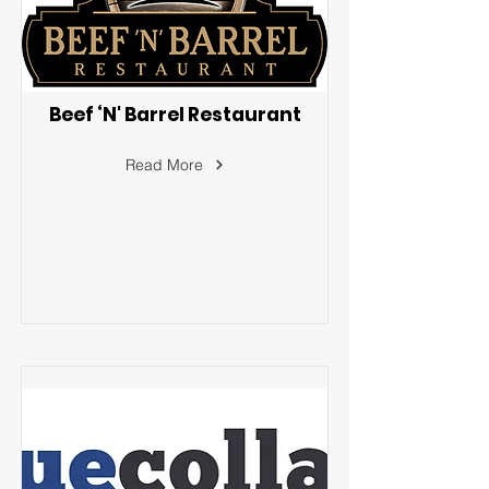
Beef ‘N' Barrel Restaurant
Read More