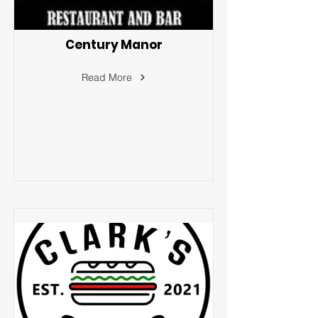
Century Manor
Read More