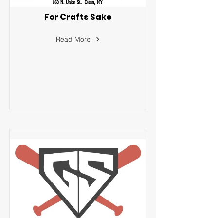
For Crafts Sake
Read More