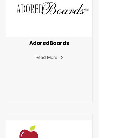
AdoredBoards
Read More