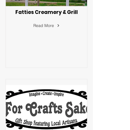
Fatties Creamery & Grill
Read More