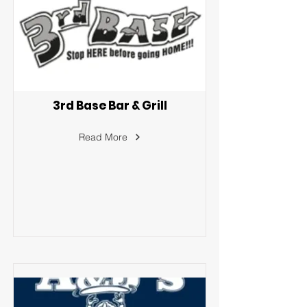
3rd Base Bar & Grill
Read More