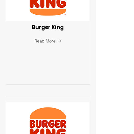
Burger King
Read More