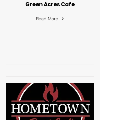
Green Acres Cafe
Read More