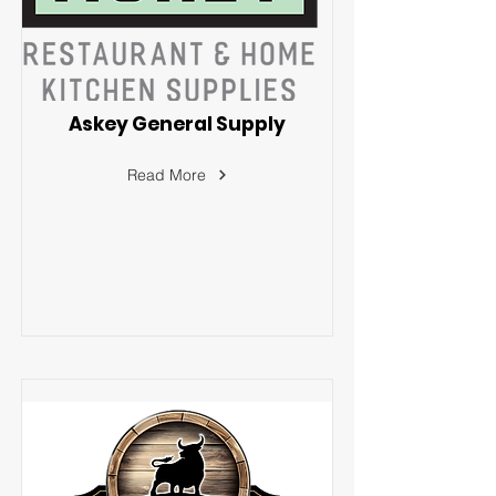
Askey General Supply
Read More