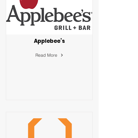
Applebee’s
Read More