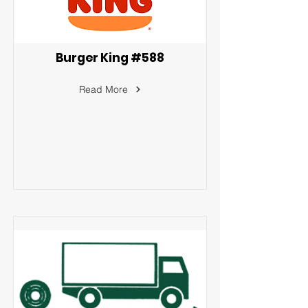
Burger King #588
Read More