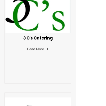
3 C's Catering
Read More