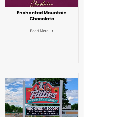
Enchanted Mountain
Chocolate
Read More