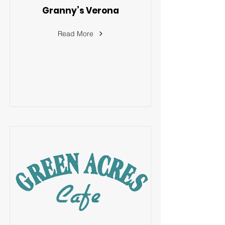
Granny’s Verona
Read More