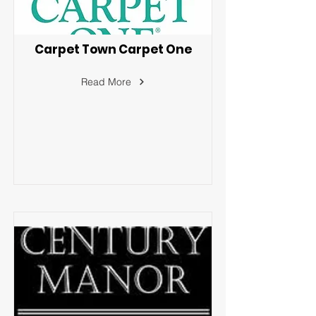
Carpet Town Carpet One
Read More