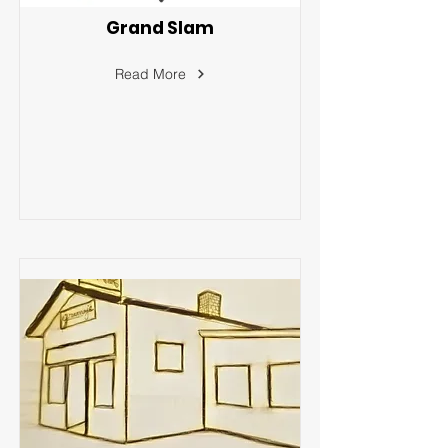
Grand Slam
Read More