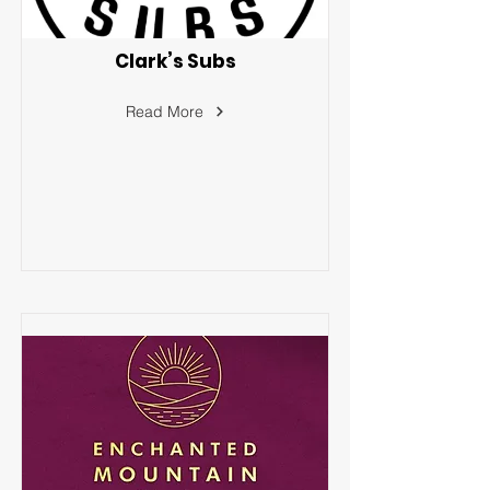
Clark’s Subs
Read More