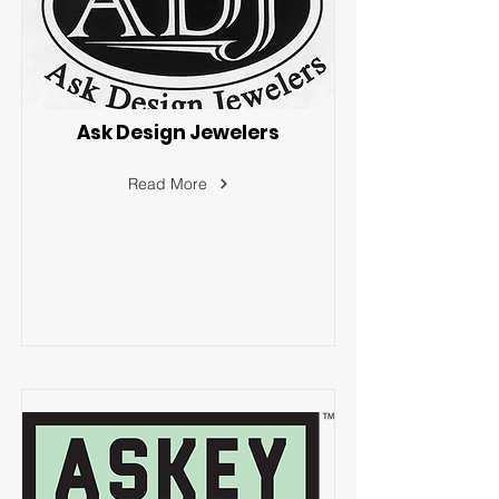
Ask Design Jewelers
Read More