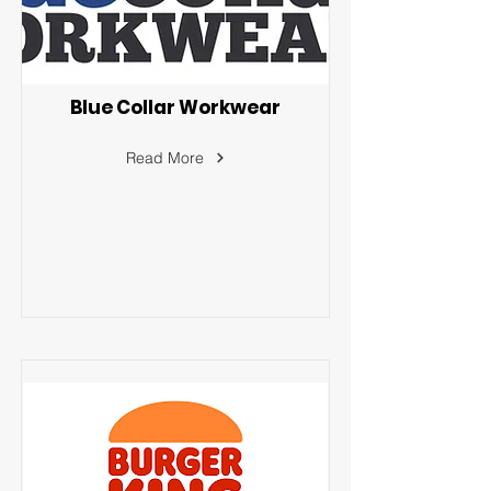
Blue Collar Workwear
Read More