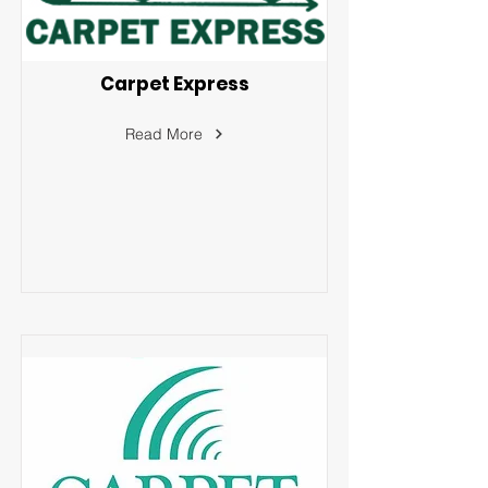
Carpet Express
Read More