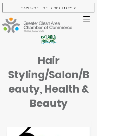
EXPLORE THE DIRECTORY
Hair
Styling/Salon/B
eauty, Health &
Beauty