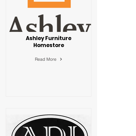
Ashley Furniture
Homestore
Read More