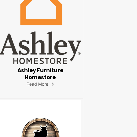
Ashley Furniture
Homestore
Read More