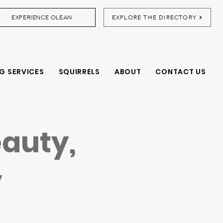
EXPERIENCE OLEAN
EXPLORE THE DIRECTORY
G SERVICES
SQUIRRELS
ABOUT
CONTACT US
eauty,
y