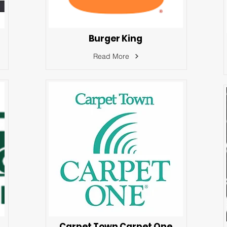
Burger King
Read More
Carpet Town Carpet One