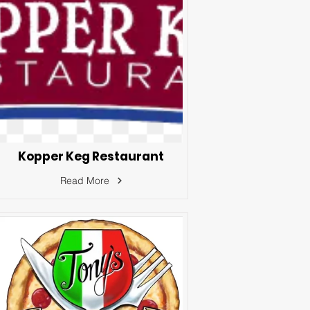
Kopper Keg Restaurant
Read More