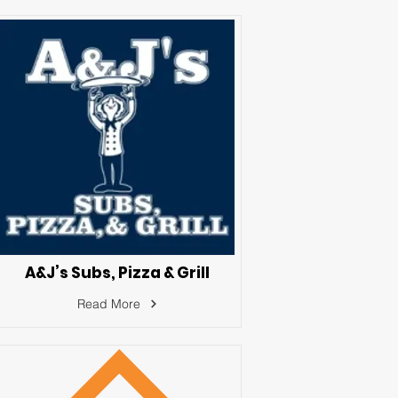
A&J’s Subs, Pizza & Grill
Read More