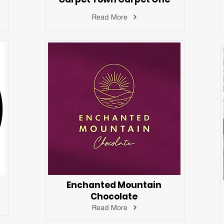
Read More
Enchanted Mountain
Chocolate
Read More