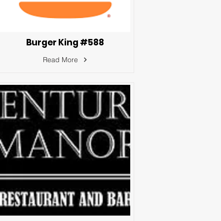
Burger King #588
Read More