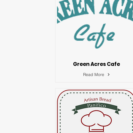
Green Acres Cafe
Read More