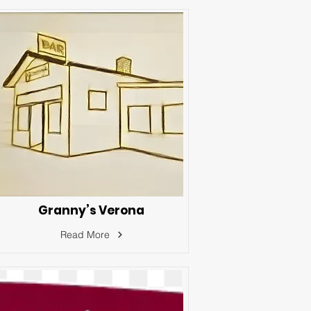
Granny’s Verona
Read More