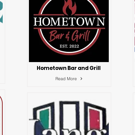
Hometown Bar and Grill
Read More