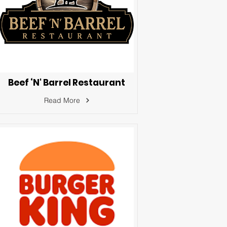
Beef ‘N' Barrel Restaurant
Read More