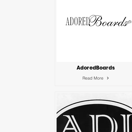
AdoredBoards
Read More