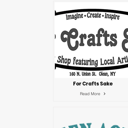
For Crafts Sake
Read More