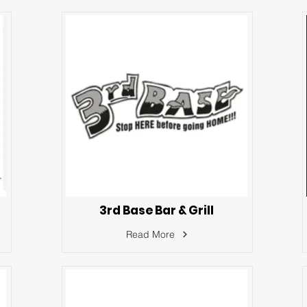
3rd Base Bar & Grill
Read More