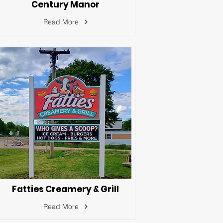
Century Manor
Read More
Fatties Creamery & Grill
Read More