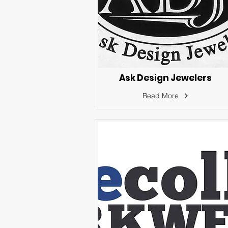
Ask Design Jewelers
Read More