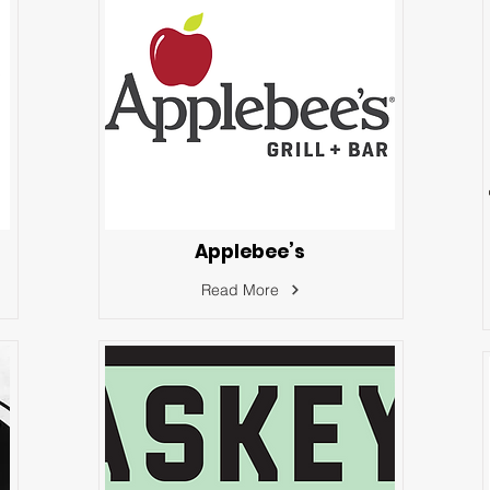
Applebee’s
Read More