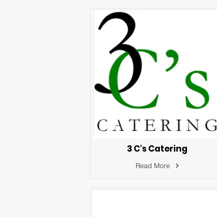
3 C's Catering
Read More