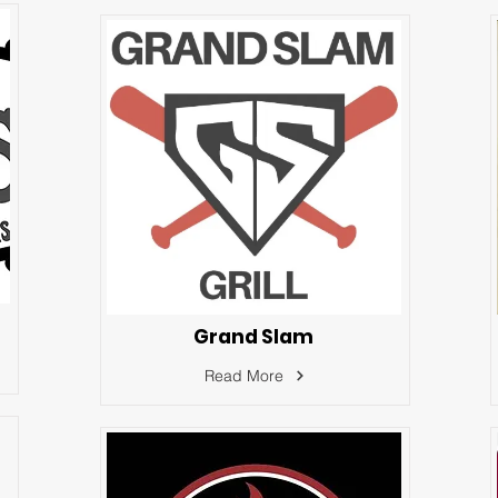
Grand Slam
Read More