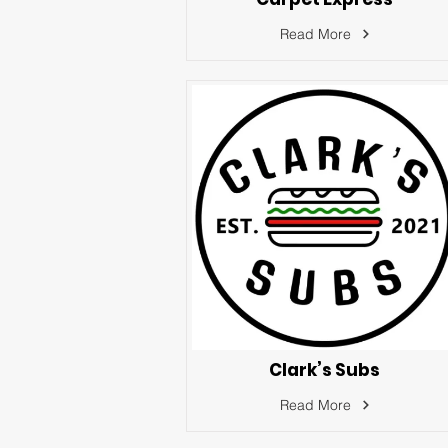
Read More
Clark’s Subs
Read More