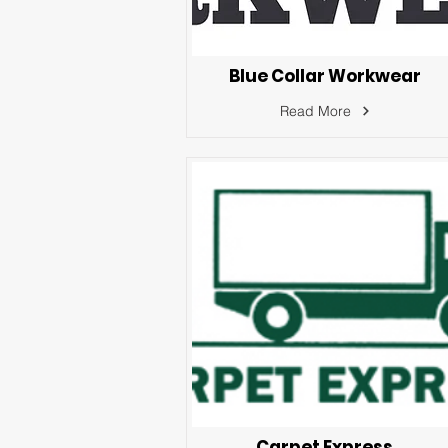
Blue Collar Workwear
Read More
Carpet Express