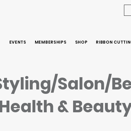
EVENTS
MEMBERSHIPS
SHOP
RIBBON CUTTIN
Styling/Salon/B
Health & Beaut