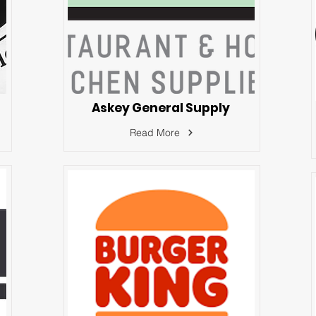
Askey General Supply
Read More