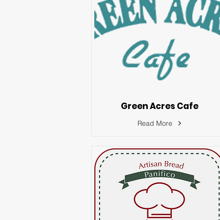
Green Acres Cafe
Read More