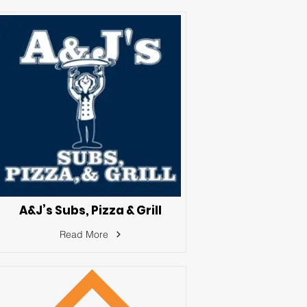
A&J’s Subs, Pizza & Grill
Read More