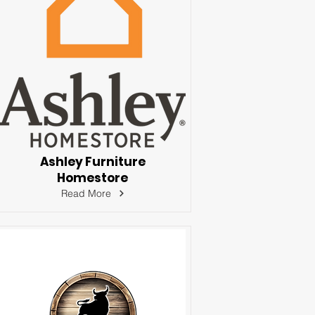
Ashley Furniture
Homestore
Read More