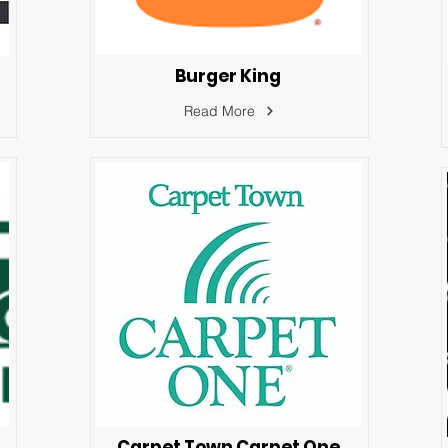
Burger King
Read More
Carpet Town Carpet One