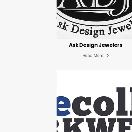
Ask Design Jewelers
Read More