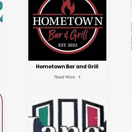
Hometown Bar and Grill
Read More