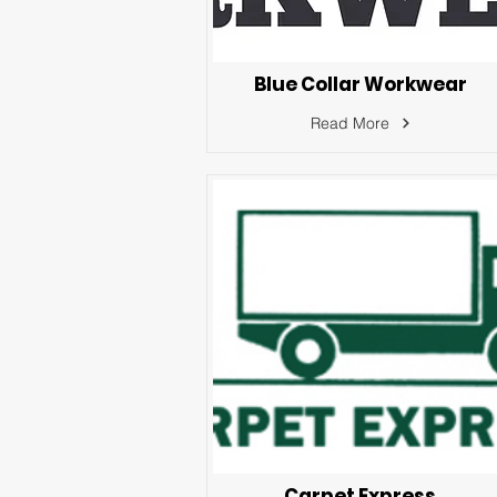
Blue Collar Workwear
Read More
Carpet Express