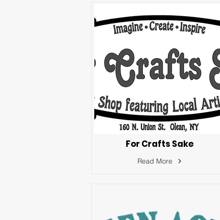
For Crafts Sake
Read More