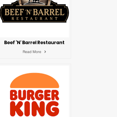
Beef ‘N' Barrel Restaurant
Read More