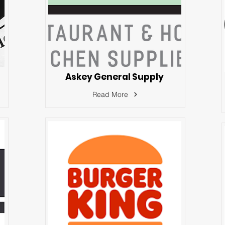
Askey General Supply
Read More