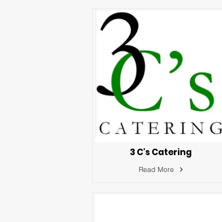
3 C's Catering
Read More