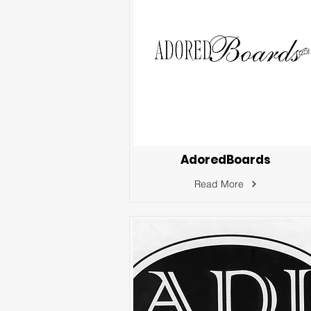
AdoredBoards
Read More