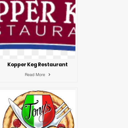
Kopper Keg Restaurant
Read More