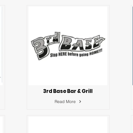
3rd Base Bar & Grill
Read More