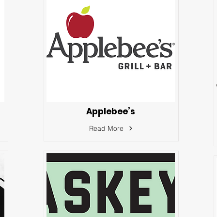
Applebee’s
Read More