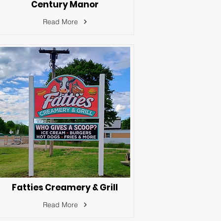
Century Manor
Read More
Fatties Creamery & Grill
Read More