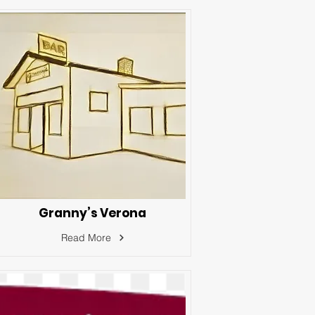
Granny’s Verona
Read More