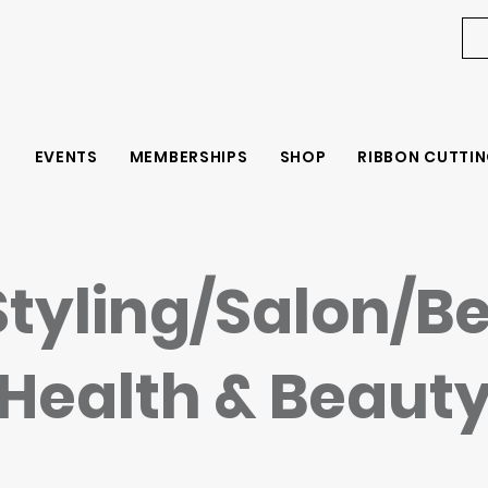
EVENTS
MEMBERSHIPS
SHOP
RIBBON CUTTIN
Styling/Salon/B
Health & Beaut