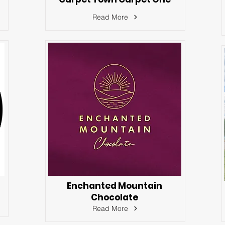
Read More
Enchanted Mountain
Chocolate
Read More