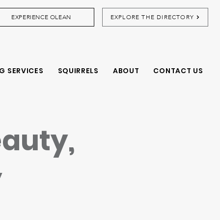
EXPERIENCE OLEAN
EXPLORE THE DIRECTORY
G SERVICES
SQUIRRELS
ABOUT
CONTACT US
eauty,
y