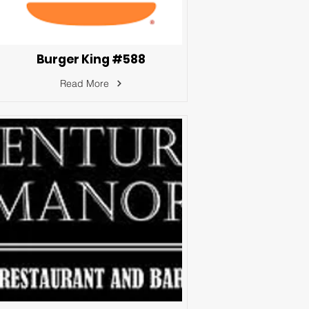
Burger King #588
Read More