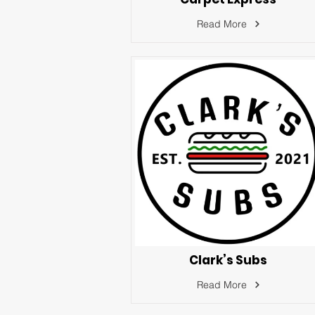
Read More
Clark’s Subs
Read More