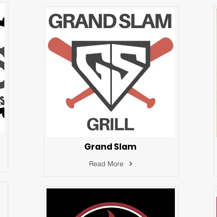
Grand Slam
Read More