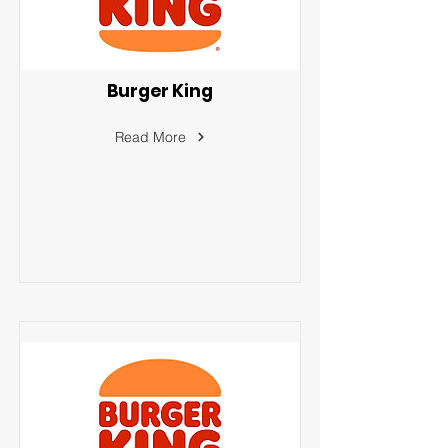
Burger King
Read More