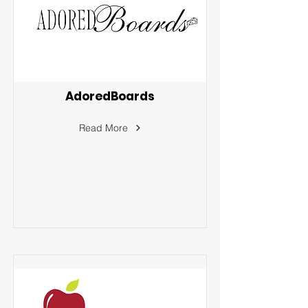
AdoredBoards
Read More