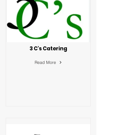
3 C's Catering
Read More