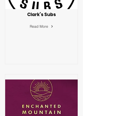
Clark’s Subs
Read More