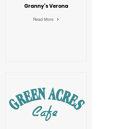
Granny’s Verona
Read More