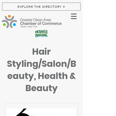
EXPLORE THE DIRECTORY
Hair
Styling/Salon/B
eauty, Health &
Beauty