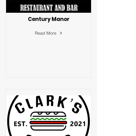
Century Manor
Read More