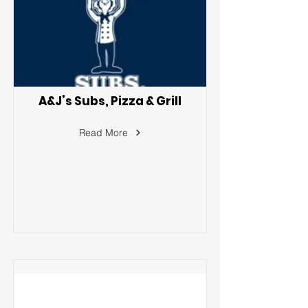
A&J’s Subs, Pizza & Grill
Read More