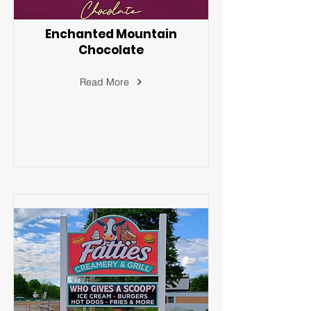
Enchanted Mountain
Chocolate
Read More