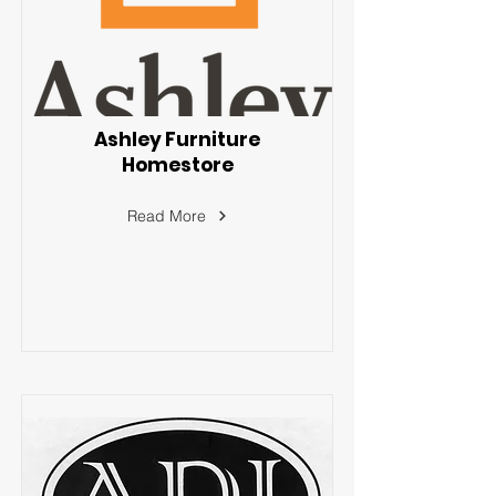
Ashley Furniture
Homestore
Read More