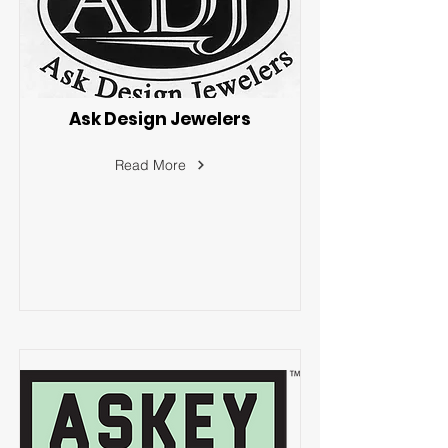
Ask Design Jewelers
Read More