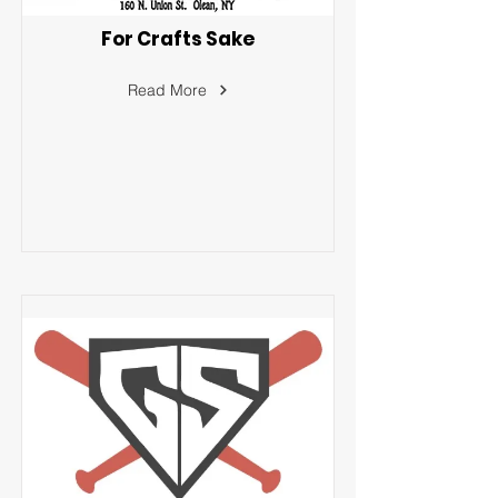
For Crafts Sake
Read More