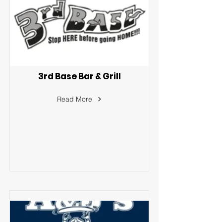
3rd Base Bar & Grill
Read More