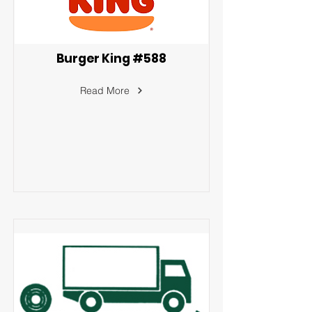
Burger King #588
Read More