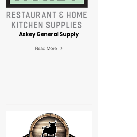
Askey General Supply
Read More