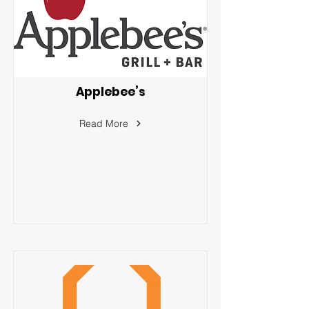
Applebee’s
Read More