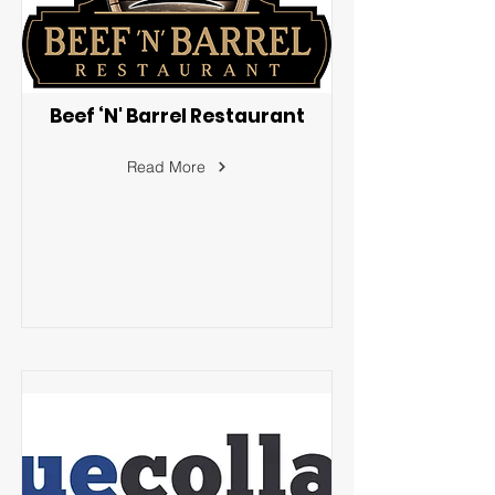
Beef ‘N' Barrel Restaurant
Read More