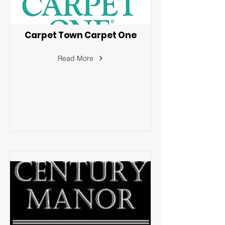
Carpet Town Carpet One
Read More