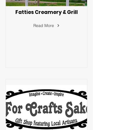
Fatties Creamery & Grill
Read More