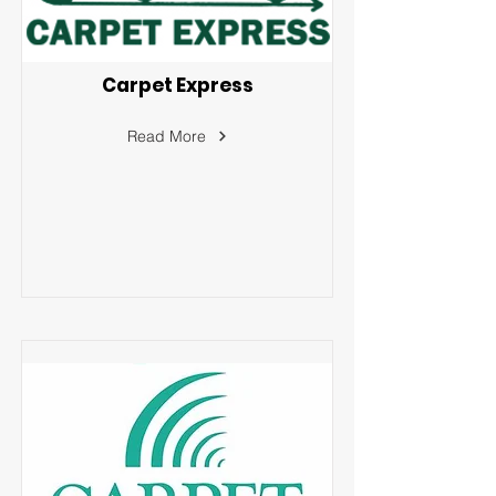
Carpet Express
Read More