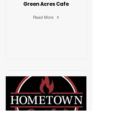
Green Acres Cafe
Read More