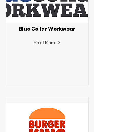
Blue Collar Workwear
Read More