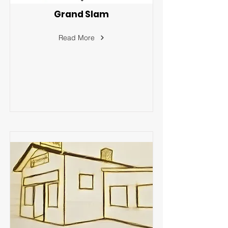
Grand Slam
Read More