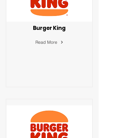
Burger King
Read More