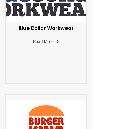
Blue Collar Workwear
Read More