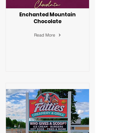
Enchanted Mountain
Chocolate
Read More