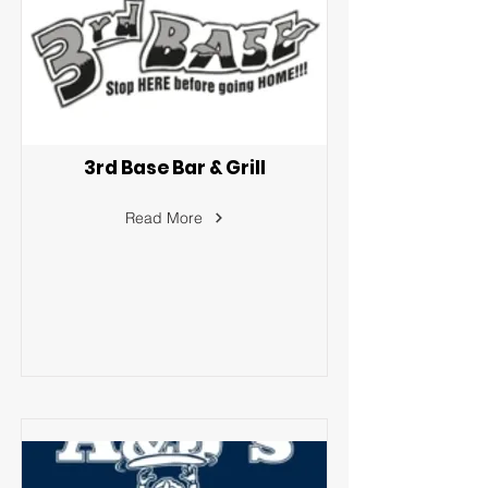
3rd Base Bar & Grill
Read More