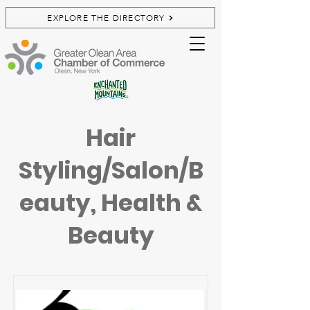
EXPLORE THE DIRECTORY
Hair
Styling/Salon/B
eauty, Health &
Beauty