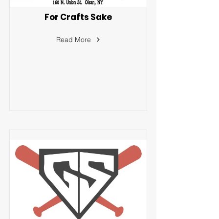
For Crafts Sake
Read More