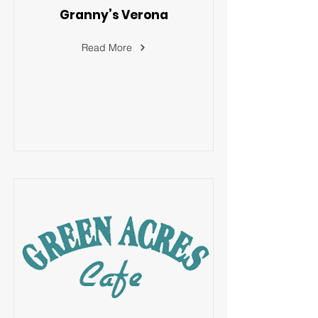
Granny’s Verona
Read More