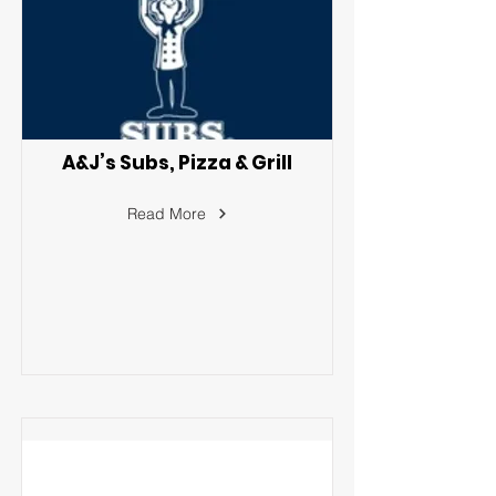
A&J’s Subs, Pizza & Grill
Read More