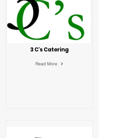
3 C's Catering
Read More