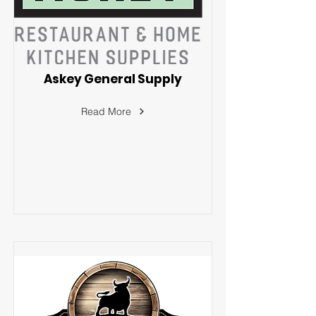
Askey General Supply
Read More