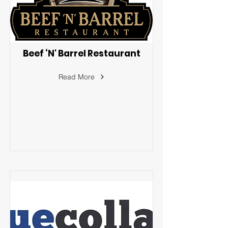
Beef ‘N' Barrel Restaurant
Read More