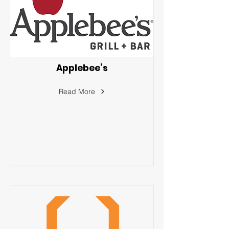
Applebee’s
Read More