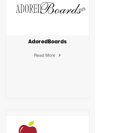
AdoredBoards
Read More