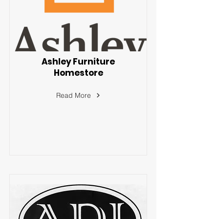
Ashley Furniture
Homestore
Read More