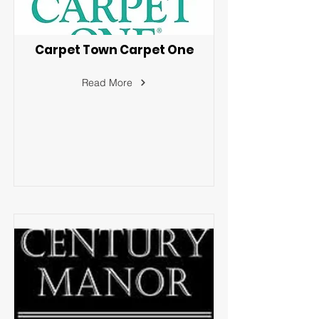
Carpet Town Carpet One
Read More