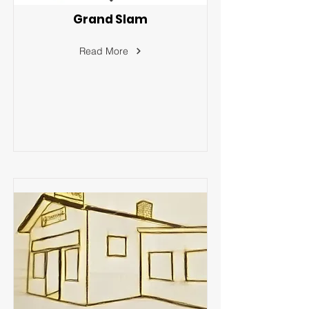
Grand Slam
Read More