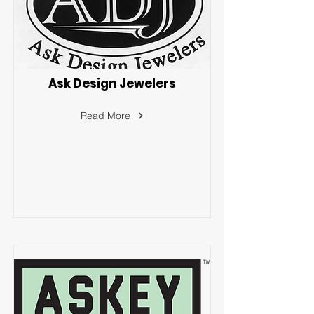
Ask Design Jewelers
Read More