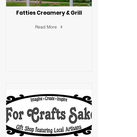
Fatties Creamery & Grill
Read More