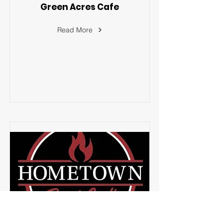
Green Acres Cafe
Read More