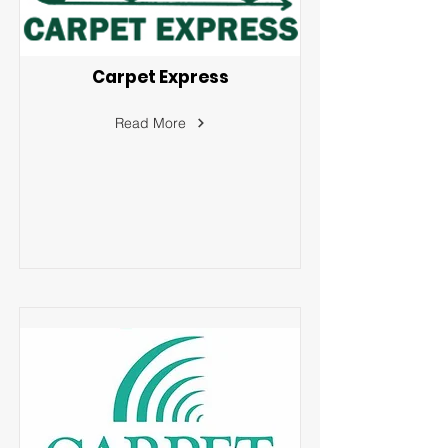
Carpet Express
Read More