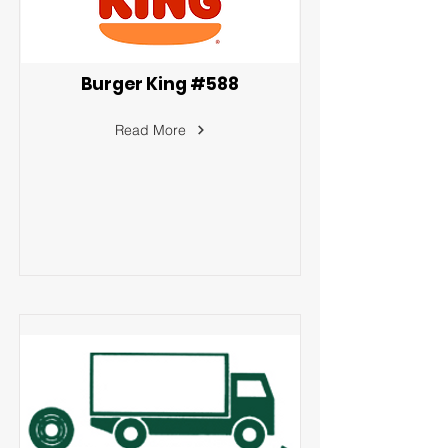
Burger King #588
Read More