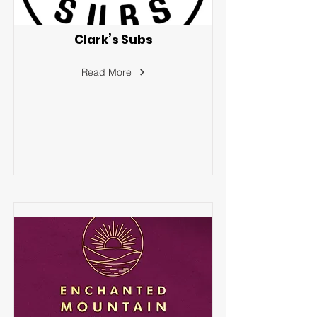
Clark’s Subs
Read More