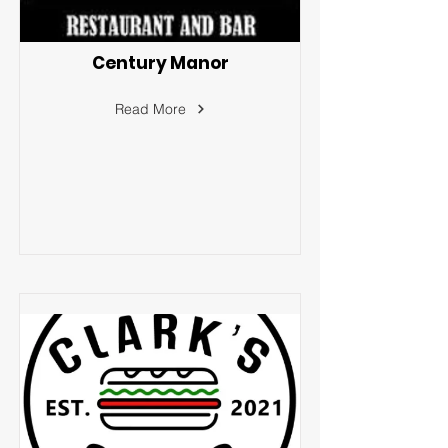
Century Manor
Read More