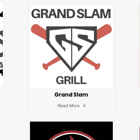
Grand Slam
Read More