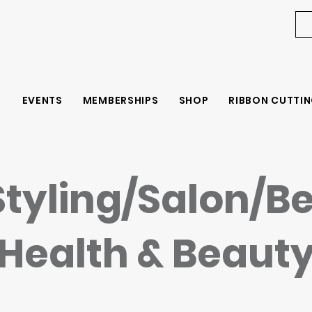
EVENTS
MEMBERSHIPS
SHOP
RIBBON CUTTIN
Styling/Salon/B
Health & Beaut