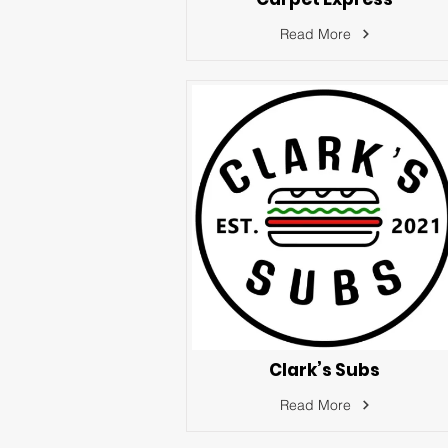
Read More
Clark’s Subs
Read More