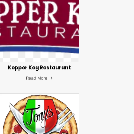
Kopper Keg Restaurant
Read More