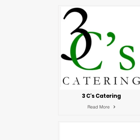
3 C's Catering
Read More