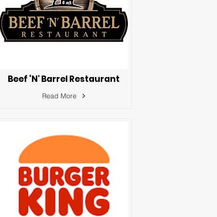
Beef ‘N' Barrel Restaurant
Read More