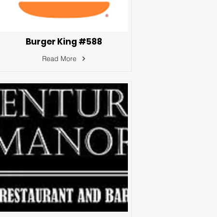
Burger King #588
Read More