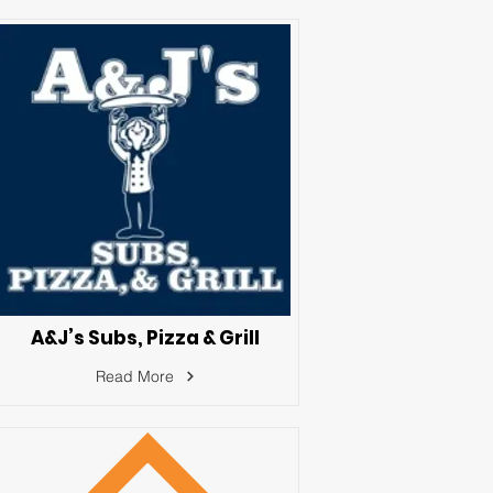
A&J’s Subs, Pizza & Grill
Read More