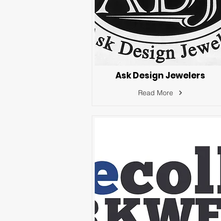
Ask Design Jewelers
Read More