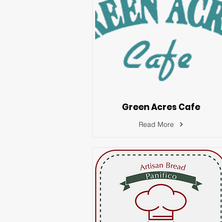
Green Acres Cafe
Read More