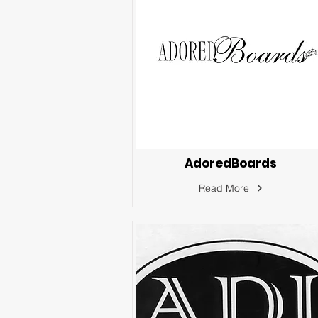
AdoredBoards
Read More