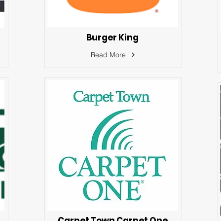
Burger King
Read More
Carpet Town Carpet One