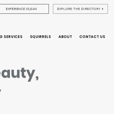
EXPERIENCE OLEAN
EXPLORE THE DIRECTORY
G SERVICES
SQUIRRELS
ABOUT
CONTACT US
eauty,
y