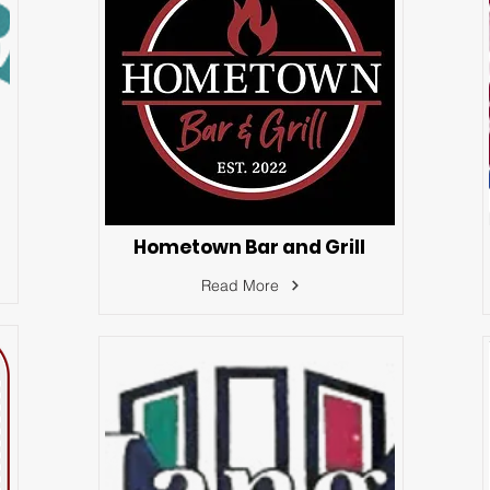
Hometown Bar and Grill
Read More