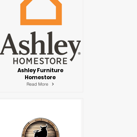
Ashley Furniture
Homestore
Read More