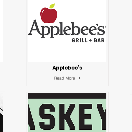
Applebee’s
Read More