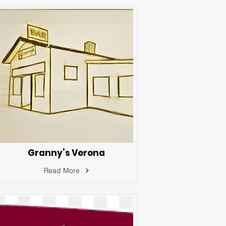
Granny’s Verona
Read More