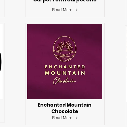
Read More
Enchanted Mountain
Chocolate
Read More