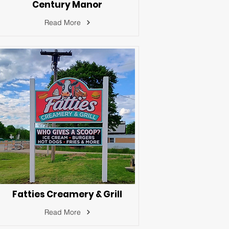
Century Manor
Read More
Fatties Creamery & Grill
Read More