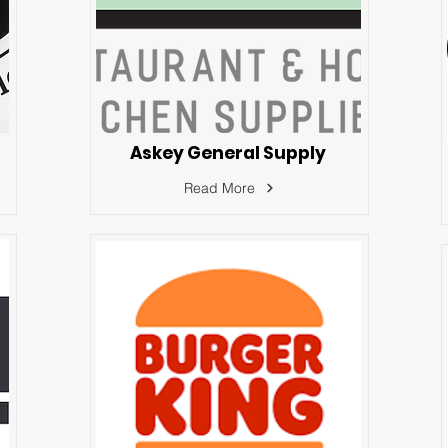
Askey General Supply
Read More