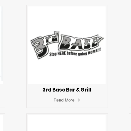
3rd Base Bar & Grill
Read More