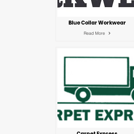
Blue Collar Workwear
Read More
Carpet Express