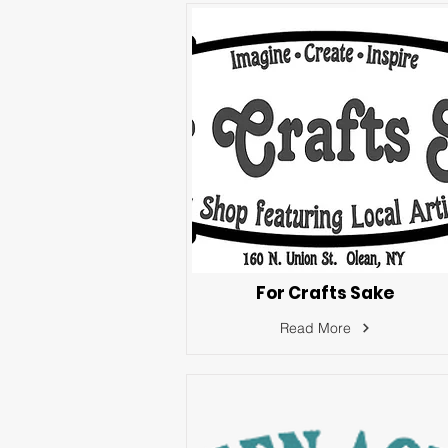
For Crafts Sake
Read More