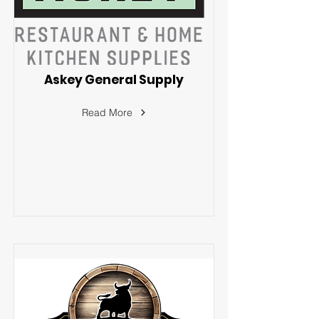
Askey General Supply
Read More