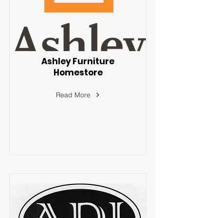
Ashley Furniture
Homestore
Read More