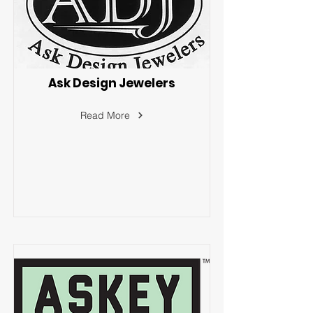
Ask Design Jewelers
Read More