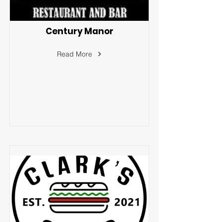
Century Manor
Read More