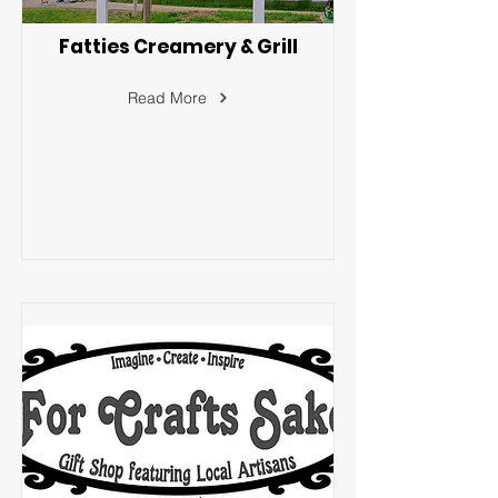
Fatties Creamery & Grill
Read More