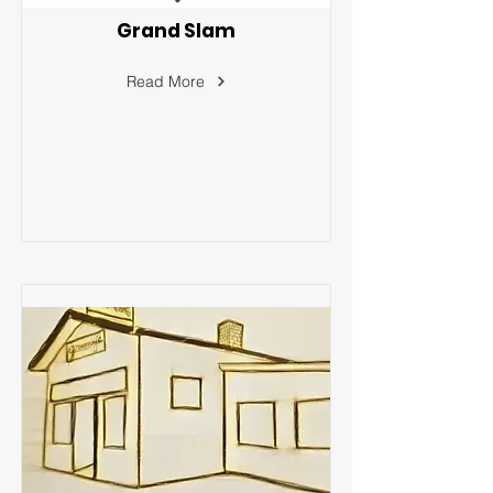
Grand Slam
Read More