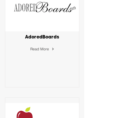
AdoredBoards
Read More