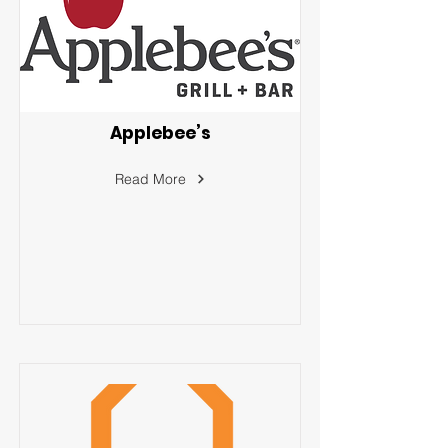
Applebee’s
Read More