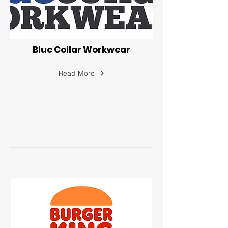
Blue Collar Workwear
Read More