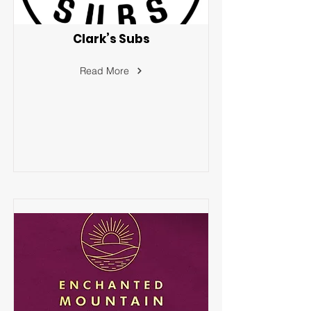
Clark’s Subs
Read More