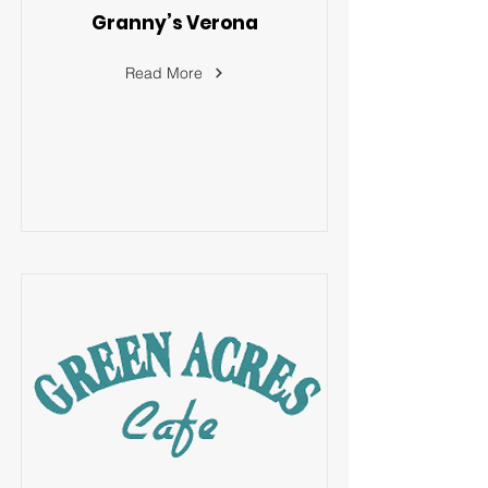
Granny’s Verona
Read More