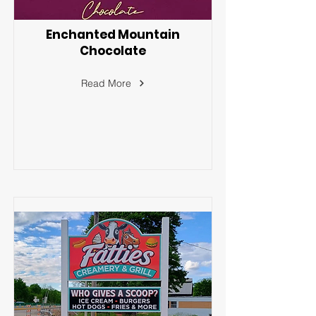
Enchanted Mountain
Chocolate
Read More