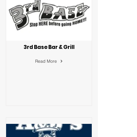
3rd Base Bar & Grill
Read More