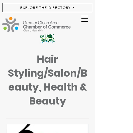
EXPLORE THE DIRECTORY
Hair
Styling/Salon/B
eauty, Health &
Beauty