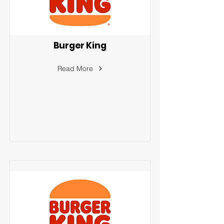
Burger King
Read More