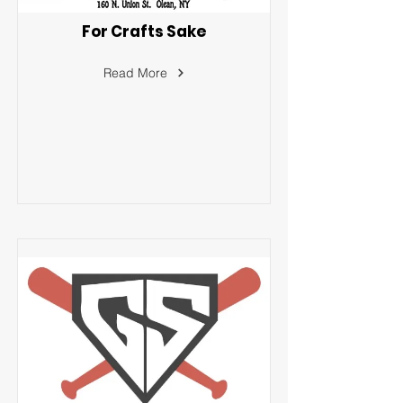
For Crafts Sake
Read More