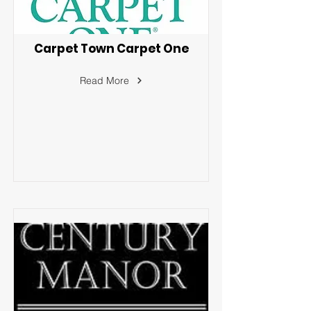
Carpet Town Carpet One
Read More