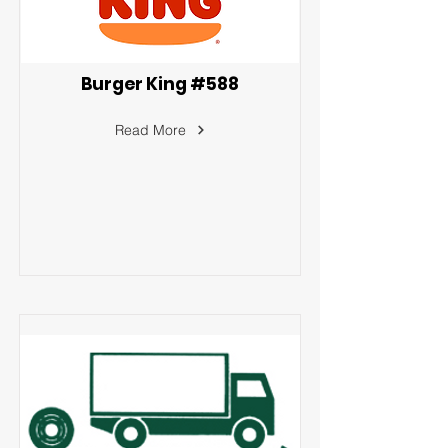
Burger King #588
Read More