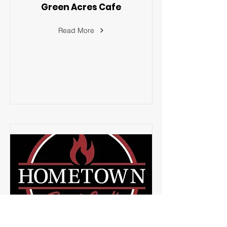
Green Acres Cafe
Read More