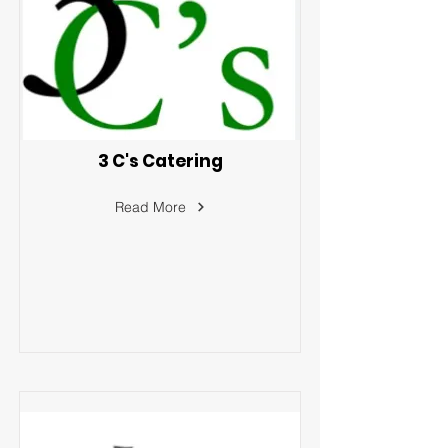
3 C's Catering
Read More