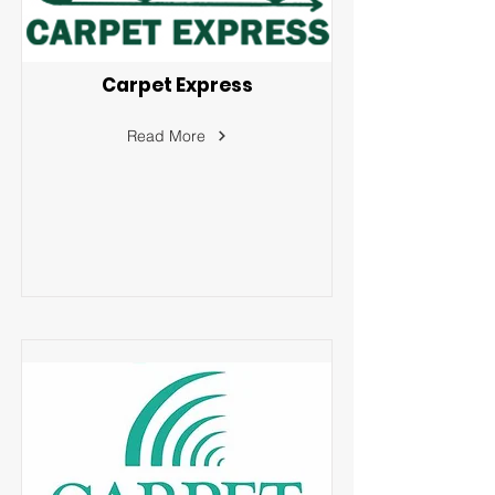
Carpet Express
Read More