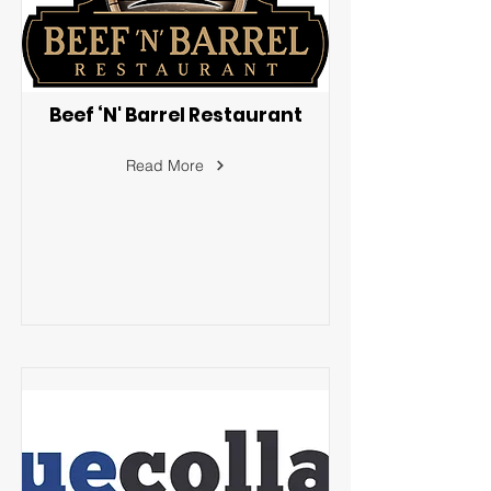
Beef ‘N' Barrel Restaurant
Read More