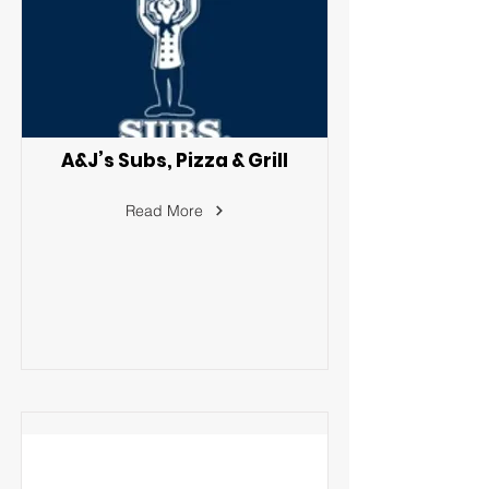
A&J’s Subs, Pizza & Grill
Read More