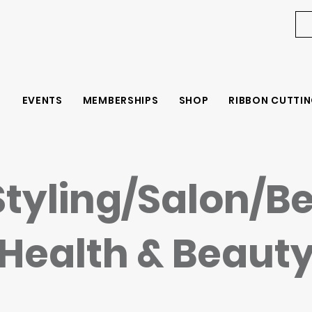
EVENTS
MEMBERSHIPS
SHOP
RIBBON CUTTIN
Styling/Salon/B
Health & Beaut