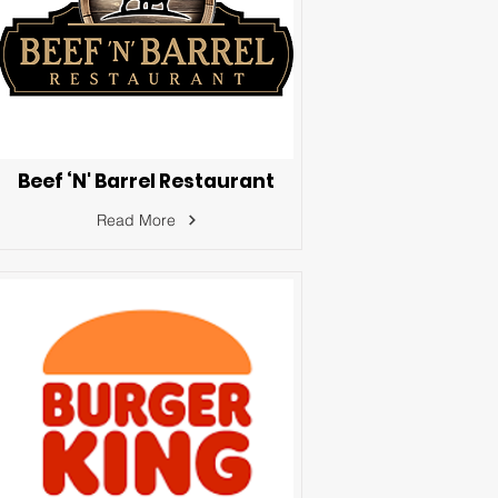
Beef ‘N' Barrel Restaurant
Read More