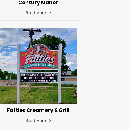
Century Manor
Read More
Fatties Creamery & Grill
Read More