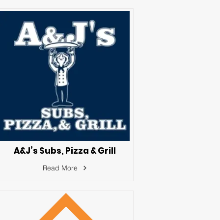
A&J’s Subs, Pizza & Grill
Read More