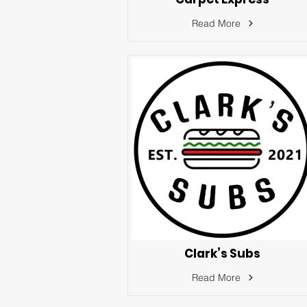
Read More
Clark’s Subs
Read More