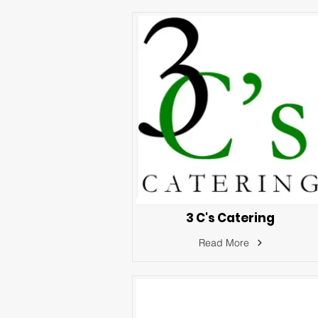
3 C's Catering
Read More