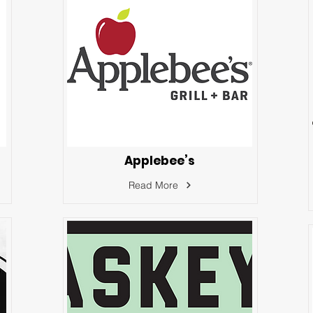
Applebee’s
Read More