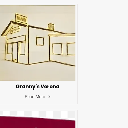
Granny’s Verona
Read More