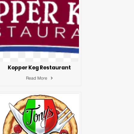
Kopper Keg Restaurant
Read More