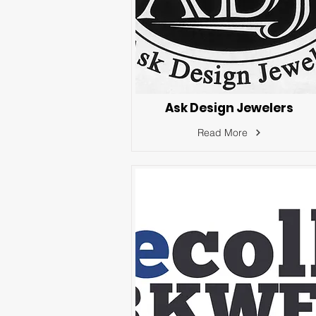
Ask Design Jewelers
Read More