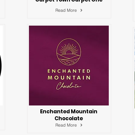
Read More
Enchanted Mountain
Chocolate
Read More