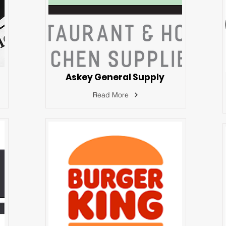
Askey General Supply
Read More