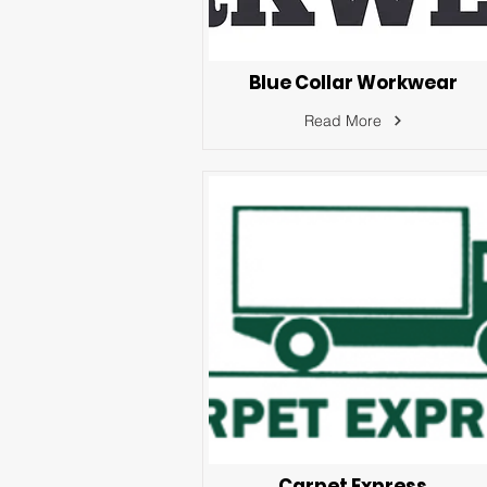
Blue Collar Workwear
Read More
Carpet Express