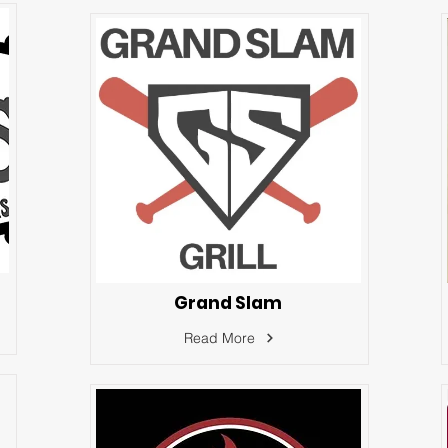
Grand Slam
Read More