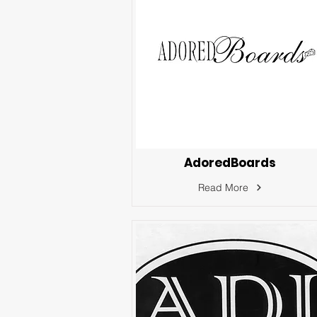
AdoredBoards
Read More