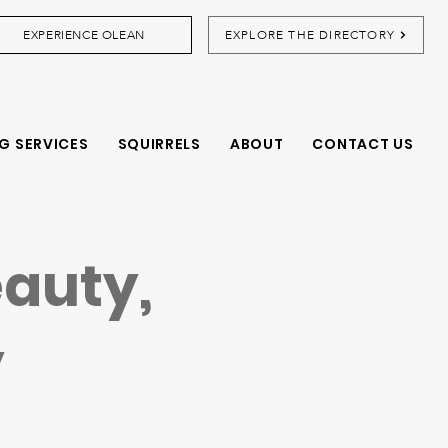
EXPERIENCE OLEAN
EXPLORE THE DIRECTORY
G SERVICES
SQUIRRELS
ABOUT
CONTACT US
eauty,
y