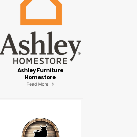
Ashley Furniture
Homestore
Read More