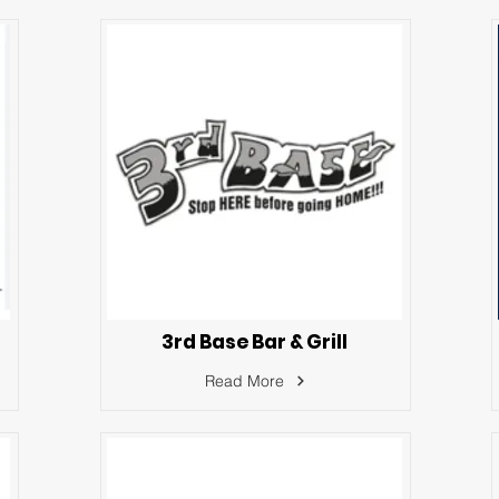
3rd Base Bar & Grill
Read More