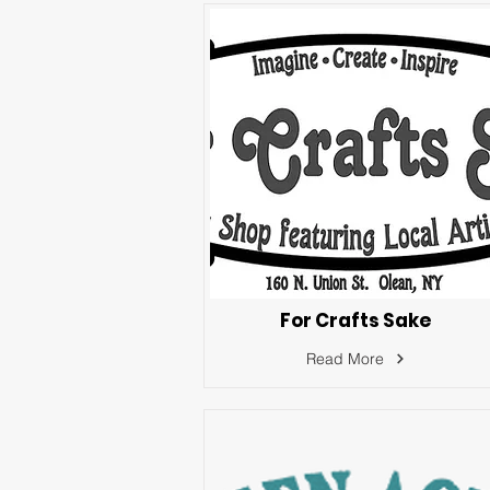
For Crafts Sake
Read More