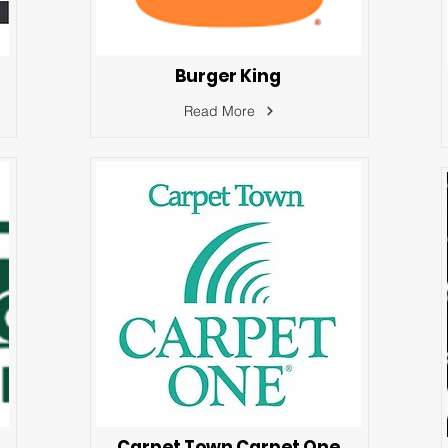
Burger King
Read More
Carpet Town Carpet One