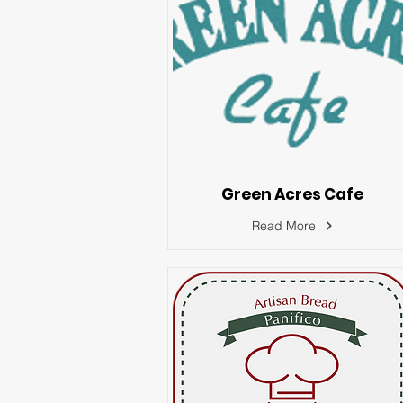
Green Acres Cafe
Read More