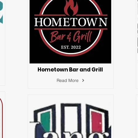
Hometown Bar and Grill
Read More