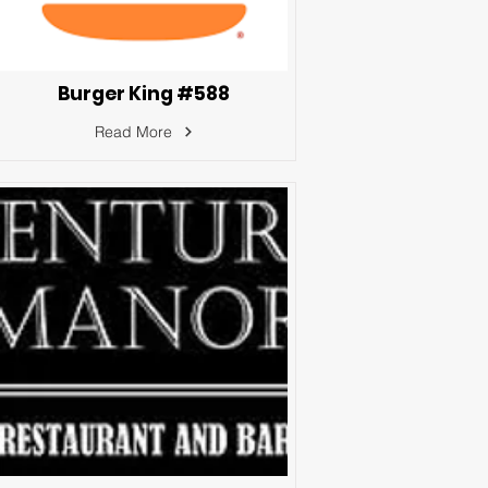
Burger King #588
Read More