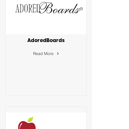
AdoredBoards
Read More