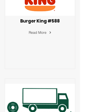
Burger King #588
Read More