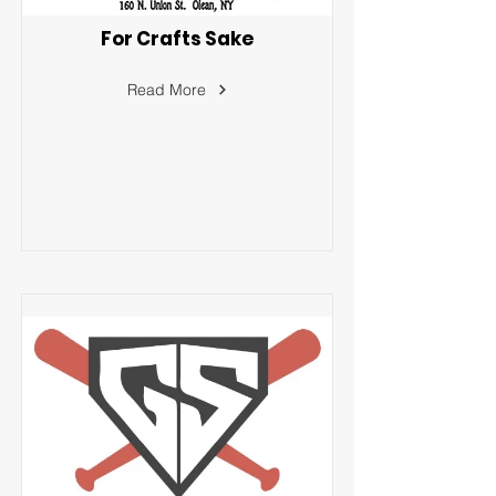
For Crafts Sake
Read More