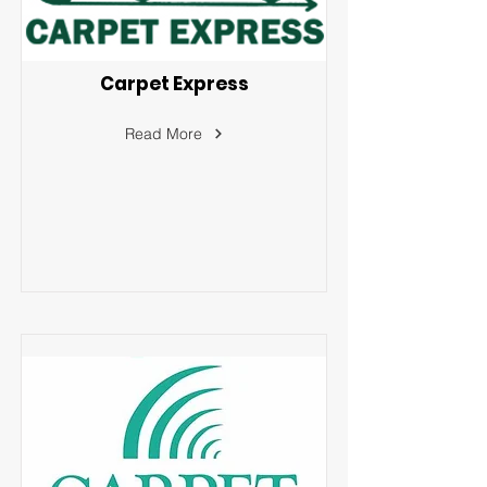
Carpet Express
Read More