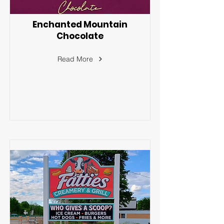
Enchanted Mountain
Chocolate
Read More