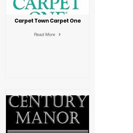
Carpet Town Carpet One
Read More