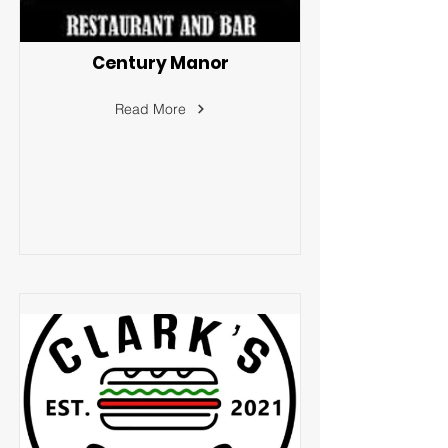
Century Manor
Read More