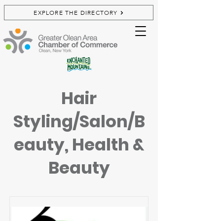
EXPLORE THE DIRECTORY
Hair
Styling/Salon/B
eauty, Health &
Beauty