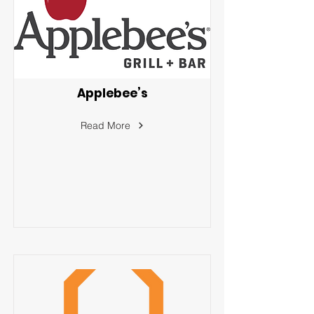
Applebee’s
Read More