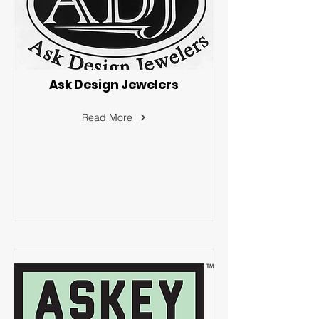
Ask Design Jewelers
Read More