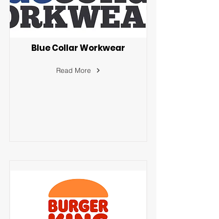
Blue Collar Workwear
Read More