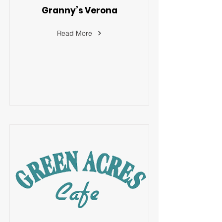
Granny’s Verona
Read More