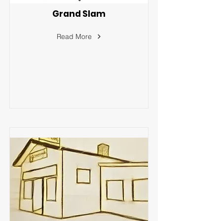
Grand Slam
Read More