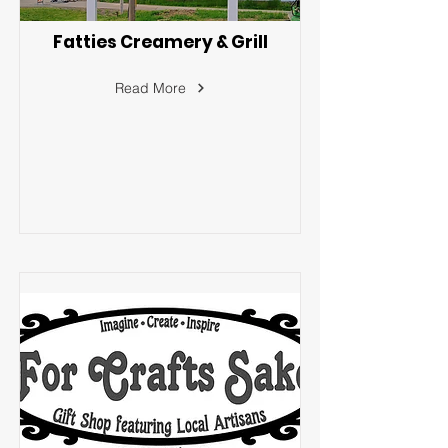
Fatties Creamery & Grill
Read More