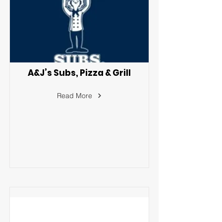
A&J’s Subs, Pizza & Grill
Read More