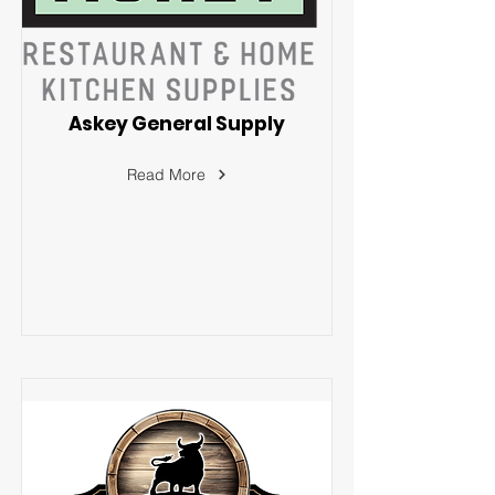
Askey General Supply
Read More