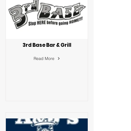
3rd Base Bar & Grill
Read More