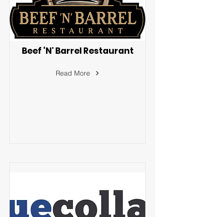
Beef ‘N' Barrel Restaurant
Read More