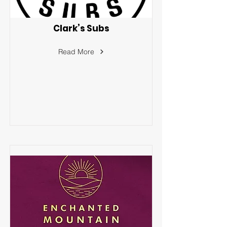
Clark’s Subs
Read More