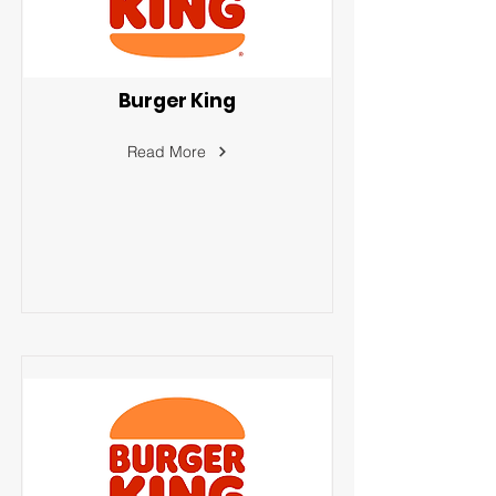
Burger King
Read More