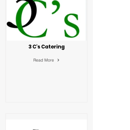
3 C's Catering
Read More