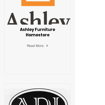
Ashley Furniture
Homestore
Read More