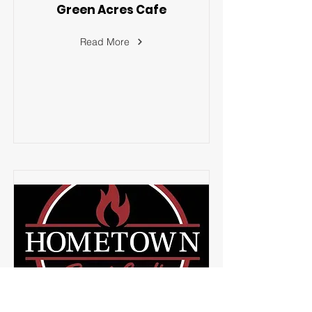
Green Acres Cafe
Read More