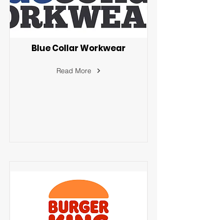
Blue Collar Workwear
Read More