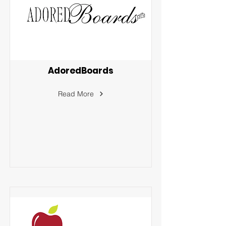
AdoredBoards
Read More