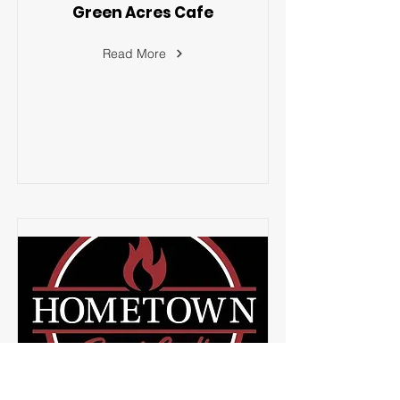
Green Acres Cafe
Read More