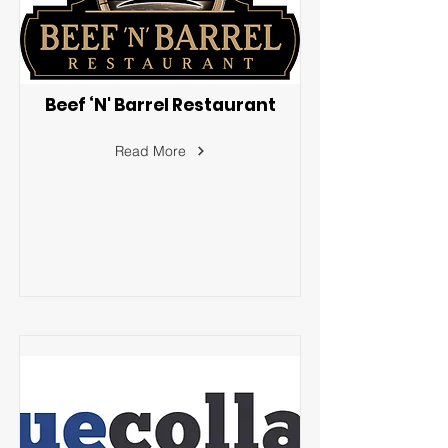
Beef ‘N' Barrel Restaurant
Read More