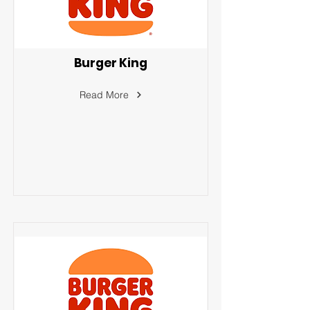
Burger King
Read More