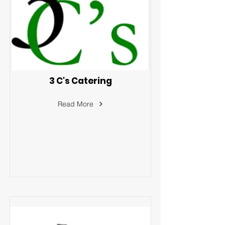
3 C's Catering
Read More