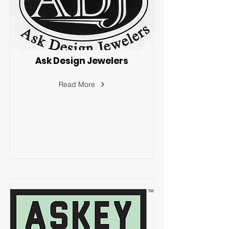
Ask Design Jewelers
Read More