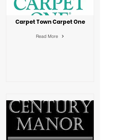
Carpet Town Carpet One
Read More