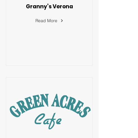
Granny’s Verona
Read More