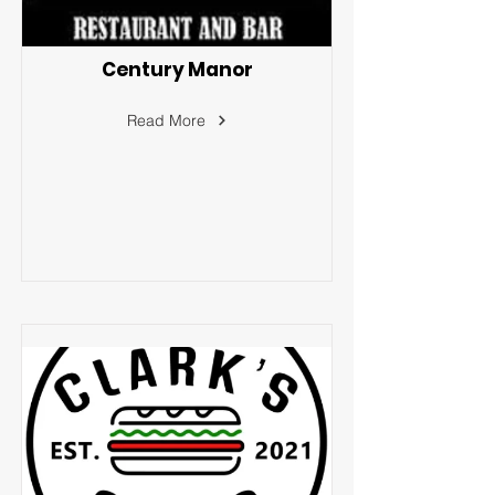
Century Manor
Read More