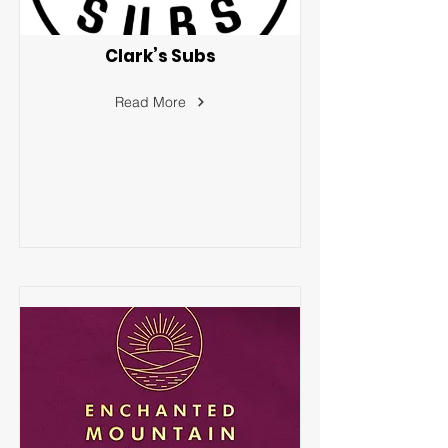
Clark’s Subs
Read More