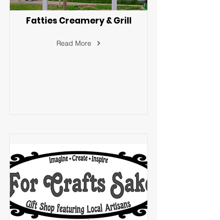
Fatties Creamery & Grill
Read More