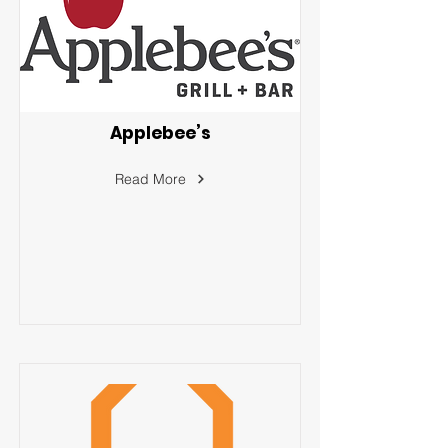
Applebee’s
Read More