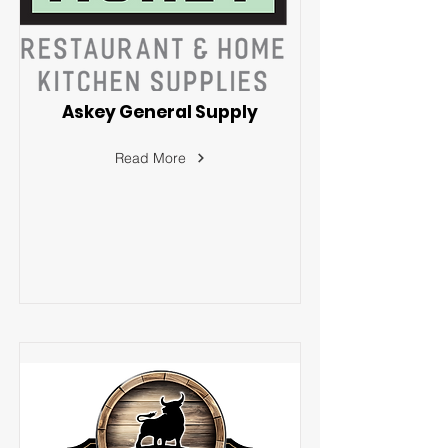
Askey General Supply
Read More