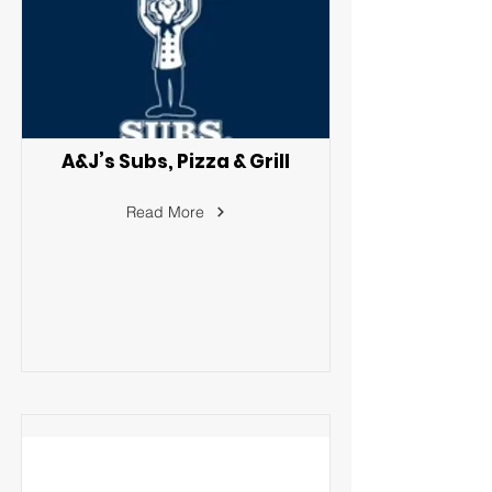
A&J’s Subs, Pizza & Grill
Read More