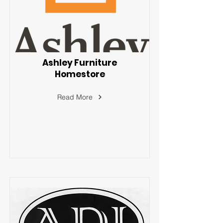
Ashley Furniture
Homestore
Read More