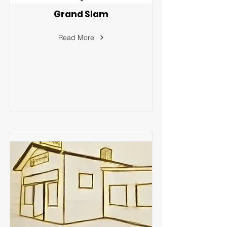
Grand Slam
Read More