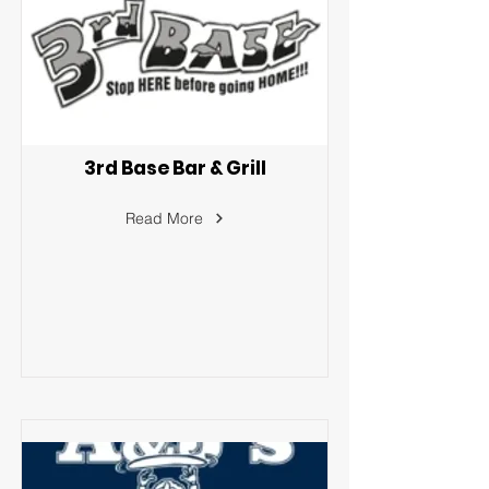
3rd Base Bar & Grill
Read More