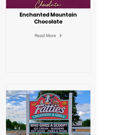
Enchanted Mountain
Chocolate
Read More