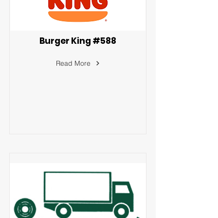
Burger King #588
Read More