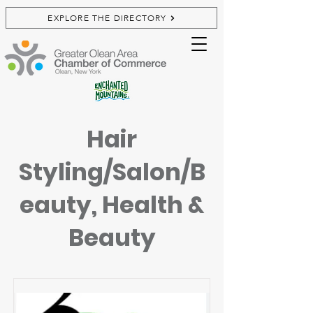
EXPLORE THE DIRECTORY
Hair
Styling/Salon/B
eauty, Health &
Beauty