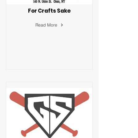
For Crafts Sake
Read More