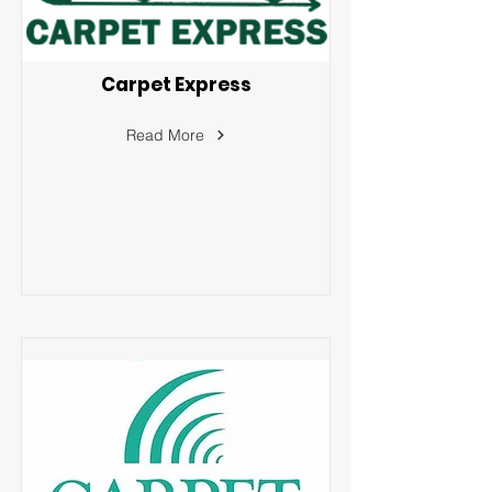
Carpet Express
Read More