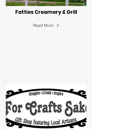
Fatties Creamery & Grill
Read More