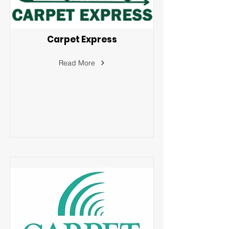
Carpet Express
Read More