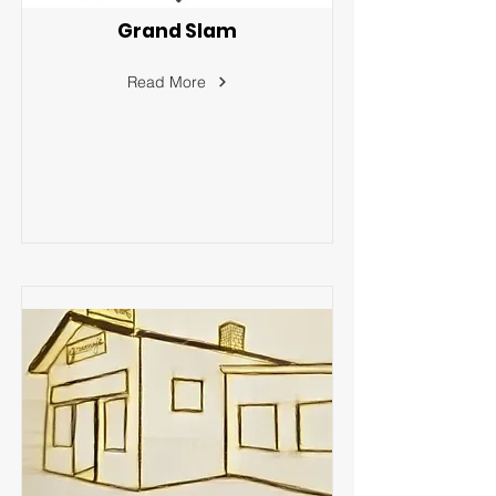
Grand Slam
Read More