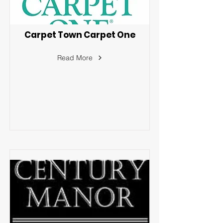
Carpet Town Carpet One
Read More