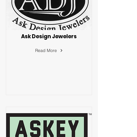
Ask Design Jewelers
Read More