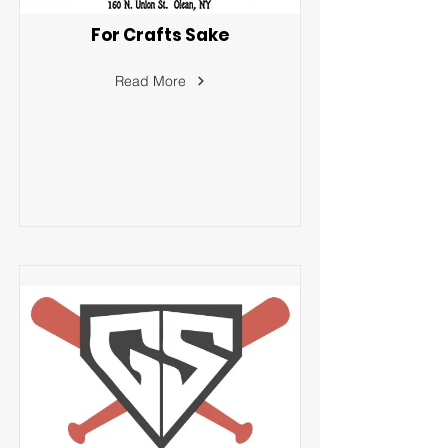
For Crafts Sake
Read More