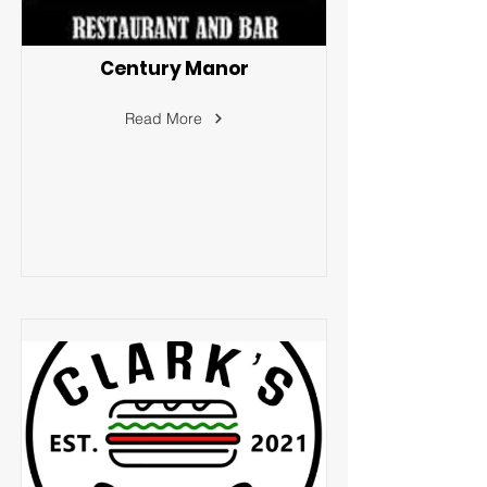
Century Manor
Read More