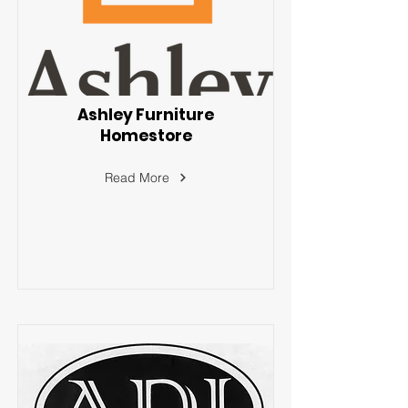
Ashley Furniture
Homestore
Read More