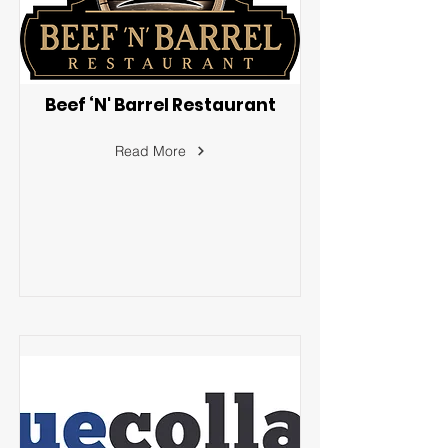
Beef ‘N' Barrel Restaurant
Read More