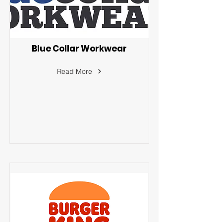
Blue Collar Workwear
Read More