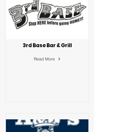
3rd Base Bar & Grill
Read More