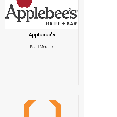
Applebee’s
Read More