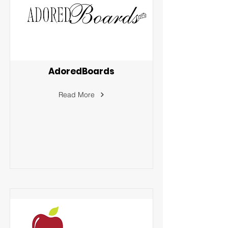
AdoredBoards
Read More