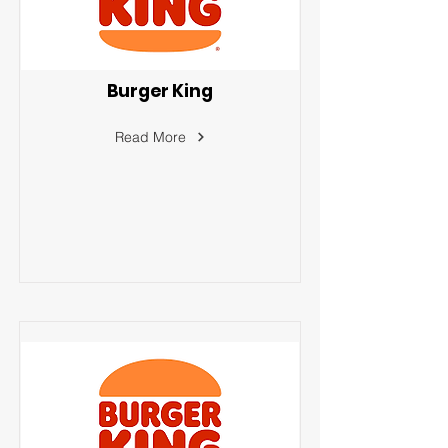
Burger King
Read More