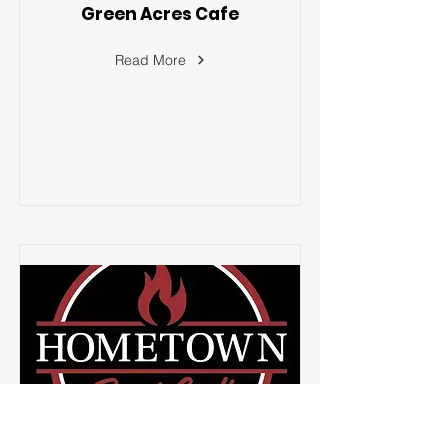
Green Acres Cafe
Read More