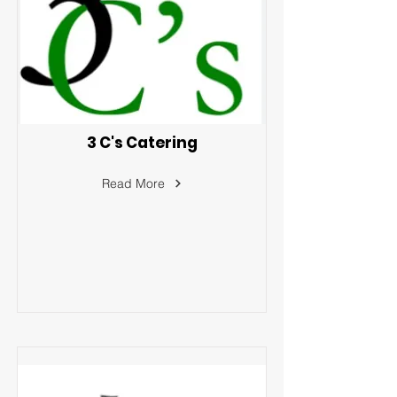
3 C's Catering
Read More