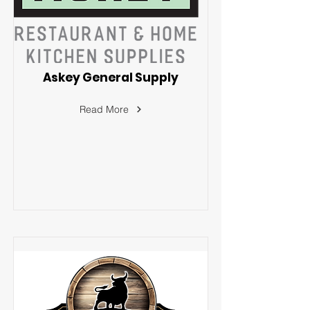
Askey General Supply
Read More