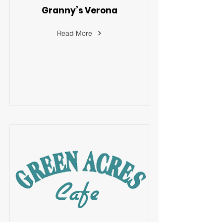
Granny’s Verona
Read More