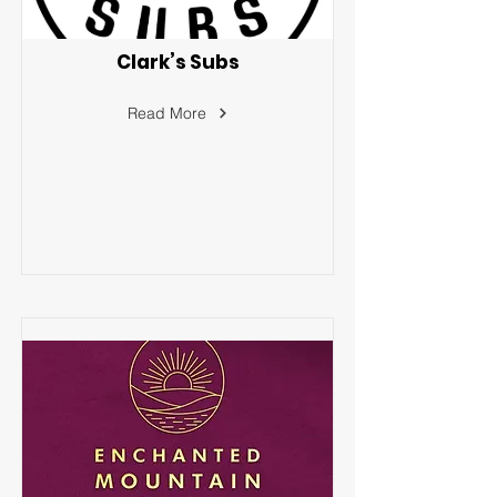
Clark’s Subs
Read More