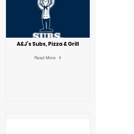
A&J’s Subs, Pizza & Grill
Read More