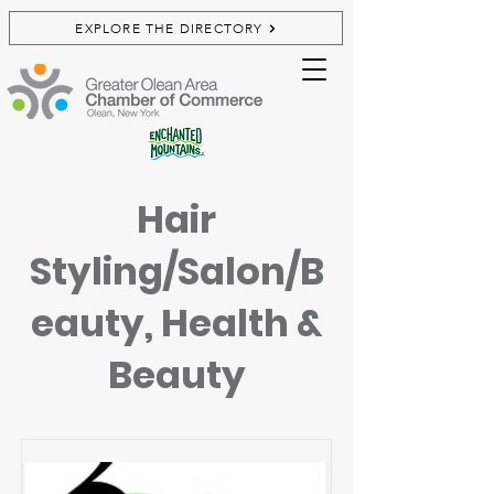
EXPLORE THE DIRECTORY
Hair
Styling/Salon/B
eauty, Health &
Beauty