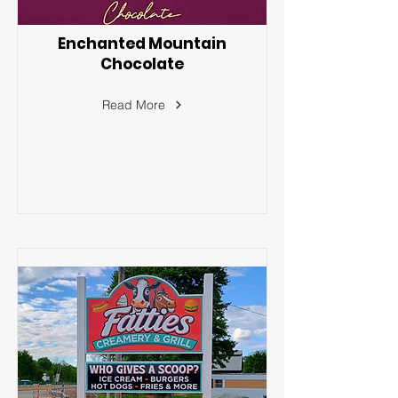
Enchanted Mountain
Chocolate
Read More