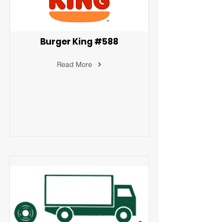
Burger King #588
Read More