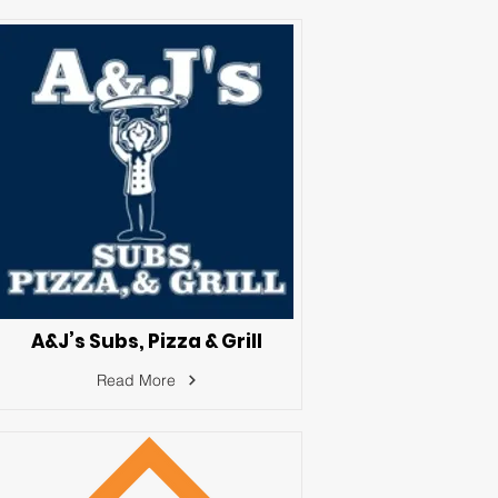
A&J’s Subs, Pizza & Grill
Read More