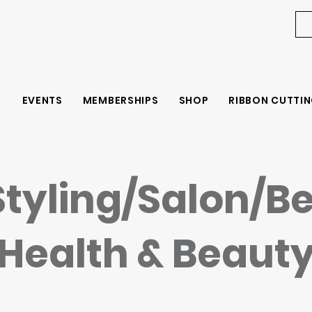
EVENTS
MEMBERSHIPS
SHOP
RIBBON CUTTIN
Styling/Salon/B
Health & Beaut