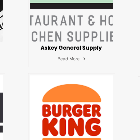
Askey General Supply
Read More