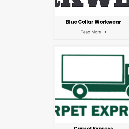
Blue Collar Workwear
Read More
Carpet Express