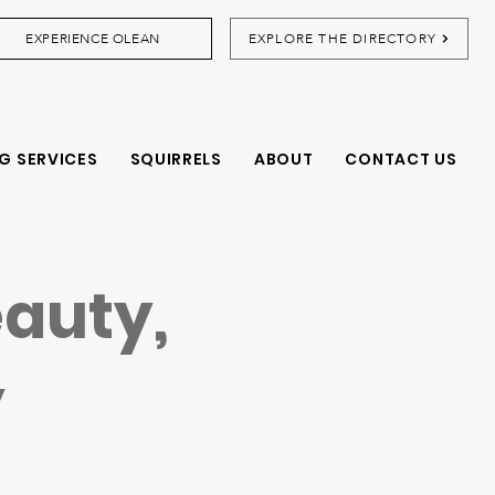
EXPERIENCE OLEAN
EXPLORE THE DIRECTORY
G SERVICES
SQUIRRELS
ABOUT
CONTACT US
eauty,
y