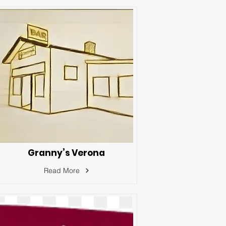
Granny’s Verona
Read More