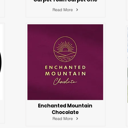
Read More
Enchanted Mountain
Chocolate
Read More