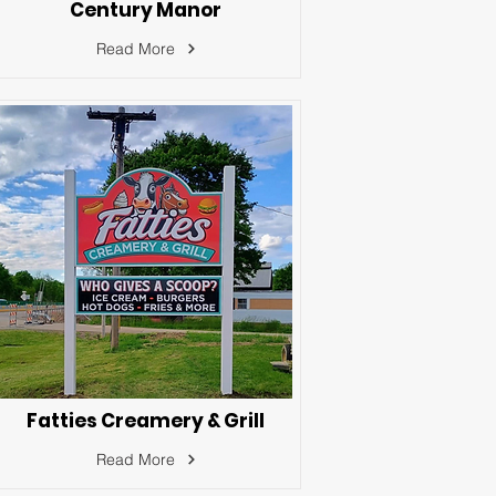
Century Manor
Read More
Fatties Creamery & Grill
Read More