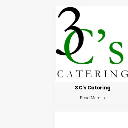
3 C's Catering
Read More