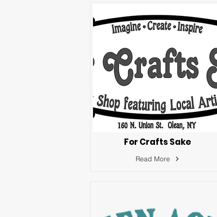
For Crafts Sake
Read More