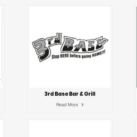
3rd Base Bar & Grill
Read More