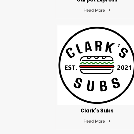
Read More
Clark’s Subs
Read More