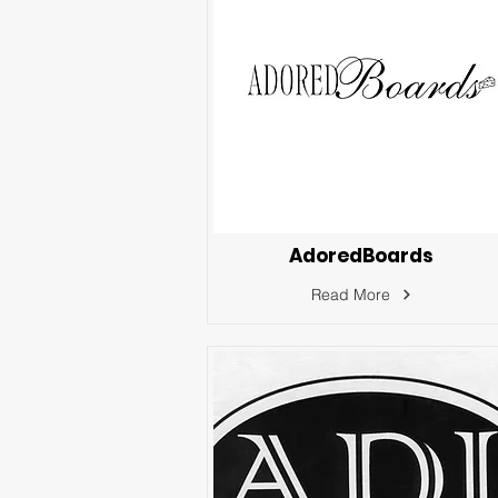
AdoredBoards
Read More