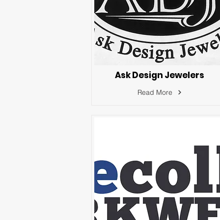
Ask Design Jewelers
Read More