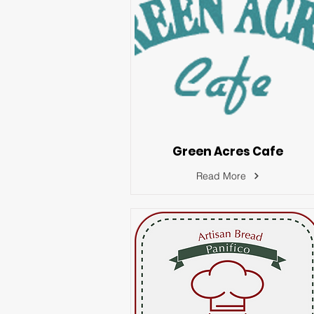
Green Acres Cafe
Read More