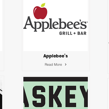
Applebee’s
Read More