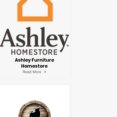
Ashley Furniture
Homestore
Read More