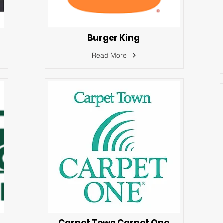
Burger King
Read More
Carpet Town Carpet One