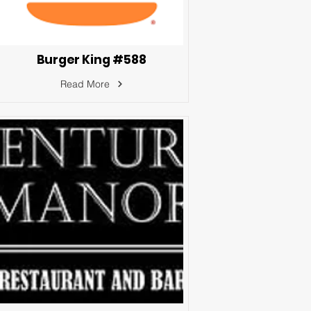
Burger King #588
Read More