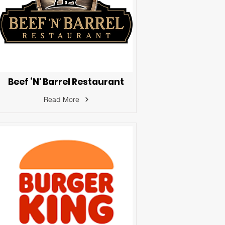
Beef ‘N' Barrel Restaurant
Read More