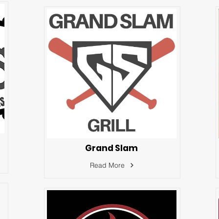
Grand Slam
Read More