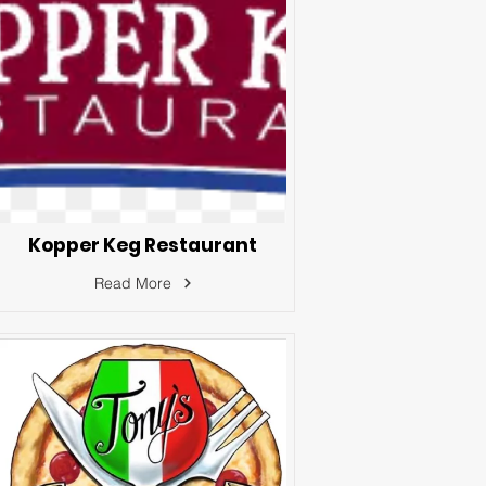
Kopper Keg Restaurant
Read More