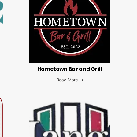
Hometown Bar and Grill
Read More