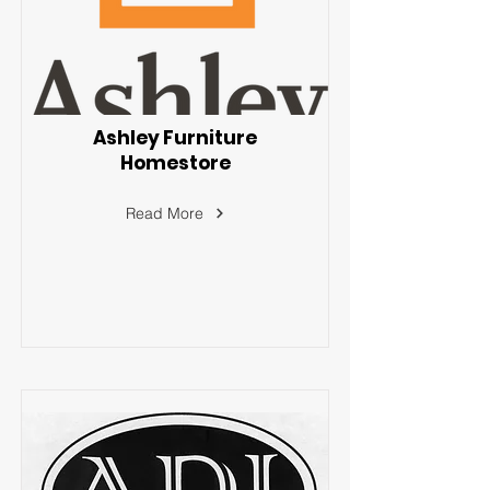
Ashley Furniture
Homestore
Read More