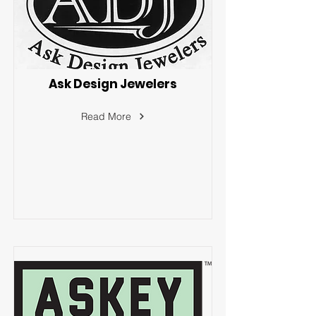
Ask Design Jewelers
Read More