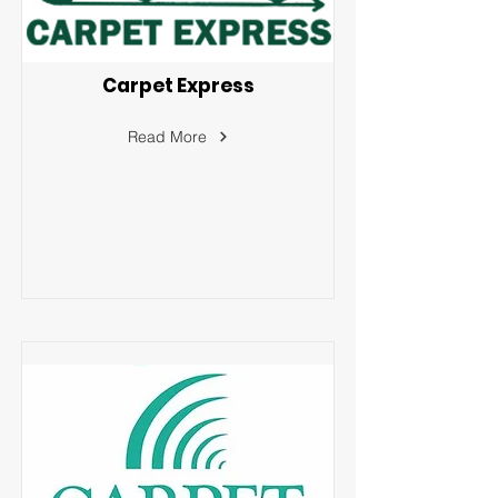
Carpet Express
Read More