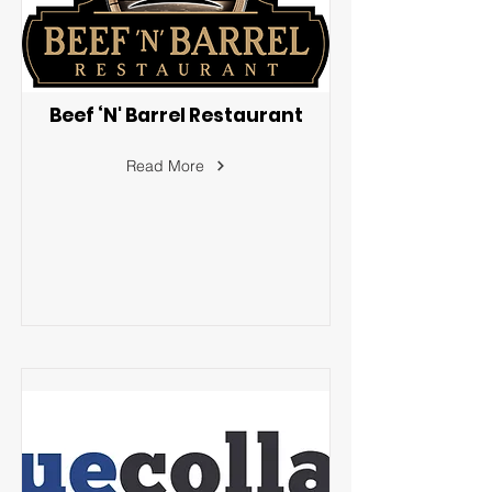
Beef ‘N' Barrel Restaurant
Read More