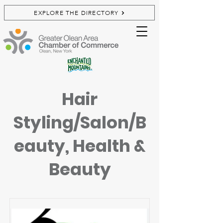
EXPLORE THE DIRECTORY
Hair
Styling/Salon/B
eauty, Health &
Beauty