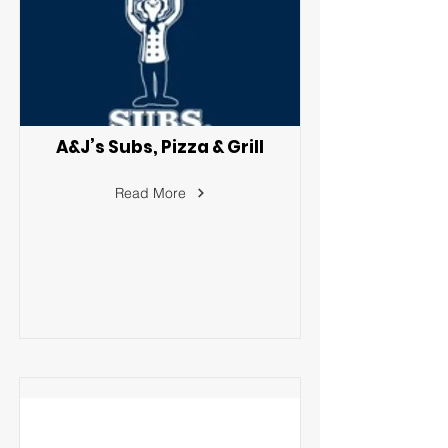
A&J’s Subs, Pizza & Grill
Read More