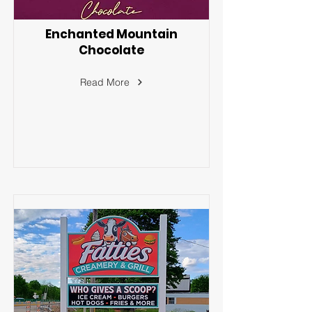
Enchanted Mountain
Chocolate
Read More