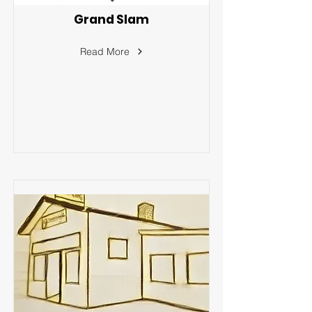
Grand Slam
Read More