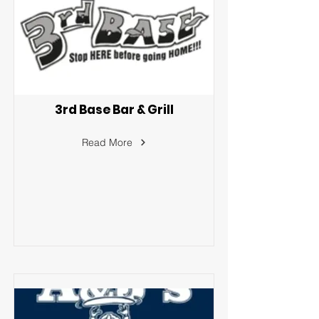
3rd Base Bar & Grill
Read More