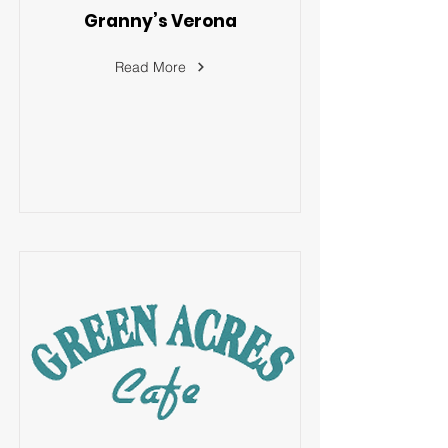
Granny’s Verona
Read More