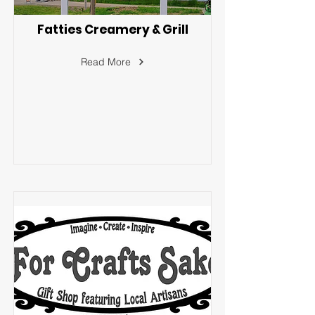
Fatties Creamery & Grill
Read More