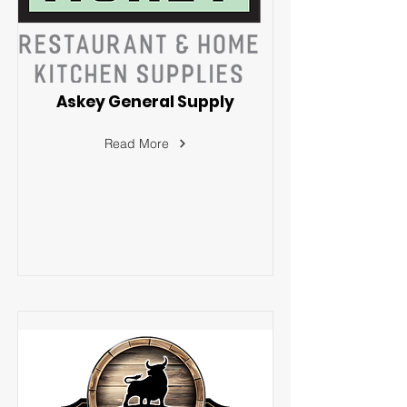
Askey General Supply
Read More