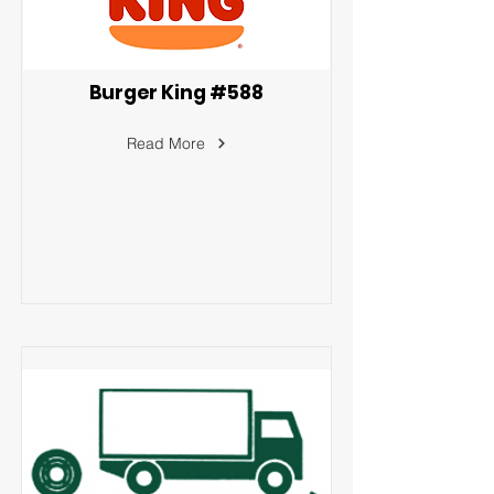
Burger King #588
Read More