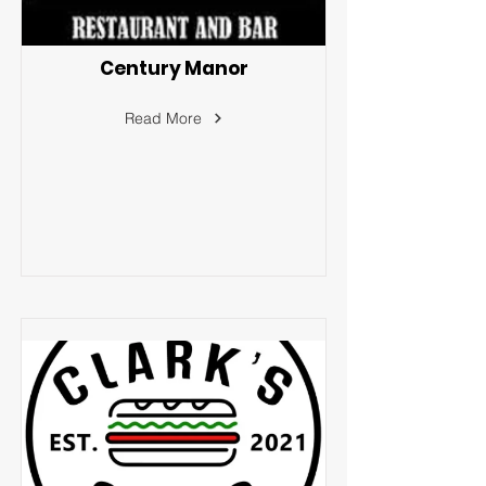
Century Manor
Read More