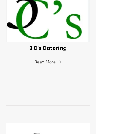
3 C's Catering
Read More