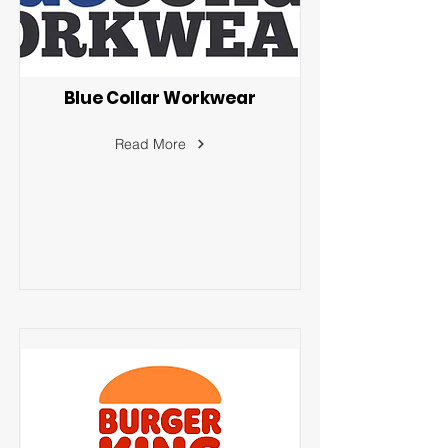
Blue Collar Workwear
Read More