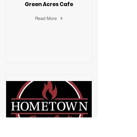
Green Acres Cafe
Read More