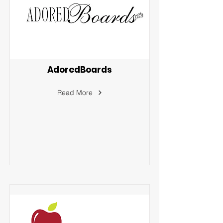
AdoredBoards
Read More