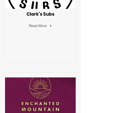
Clark’s Subs
Read More