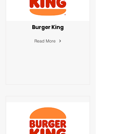
Burger King
Read More