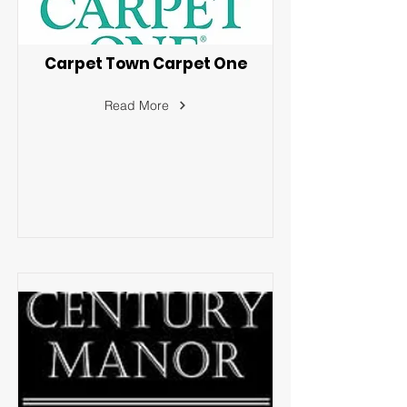
Carpet Town Carpet One
Read More