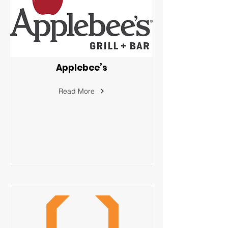
Applebee’s
Read More