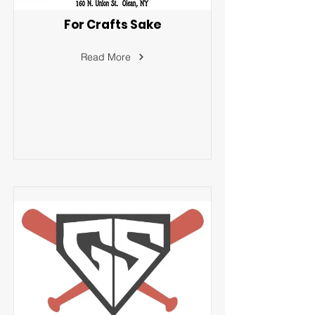
For Crafts Sake
Read More