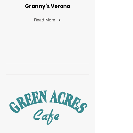
Granny’s Verona
Read More