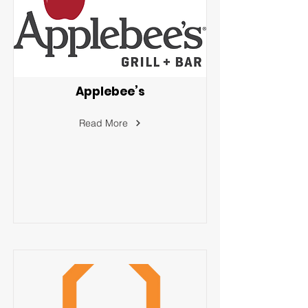
Applebee’s
Read More