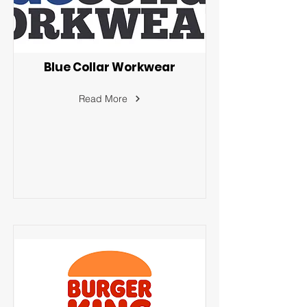
Blue Collar Workwear
Read More