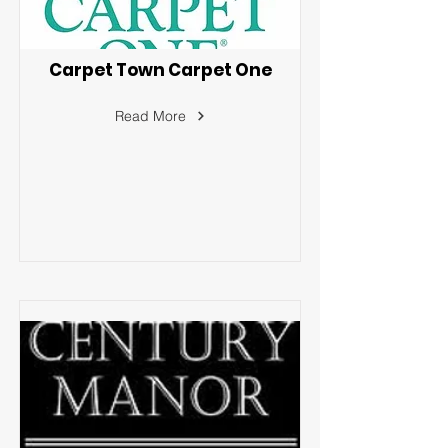
Carpet Town Carpet One
Read More