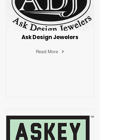
Ask Design Jewelers
Read More