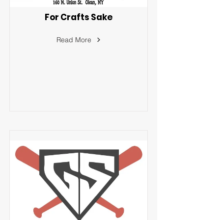
For Crafts Sake
Read More