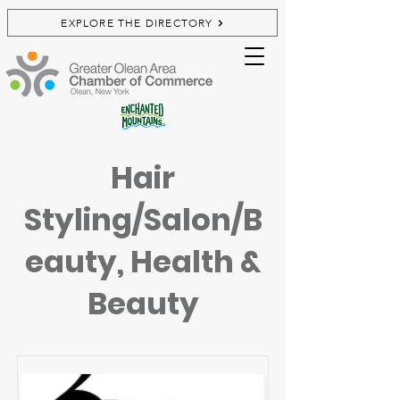
EXPLORE THE DIRECTORY
Hair
Styling/Salon/B
eauty, Health &
Beauty