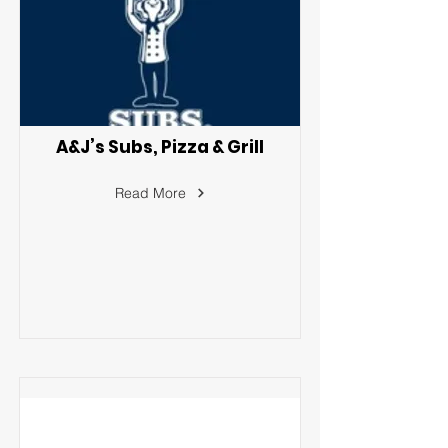
A&J’s Subs, Pizza & Grill
Read More