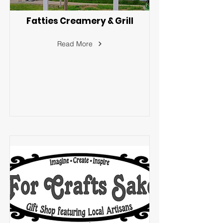
Fatties Creamery & Grill
Read More