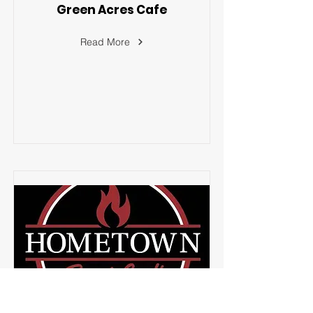
Green Acres Cafe
Read More