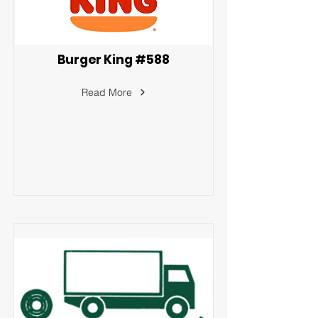
Burger King #588
Read More