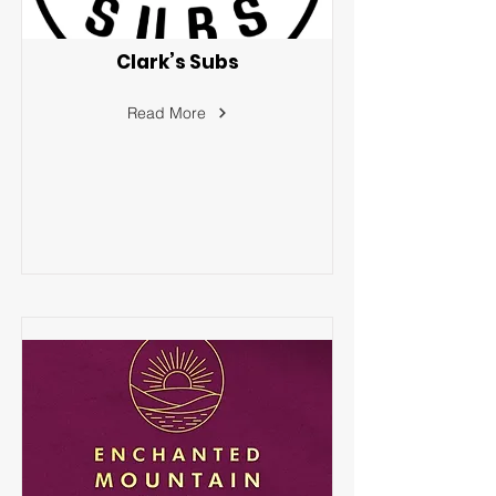
Clark’s Subs
Read More