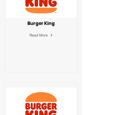
Burger King
Read More