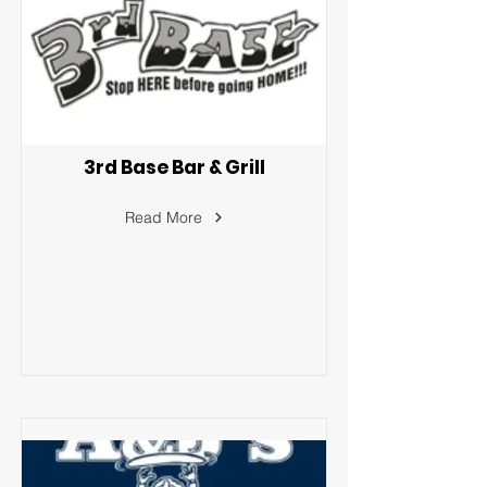
3rd Base Bar & Grill
Read More