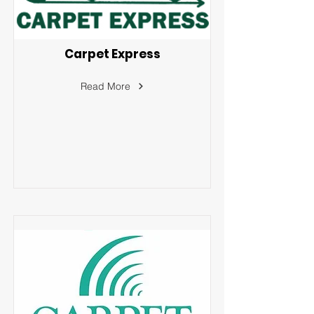
Carpet Express
Read More