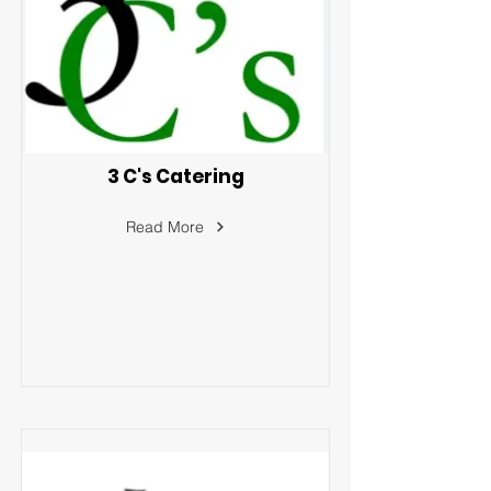
3 C's Catering
Read More