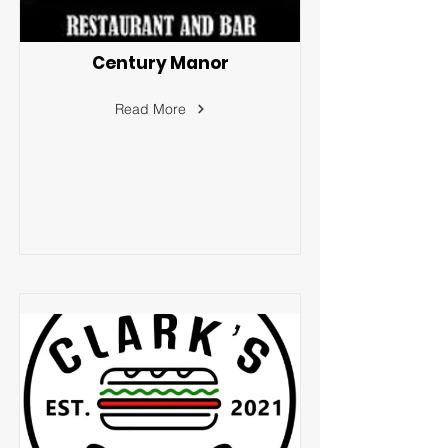
Century Manor
Read More