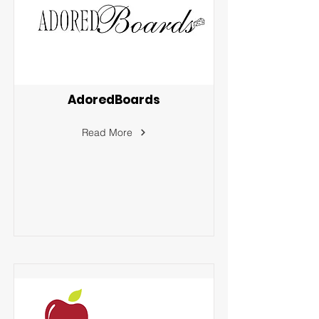
AdoredBoards
Read More