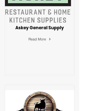
Askey General Supply
Read More