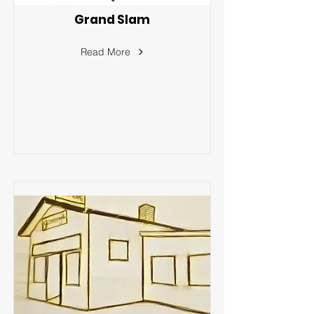
Grand Slam
Read More