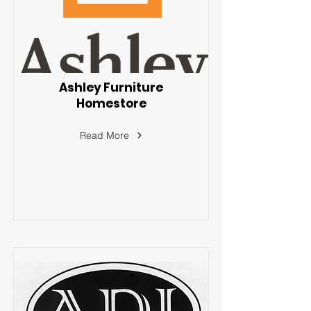
Ashley Furniture
Homestore
Read More