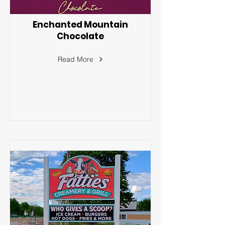
Enchanted Mountain
Chocolate
Read More