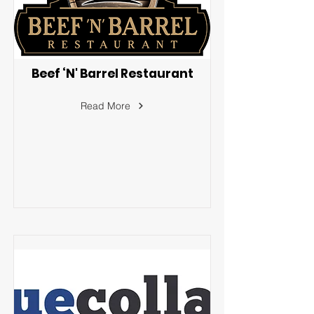
Beef ‘N' Barrel Restaurant
Read More