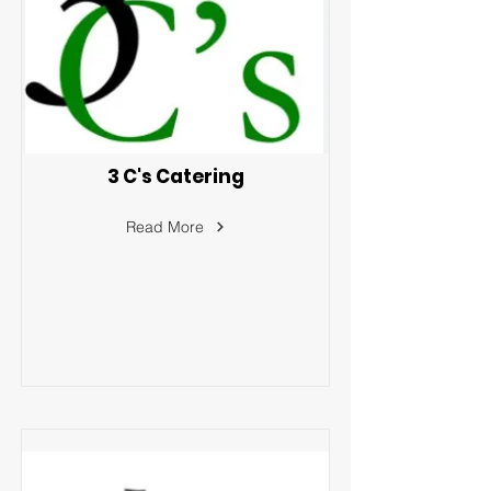
3 C's Catering
Read More