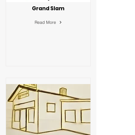
Grand Slam
Read More