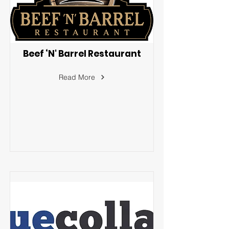
Beef ‘N' Barrel Restaurant
Read More