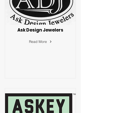
Ask Design Jewelers
Read More