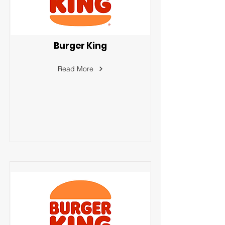
Burger King
Read More