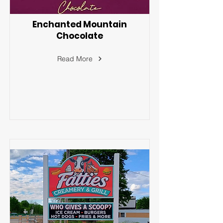
Enchanted Mountain
Chocolate
Read More