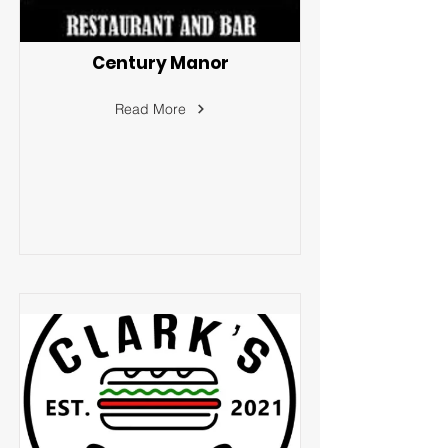
Century Manor
Read More