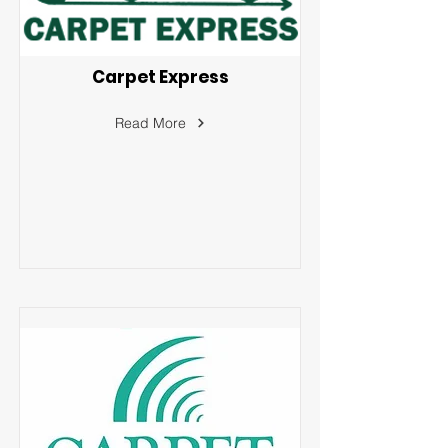
Carpet Express
Read More