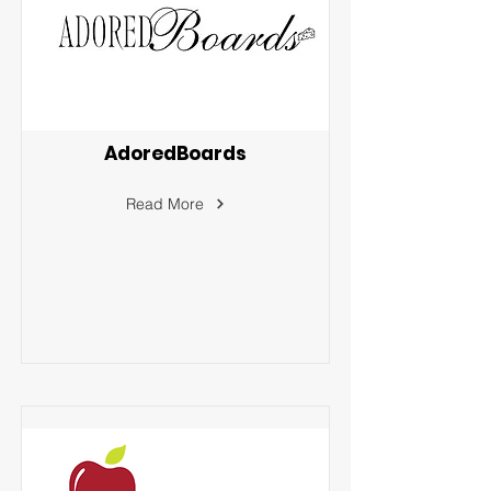
AdoredBoards
Read More