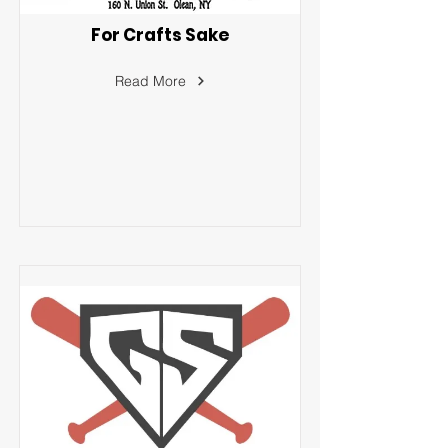
For Crafts Sake
Read More