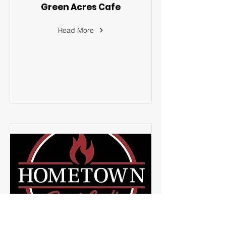
Green Acres Cafe
Read More