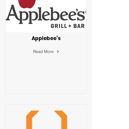
Applebee’s
Read More