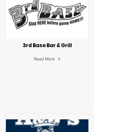
3rd Base Bar & Grill
Read More