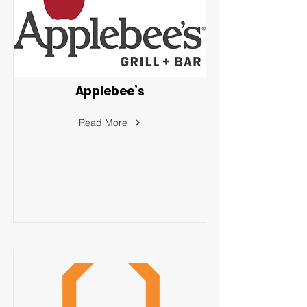
Applebee’s
Read More