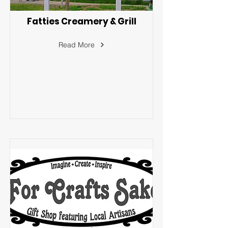
Fatties Creamery & Grill
Read More