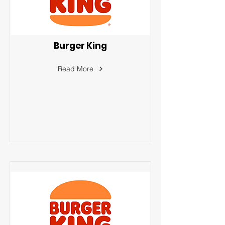
Burger King
Read More