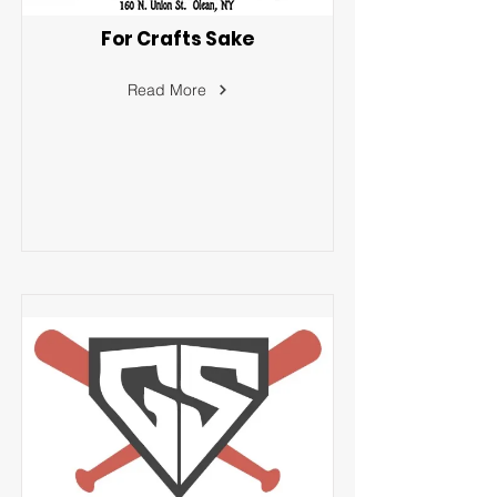
For Crafts Sake
Read More