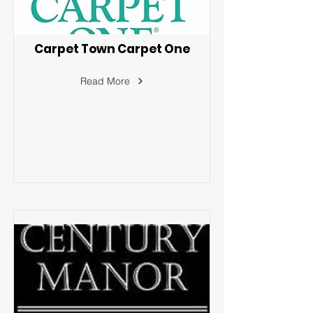
Carpet Town Carpet One
Read More