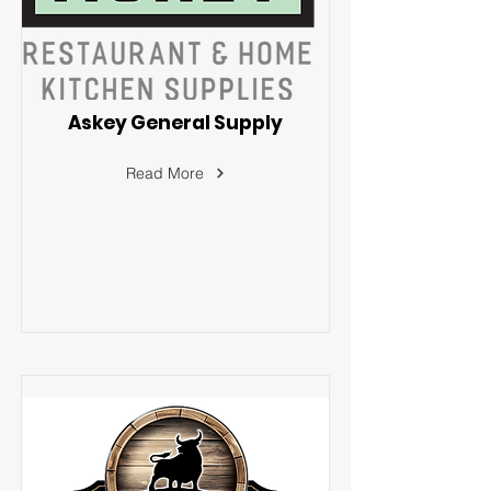
Askey General Supply
Read More