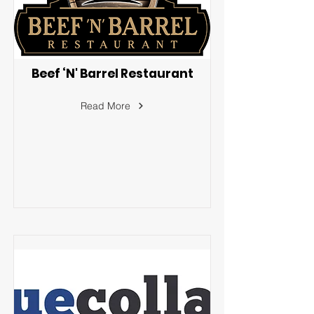
Beef ‘N' Barrel Restaurant
Read More