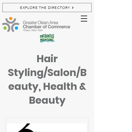
EXPLORE THE DIRECTORY
Hair
Styling/Salon/B
eauty, Health &
Beauty