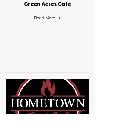
Green Acres Cafe
Read More