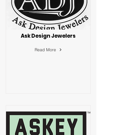
Ask Design Jewelers
Read More