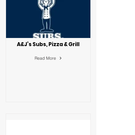
A&J’s Subs, Pizza & Grill
Read More