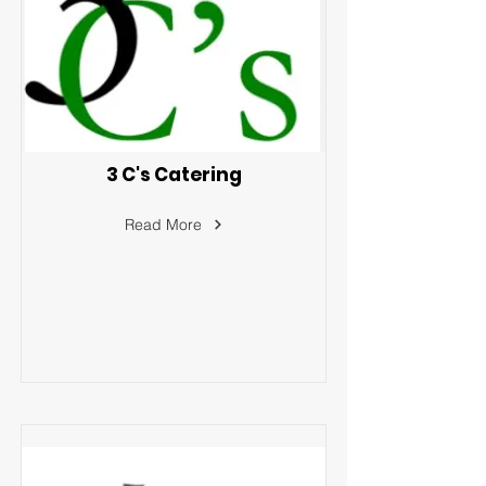
3 C's Catering
Read More