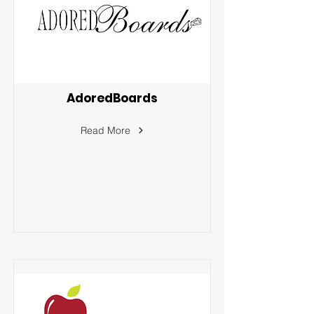
AdoredBoards
Read More