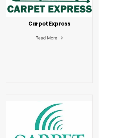
Carpet Express
Read More