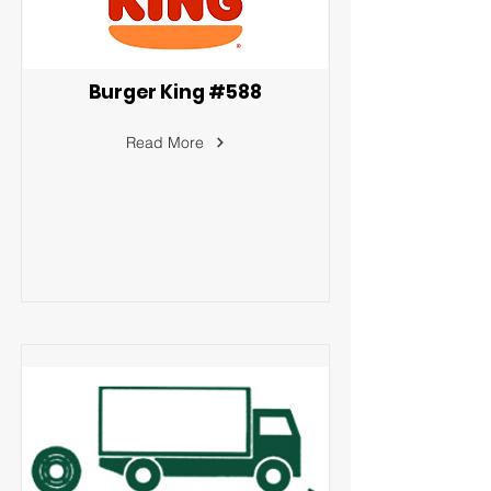
Burger King #588
Read More