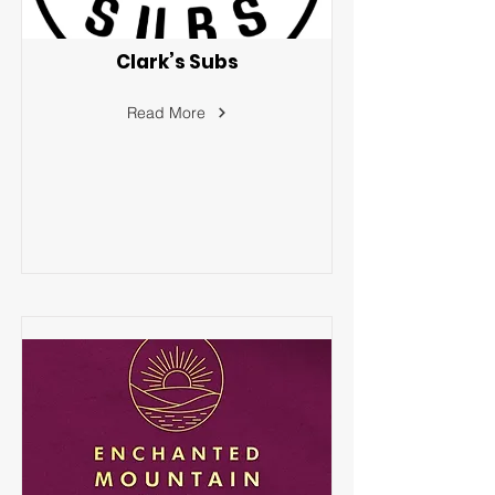
Clark’s Subs
Read More