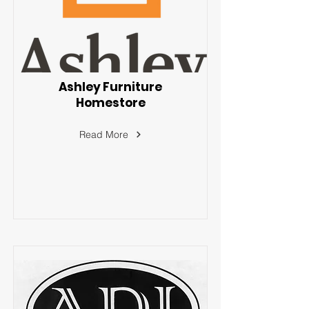
Ashley Furniture
Homestore
Read More