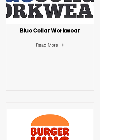
Blue Collar Workwear
Read More