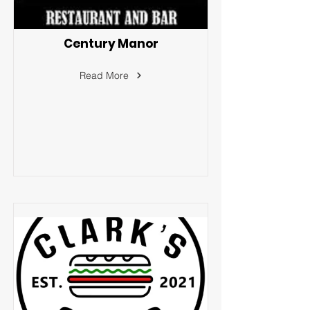
Century Manor
Read More