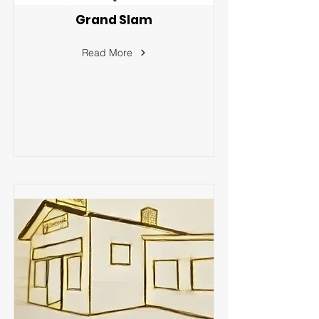
Grand Slam
Read More