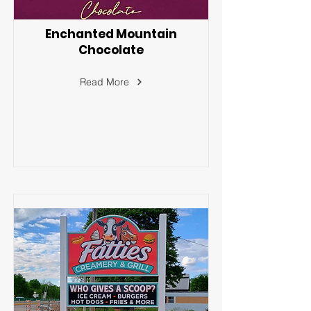
Enchanted Mountain
Chocolate
Read More