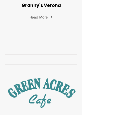
Granny’s Verona
Read More