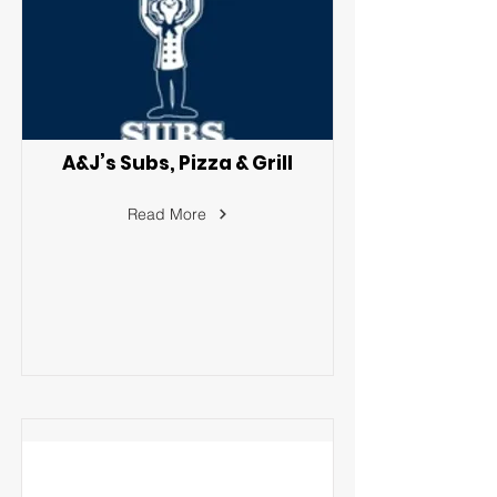
A&J’s Subs, Pizza & Grill
Read More