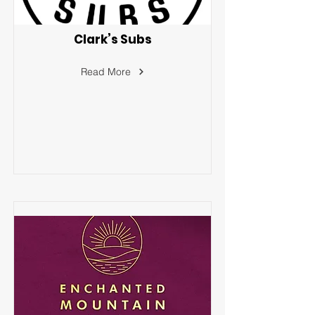
Clark’s Subs
Read More