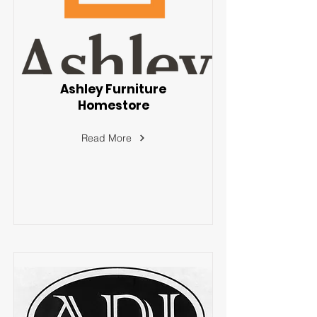
Ashley Furniture
Homestore
Read More