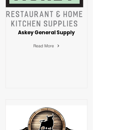
Askey General Supply
Read More