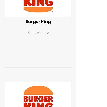
Burger King
Read More