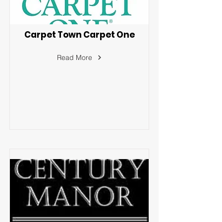
Carpet Town Carpet One
Read More