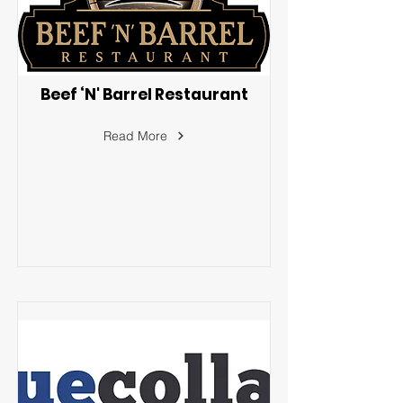
Beef ‘N' Barrel Restaurant
Read More