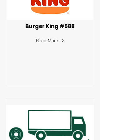
Burger King #588
Read More