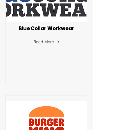
Blue Collar Workwear
Read More