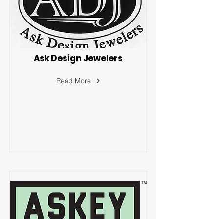
Ask Design Jewelers
Read More