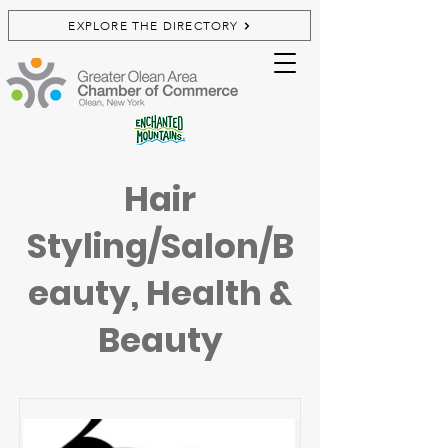
EXPLORE THE DIRECTORY
Hair
Styling/Salon/B
eauty, Health &
Beauty