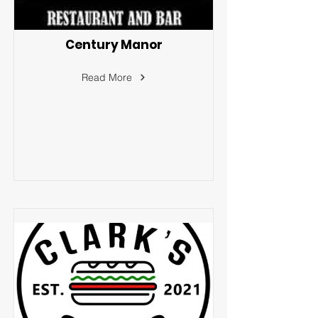
Century Manor
Read More