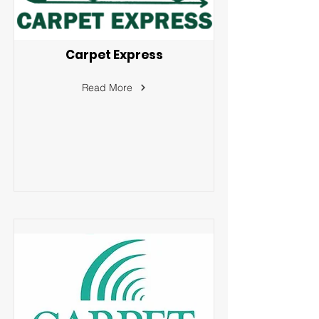
Carpet Express
Read More