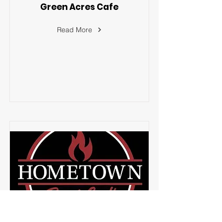
Green Acres Cafe
Read More