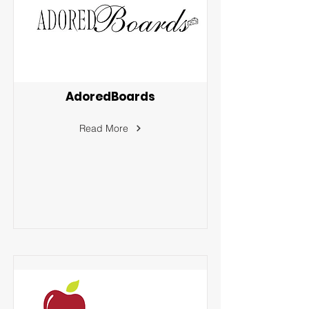
AdoredBoards
Read More