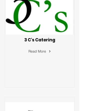
3 C's Catering
Read More