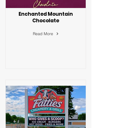
Enchanted Mountain
Chocolate
Read More