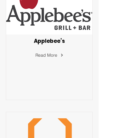
Applebee’s
Read More