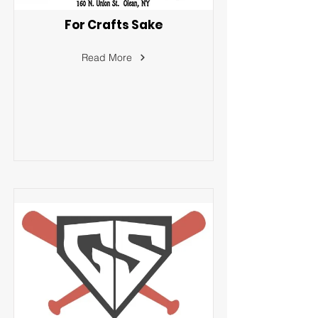
For Crafts Sake
Read More