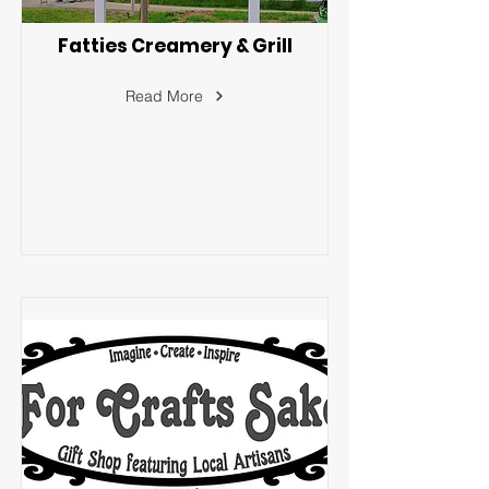
Fatties Creamery & Grill
Read More