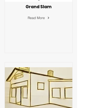
Grand Slam
Read More