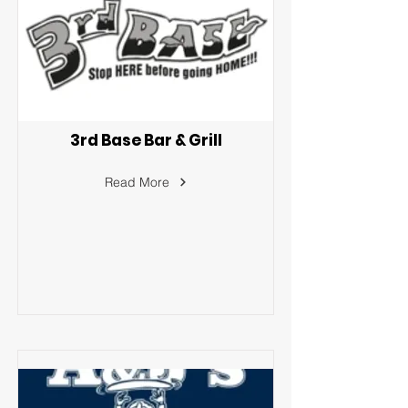
3rd Base Bar & Grill
Read More