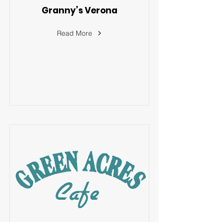
Granny’s Verona
Read More