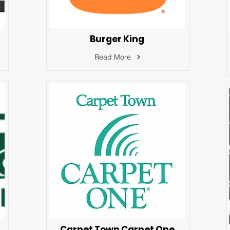
Burger King
Read More
Carpet Town Carpet One