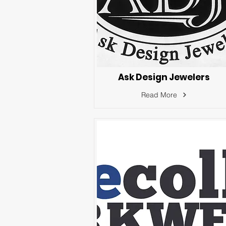
Ask Design Jewelers
Read More