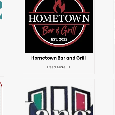
Hometown Bar and Grill
Read More