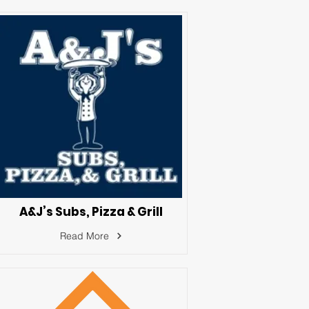
A&J’s Subs, Pizza & Grill
Read More