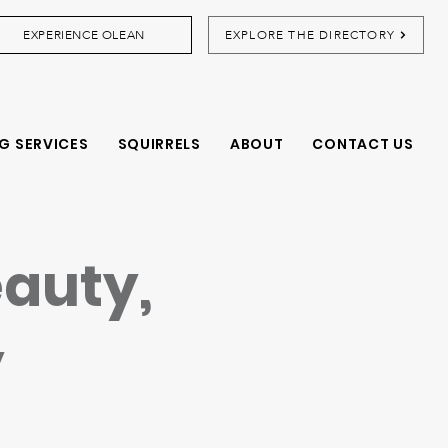
EXPERIENCE OLEAN
EXPLORE THE DIRECTORY
G SERVICES
SQUIRRELS
ABOUT
CONTACT US
eauty,
y