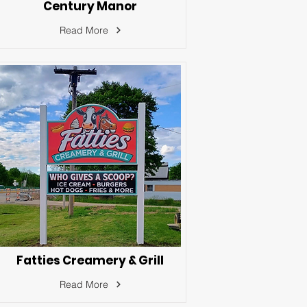
Century Manor
Read More
Fatties Creamery & Grill
Read More