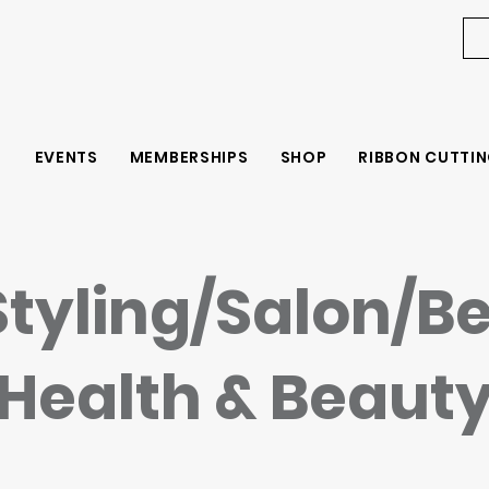
EVENTS
MEMBERSHIPS
SHOP
RIBBON CUTTIN
Styling/Salon/B
Health & Beaut