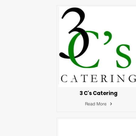
3 C's Catering
Read More