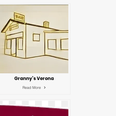
Granny’s Verona
Read More