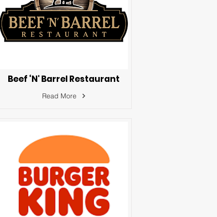
Beef ‘N' Barrel Restaurant
Read More