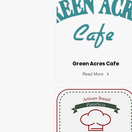
Green Acres Cafe
Read More