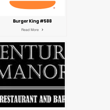
Burger King #588
Read More