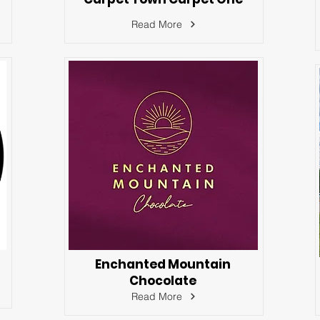
Read More
Enchanted Mountain
Chocolate
Read More