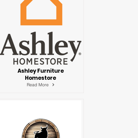
Ashley Furniture
Homestore
Read More