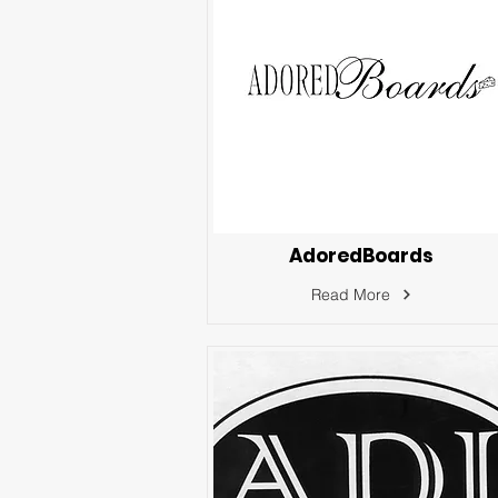
AdoredBoards
Read More