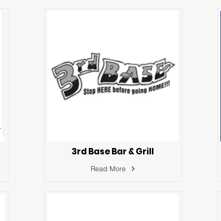
3rd Base Bar & Grill
Read More