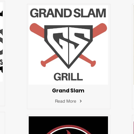
Grand Slam
Read More