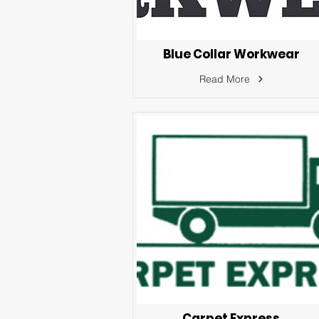
Blue Collar Workwear
Read More
Carpet Express