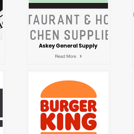
Askey General Supply
Read More