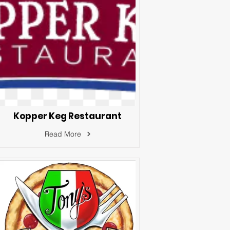
Kopper Keg Restaurant
Read More