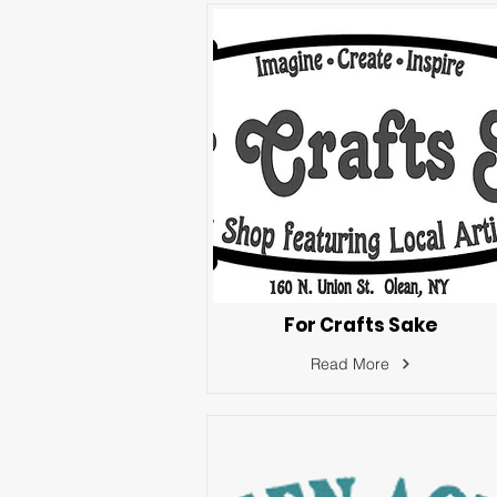
For Crafts Sake
Read More