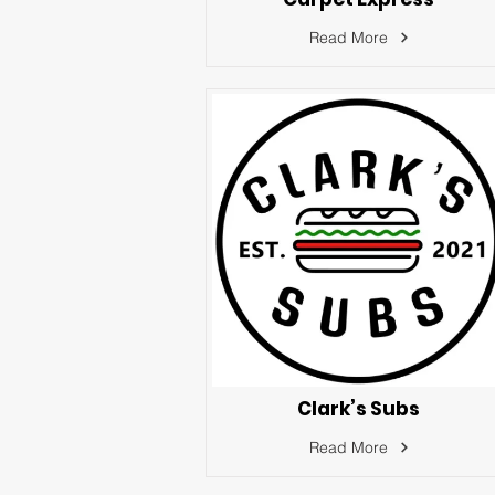
Read More
Clark’s Subs
Read More