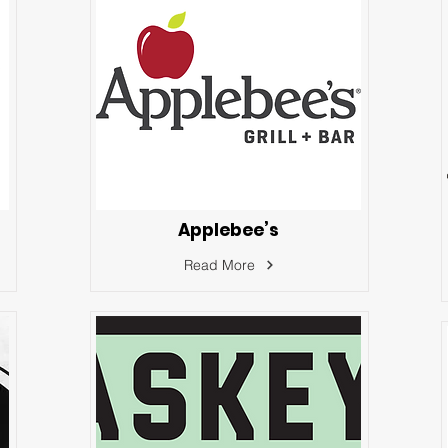
Applebee’s
Read More