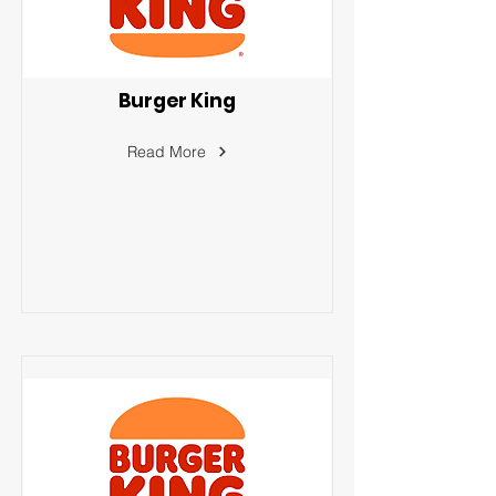
Burger King
Read More