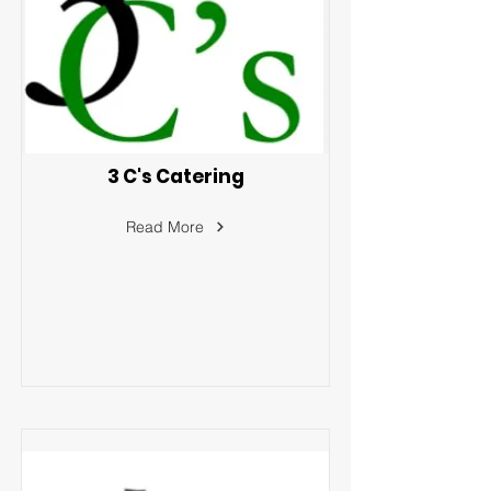
3 C's Catering
Read More