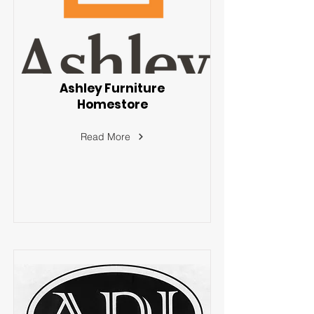
Ashley Furniture
Homestore
Read More