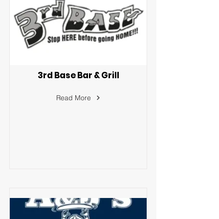
3rd Base Bar & Grill
Read More