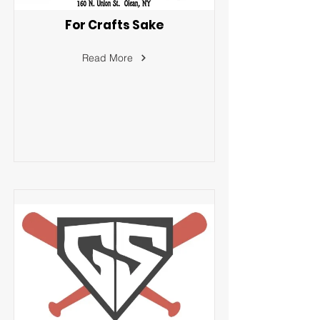
For Crafts Sake
Read More