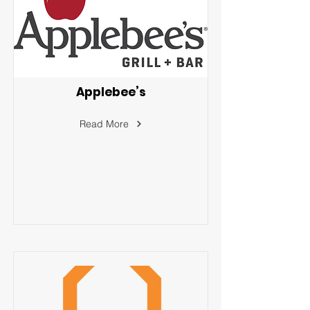
Applebee’s
Read More