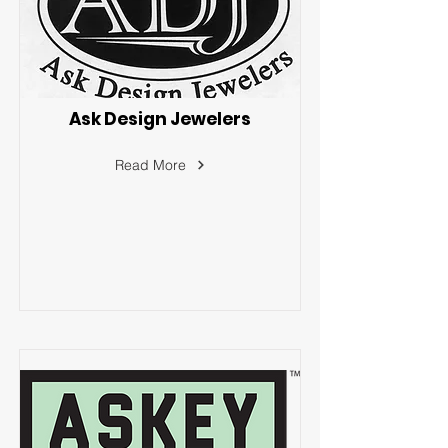
Ask Design Jewelers
Read More