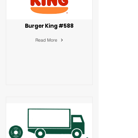
Burger King #588
Read More