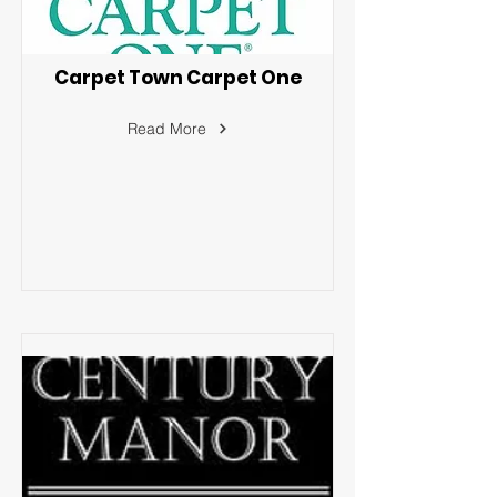
Carpet Town Carpet One
Read More