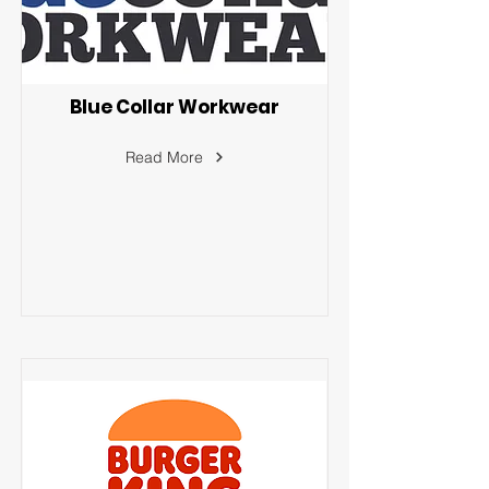
Blue Collar Workwear
Read More