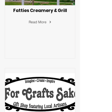
Fatties Creamery & Grill
Read More