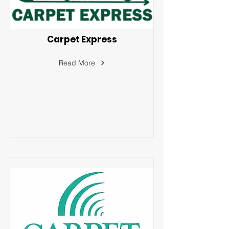
Carpet Express
Read More