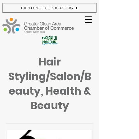
EXPLORE THE DIRECTORY
Hair
Styling/Salon/B
eauty, Health &
Beauty