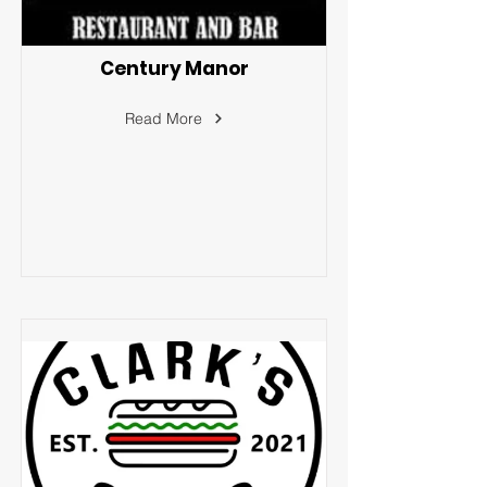
Century Manor
Read More