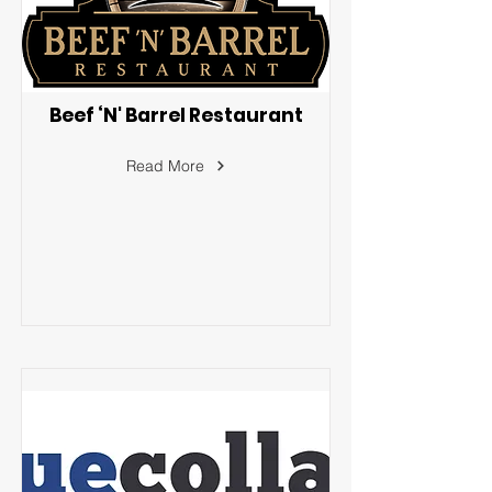
Beef ‘N' Barrel Restaurant
Read More