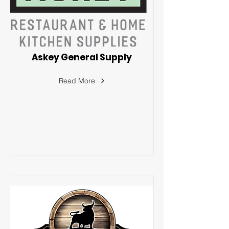
Askey General Supply
Read More