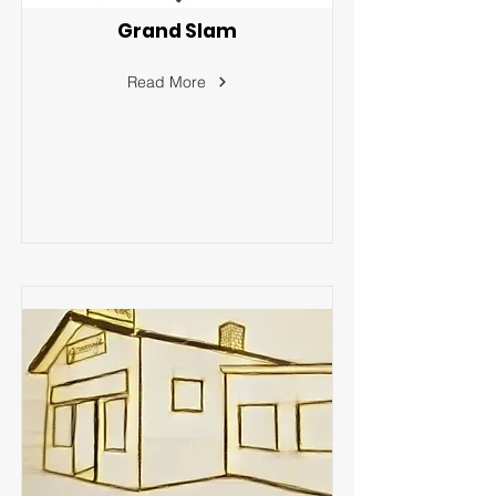
Grand Slam
Read More