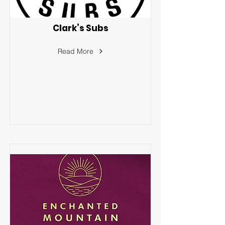
Clark’s Subs
Read More