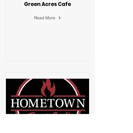
Green Acres Cafe
Read More