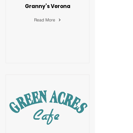
Granny’s Verona
Read More