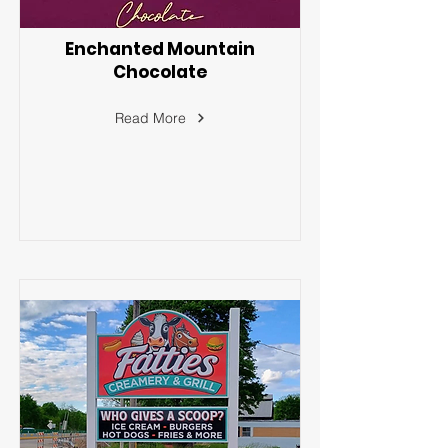
Enchanted Mountain
Chocolate
Read More