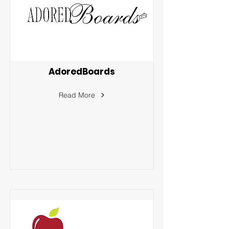
AdoredBoards
Read More