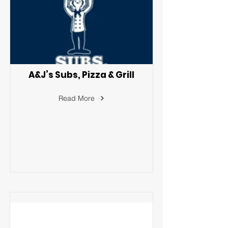
A&J’s Subs, Pizza & Grill
Read More